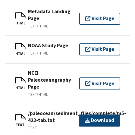
Metadata Landing
Page
Visit Page
HTML
TEXT/HTML
NOAA Study Page
Visit Page
TEXT/HTML
HTML
NCEI
Paleoceanography
Visit Page
Page
HTML
TEXT/HTML
/paleocean/sediment_files/complete/m5-
422-tab.txt
Download
TEXT
TEXT