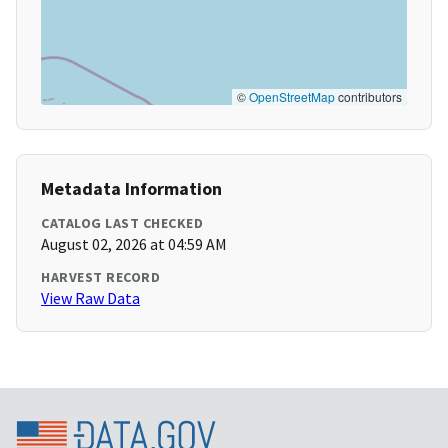
©
OpenStreetMap
contributors
Metadata Information
CATALOG LAST CHECKED
August 02, 2026 at 04:59 AM
HARVEST RECORD
View Raw Data