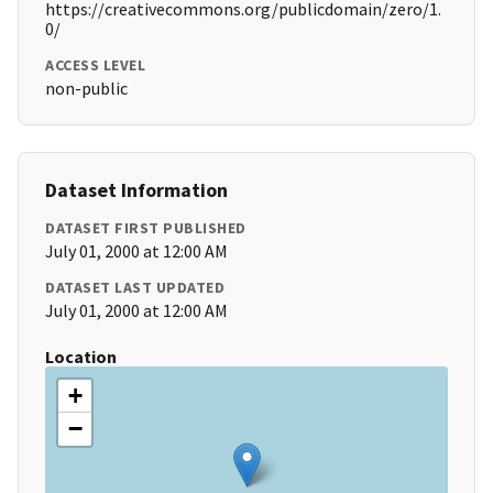
https://creativecommons.org/publicdomain/zero/1.
0/
ACCESS LEVEL
non-public
Dataset Information
DATASET FIRST PUBLISHED
July 01, 2000 at 12:00 AM
DATASET LAST UPDATED
July 01, 2000 at 12:00 AM
Location
+
−