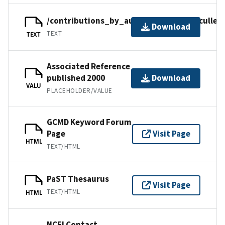
/contributions_by_author/cullen2000/cullen
Download
TEXT
TEXT
Associated Reference
published 2000
Download
VALU
PLACEHOLDER/VALUE
GCMD Keyword Forum
Page
Visit Page
HTML
TEXT/HTML
PaST Thesaurus
Visit Page
TEXT/HTML
HTML
NCEI Contact