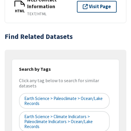
Information
Visit Page
HTML
TEXT/HTML
Find Related Datasets
Search by Tags
Click any tag below to search for similar
datasets
Earth Science > Paleoclimate > Ocean/Lake
Records
Earth Science > Climate Indicators >
Paleoclimate Indicators > Ocean/Lake
Records