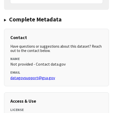
Complete Metadata
Contact
Have questions or suggestions about this dataset? Reach
out to the contact below.
NAME
Not provided - Contact data.gov
EMAIL
datagovsupport@gsa.gov
Access & Use
LICENSE