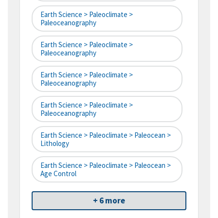
Earth Science > Paleoclimate >
Paleoceanography
Earth Science > Paleoclimate >
Paleoceanography
Earth Science > Paleoclimate >
Paleoceanography
Earth Science > Paleoclimate >
Paleoceanography
Earth Science > Paleoclimate > Paleocean >
Lithology
Earth Science > Paleoclimate > Paleocean >
Age Control
+ 6 more