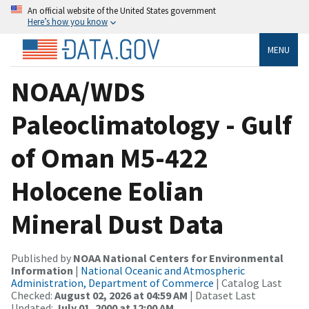
An official website of the United States government
Here’s how you know
MENU
NOAA/WDS
Paleoclimatology - Gulf
of Oman M5-422
Holocene Eolian
Mineral Dust Data
Published by
NOAA National Centers for Environmental
Information
|
National Oceanic and Atmospheric
Administration, Department of Commerce
| Catalog Last
Checked:
August 02, 2026 at 04:59 AM
| Dataset Last
Updated:
July 01, 2000 at 12:00 AM