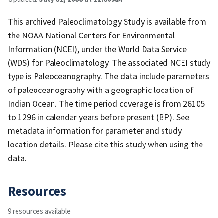
This archived Paleoclimatology Study is available from
the NOAA National Centers for Environmental
Information (NCEI), under the World Data Service
(WDS) for Paleoclimatology. The associated NCEI study
type is Paleoceanography. The data include parameters
of paleoceanography with a geographic location of
Indian Ocean. The time period coverage is from 26105
to 1296 in calendar years before present (BP). See
metadata information for parameter and study
location details. Please cite this study when using the
data.
Resources
9 resources available