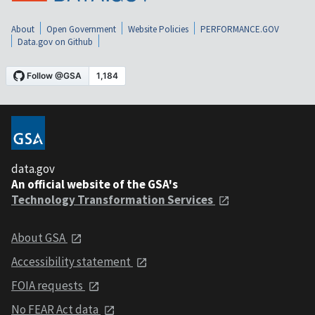
About
Open Government
Website Policies
PERFORMANCE.GOV
Data.gov on Github
data.gov
An official website of the GSA's
Technology Transformation Services
About GSA
Accessibility statement
FOIA requests
No FEAR Act data