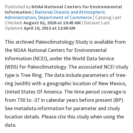
Published by
NOAA National Centers for Environmental
Information
|
National Oceanic and Atmospheric
Administration, Department of Commerce
| Catalog Last
Checked:
August 02, 2026 at 10:45 AM
| Dataset Last
Updated:
April 10, 2013 at 12:00 AM
This archived Paleoclimatology Study is available from
the NOAA National Centers for Environmental
Information (NCEI), under the World Data Service
(WDS) for Paleoclimatology. The associated NCEI study
type is Tree Ring. The data include parameters of tree-
ring (width) with a geographic location of New Mexico,
United States Of America. The time period coverage is
from 750 to -37 in calendar years before present (BP).
See metadata information for parameter and study
location details. Please cite this study when using the
data.