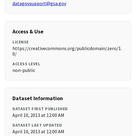
datagovsupport@gsa.gov
Access & Use
LICENSE
https://creativecommons.org/publicdomain/zero/1.
0/
ACCESS LEVEL
non-public
Dataset Information
DATASET FIRST PUBLISHED
April 10, 2013 at 12:00 AM
DATASET LAST UPDATED
April 10, 2013 at 12:00 AM