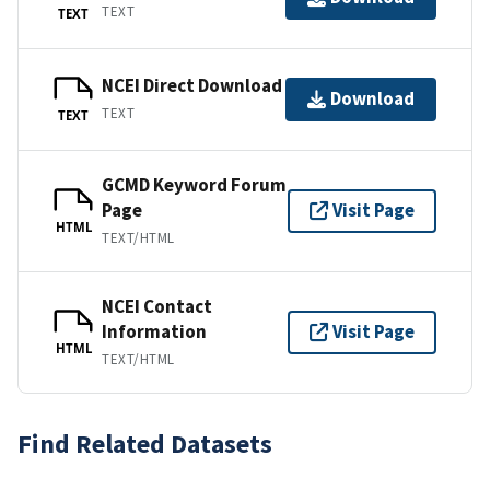
TEXT
TEXT
NCEI Direct Download
Download
TEXT
TEXT
GCMD Keyword Forum
Page
Visit Page
HTML
TEXT/HTML
NCEI Contact
Information
Visit Page
HTML
TEXT/HTML
Find Related Datasets