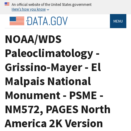
An official website of the United States government
Here’s how you know
MENU
NOAA/WDS
Paleoclimatology -
Grissino-Mayer - El
Malpais National
Monument - PSME -
NM572, PAGES North
America 2K Version