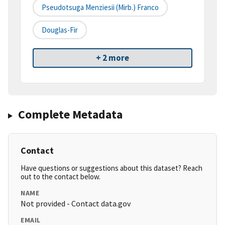
Pseudotsuga Menziesii (Mirb.) Franco
Douglas-Fir
+ 2 more
Complete Metadata
Contact
Have questions or suggestions about this dataset? Reach
out to the contact below.
NAME
Not provided - Contact data.gov
EMAIL