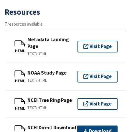
Resources
7 resources available
Metadata Landing
Page
Visit Page
HTML
TEXT/HTML
NOAA Study Page
Visit Page
TEXT/HTML
HTML
NCEI Tree Ring Page
Visit Page
TEXT/HTML
HTML
NCEI Direct Download
Download