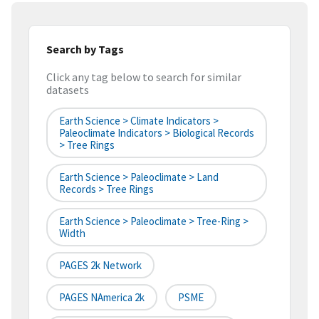
Search by Tags
Click any tag below to search for similar
datasets
Earth Science > Climate Indicators >
Paleoclimate Indicators > Biological Records
> Tree Rings
Earth Science > Paleoclimate > Land
Records > Tree Rings
Earth Science > Paleoclimate > Tree-Ring >
Width
PAGES 2k Network
PAGES NAmerica 2k
PSME