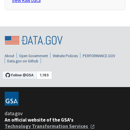
View Raw Data
About
Open Government
Website Policies
PERFORMANCE.GOV
Data.gov on Github
data.gov
An official website of the GSA's
Technology Transformation Services