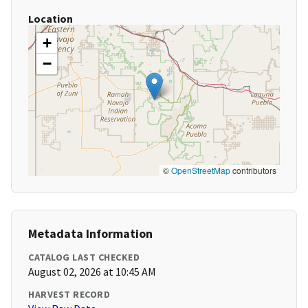
Location
+
−
©
OpenStreetMap
contributors
Metadata Information
CATALOG LAST CHECKED
August 02, 2026 at 10:45 AM
HARVEST RECORD