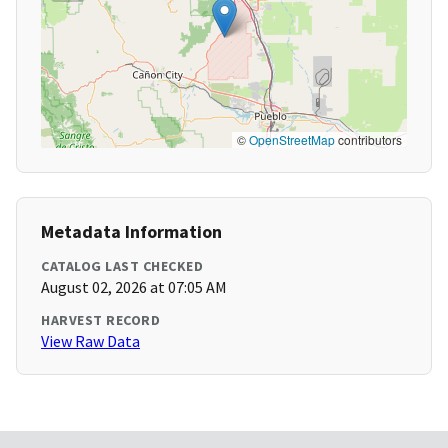
©
OpenStreetMap
contributors
Metadata Information
CATALOG LAST CHECKED
August 02, 2026 at 07:05 AM
HARVEST RECORD
View Raw Data