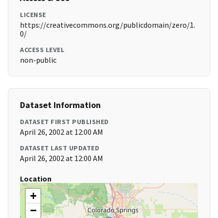
LICENSE
https://creativecommons.org/publicdomain/zero/1.
0/
ACCESS LEVEL
non-public
Dataset Information
DATASET FIRST PUBLISHED
April 26, 2002 at 12:00 AM
DATASET LAST UPDATED
April 26, 2002 at 12:00 AM
Location
+
−