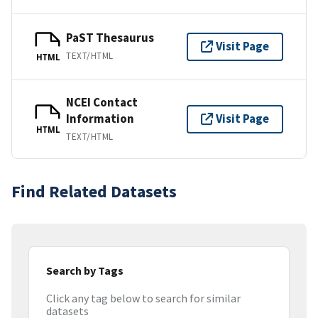
PaST Thesaurus
Visit Page
TEXT/HTML
HTML
NCEI Contact
Information
Visit Page
HTML
TEXT/HTML
Find Related Datasets
Search by Tags
Click any tag below to search for similar
datasets