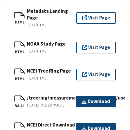
Metadata Landing
Page
Visit Page
HTML
TEXT/HTML
NOAA Study Page
Visit Page
TEXT/HTML
HTML
NCEI Tree Ring Page
Visit Page
TEXT/HTML
HTML
/treering/measurements/northamerica/usa/c
Download
PLACEHOLDER/VALUE
VALU
NCEI Direct Download
Download