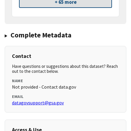
+ 65 more
Complete Metadata
Contact
Have questions or suggestions about this dataset? Reach
out to the contact below.
NAME
Not provided - Contact data.gov
EMAIL
datagovsupport@gsa.gov
Access & Use