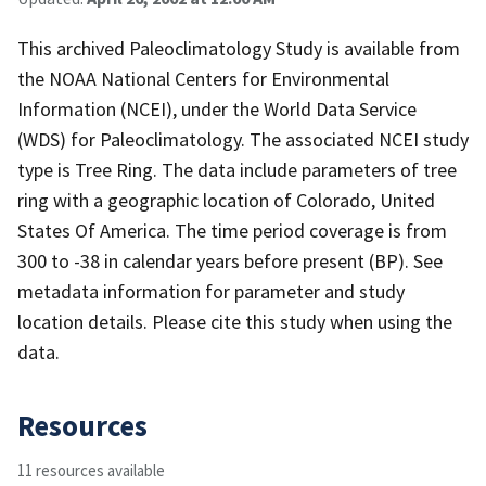
This archived Paleoclimatology Study is available from
the NOAA National Centers for Environmental
Information (NCEI), under the World Data Service
(WDS) for Paleoclimatology. The associated NCEI study
type is Tree Ring. The data include parameters of tree
ring with a geographic location of Colorado, United
States Of America. The time period coverage is from
300 to -38 in calendar years before present (BP). See
metadata information for parameter and study
location details. Please cite this study when using the
data.
Resources
11 resources available