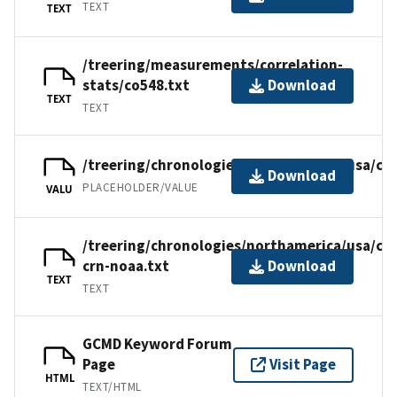
TEXT
TEXT
/treering/measurements/correlation-
stats/co548.txt
Download
TEXT
TEXT
/treering/chronologies/northamerica/usa/co
Download
PLACEHOLDER/VALUE
VALU
/treering/chronologies/northamerica/usa/co
crn-noaa.txt
Download
TEXT
TEXT
GCMD Keyword Forum
Page
Visit Page
HTML
TEXT/HTML