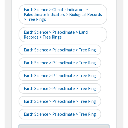
Earth Science > Climate Indicators >
Paleoclimate Indicators > Biological Records
> Tree Rings
Earth Science > Paleoclimate > Land
Records > Tree Rings
Earth Science > Paleoclimate > Tree Ring
Earth Science > Paleoclimate > Tree Ring
Earth Science > Paleoclimate > Tree Ring
Earth Science > Paleoclimate > Tree Ring
Earth Science > Paleoclimate > Tree Ring
Earth Science > Paleoclimate > Tree Ring