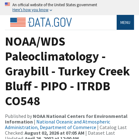
An official website of the United States government
Here’s how you know
MENU
NOAA/WDS
Paleoclimatology -
Graybill - Turkey Creek
Bluff - PIPO - ITRDB
CO548
Published by
NOAA National Centers for Environmental
Information
|
National Oceanic and Atmospheric
Administration, Department of Commerce
| Catalog Last
Checked:
August 02, 2026 at 07:05 AM
| Dataset Last
Updated:
April 26, 2002 at 12:00 AM