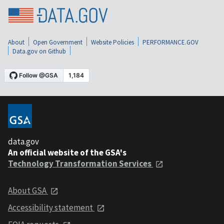
About
Open Government
Website Policies
PERFORMANCE.GOV
Data.gov on Github
data.gov
An official website of the GSA's
Technology Transformation Services
About GSA
Accessibility statement