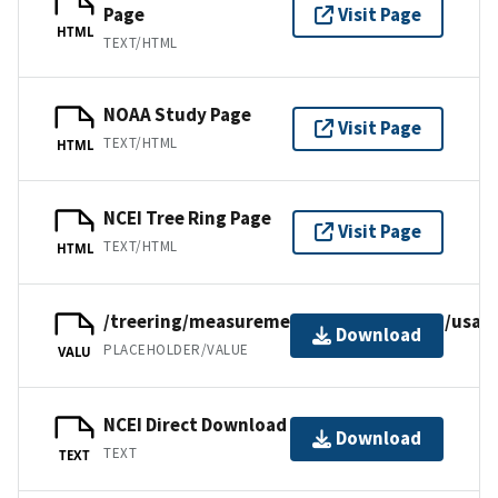
Page
Visit Page
HTML
TEXT/HTML
NOAA Study Page
Visit Page
TEXT/HTML
HTML
NCEI Tree Ring Page
Visit Page
TEXT/HTML
HTML
/treering/measurements/northamerica/usa/a
Download
PLACEHOLDER/VALUE
VALU
NCEI Direct Download
Download
TEXT
TEXT