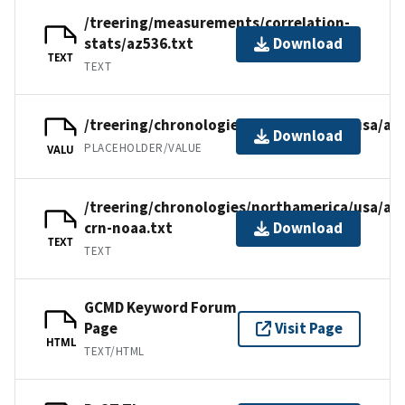
/treering/measurements/correlation-
stats/az536.txt
Download
TEXT
TEXT
/treering/chronologies/northamerica/usa/az
Download
PLACEHOLDER/VALUE
VALU
/treering/chronologies/northamerica/usa/az
crn-noaa.txt
Download
TEXT
TEXT
GCMD Keyword Forum
Page
Visit Page
HTML
TEXT/HTML