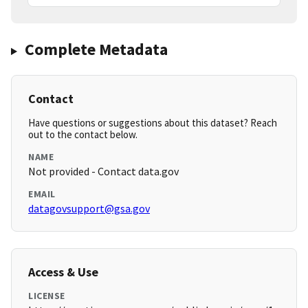
Complete Metadata
Contact
Have questions or suggestions about this dataset? Reach
out to the contact below.
NAME
Not provided - Contact data.gov
EMAIL
datagovsupport@gsa.gov
Access & Use
LICENSE