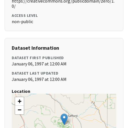
https://creativecommons.org/publicdomain/zero/1.
0/
ACCESS LEVEL
non-public
Dataset Information
DATASET FIRST PUBLISHED
January 06, 1997 at 12:00 AM
DATASET LAST UPDATED
January 06, 1997 at 12:00 AM
Location
+
−