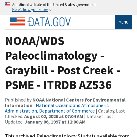
An official website of the United States government
Here’s how you know
MENU
NOAA/WDS
Paleoclimatology -
Graybill - Post Creek -
PSME - ITRDB AZ536
Published by
NOAA National Centers for Environmental
Information
|
National Oceanic and Atmospheric
Administration, Department of Commerce
| Catalog Last
Checked:
August 02, 2026 at 07:04 AM
| Dataset Last
Updated:
January 06, 1997 at 12:00 AM
This archived Paleoclimatology Study is available from