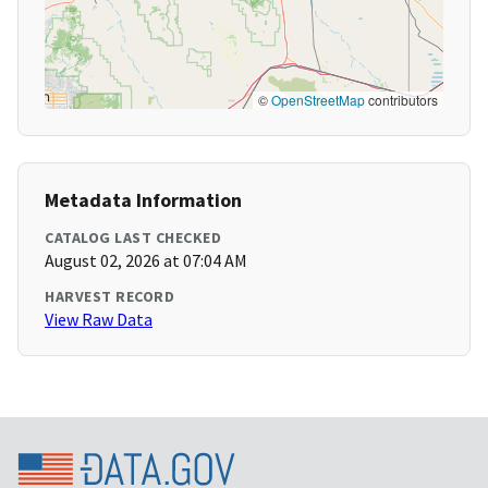
©
OpenStreetMap
contributors
Metadata Information
CATALOG LAST CHECKED
August 02, 2026 at 07:04 AM
HARVEST RECORD
View Raw Data