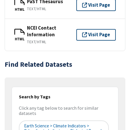
PaST Thesaurus
Visit Page
TEXT/HTML
HTML
NCEI Contact
Information
Visit Page
HTML
TEXT/HTML
Find Related Datasets
Search by Tags
Click any tag below to search for similar
datasets
Earth Science > Climate Indicators >