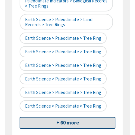
Paleoclimate Indicators > Biological Records
> Tree Rings
Earth Science > Paleoclimate > Land
Records > Tree Rings
Earth Science > Paleoclimate > Tree Ring
Earth Science > Paleoclimate > Tree Ring
Earth Science > Paleoclimate > Tree Ring
Earth Science > Paleoclimate > Tree Ring
Earth Science > Paleoclimate > Tree Ring
Earth Science > Paleoclimate > Tree Ring
+ 60 more