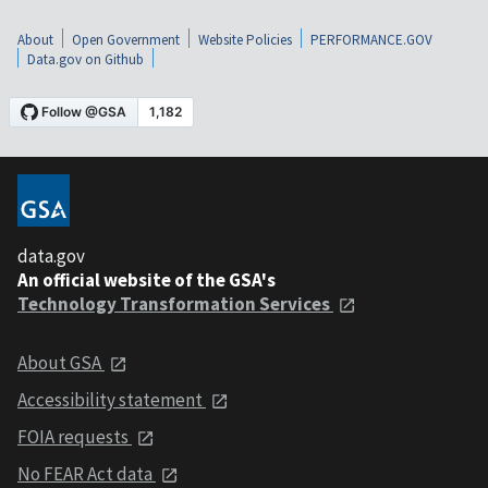
About
Open Government
Website Policies
PERFORMANCE.GOV
Data.gov on Github
data.gov
An official website of the GSA's
Technology Transformation Services
About GSA
Accessibility statement
FOIA requests
No FEAR Act data