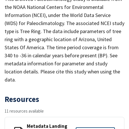
the NOAA National Centers for Environmental
Information (NCEI), under the World Data Service
(WDS) for Paleoclimatology. The associated NCEI study
type is Tree Ring. The data include parameters of tree
ring with a geographic location of Arizona, United
States Of America. The time period coverage is from
340 to -36 in calendar years before present (BP). See
metadata information for parameter and study
location details. Please cite this study when using the
data.
Resources
11 resources available
Metadata Landing