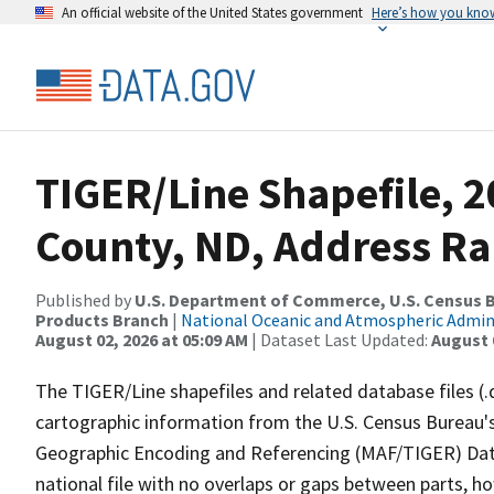
An official website of the United States government
Here’s how you kno
TIGER/Line Shapefile, 2
County, ND, Address R
Published by
U.S. Department of Commerce, U.S. Census Bu
Products Branch
|
National Oceanic and Atmospheric Admi
August 02, 2026 at 05:09 AM
| Dataset Last Updated:
August 
The TIGER/Line shapefiles and related database files (.
cartographic information from the U.S. Census Bureau's
Geographic Encoding and Referencing (MAF/TIGER) Da
national file with no overlaps or gaps between parts, h