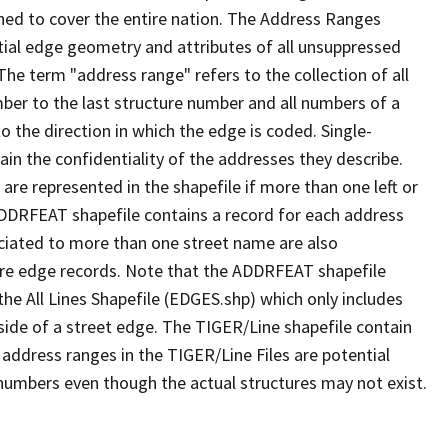
ned to cover the entire nation. The Address Ranges
ial edge geometry and attributes of all unsuppressed
The term "address range" refers to the collection of all
ber to the last structure number and all numbers of a
o the direction in which the edge is coded. Single-
n the confidentiality of the addresses they describe.
are represented in the shapefile if more than one left or
ADDRFEAT shapefile contains a record for each address
ciated to more than one street name are also
ure edge records. Note that the ADDRFEAT shapefile
he All Lines Shapefile (EDGES.shp) which only includes
side of a street edge. The TIGER/Line shapefile contain
 address ranges in the TIGER/Line Files are potential
e numbers even though the actual structures may not exist.