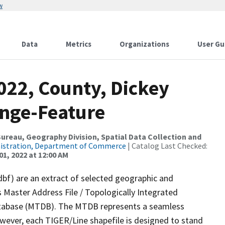
w
Data
Metrics
Organizations
User Gu
022, County, Dickey
ange-Feature
reau, Geography Division, Spatial Data Collection and
nistration, Department of Commerce
| Catalog Last Checked:
01, 2022 at 12:00 AM
dbf) are an extract of selected geographic and
 Master Address File / Topologically Integrated
tabase (MTDB). The MTDB represents a seamless
owever, each TIGER/Line shapefile is designed to stand