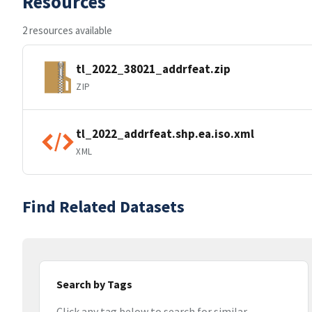
Resources
2 resources available
tl_2022_38021_addrfeat.zip
ZIP
tl_2022_addrfeat.shp.ea.iso.xml
XML
Find Related Datasets
Search by Tags
Click any tag below to search for similar