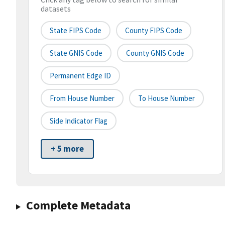
datasets
State FIPS Code
County FIPS Code
State GNIS Code
County GNIS Code
Permanent Edge ID
From House Number
To House Number
Side Indicator Flag
+ 5 more
Complete Metadata