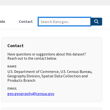
ide
Contact
Contact
Have questions or suggestions about this dataset?
Reach out to the contact below.
NAME
U.S. Department of Commerce, U.S. Census Bureau,
Geography Division, Spatial Data Collection and
Products Branch
EMAIL
geo.geography@census.gov