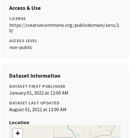
Access & Use
LICENSE
https://creativecommons.org/publicdomain/zero/1.
0/
ACCESS LEVEL
non-public
Dataset Information
DATASET FIRST PUBLISHED
January 01, 2022 at 12:00 AM
DATASET LAST UPDATED
August 01, 2022 at 12:00 AM
Location
+