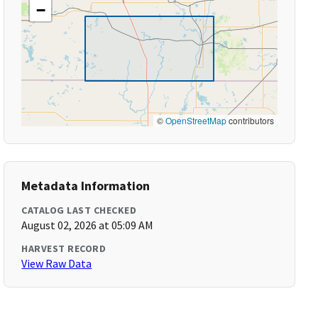
−
©
OpenStreetMap
contributors
Metadata Information
CATALOG LAST CHECKED
August 02, 2026 at 05:09 AM
HARVEST RECORD
View Raw Data