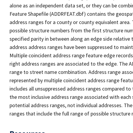
alone as an independent data set, or they can be combi
Feature Shapefile (ADDRFEAT.dbf) contains the geospat
address ranges for a county or county equivalent area. 
possible structure numbers from the first structure num
specified parity in between along an edge side relative t
address address ranges have been suppressed to maintai
Multiple coincident address range feature edge records 
right address ranges are associated to the edge. The 
range to street name combination. Address range asso
represented by multiple coincident address range feat
includes all unsuppressed address ranges compared to t
the most inclusive address range associated with each 
potential address ranges, not individual addresses. The
ranges that include the full range of possible structur