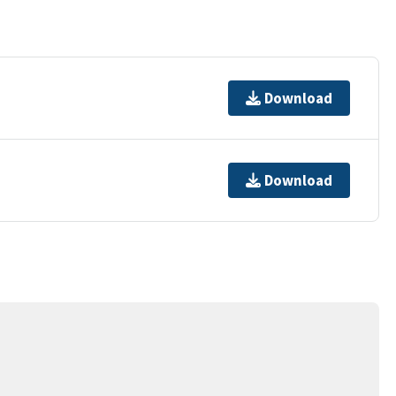
Download
Download