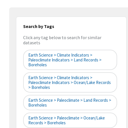
Search by Tags
Click any tag below to search for similar
datasets
Earth Science > Climate Indicators >
Paleoclimate Indicators > Land Records >
Boreholes
Earth Science > Climate Indicators >
Paleoclimate Indicators > Ocean/Lake Records
> Boreholes
Earth Science > Paleoclimate > Land Records >
Boreholes
Earth Science > Paleoclimate > Ocean/Lake
Records > Boreholes