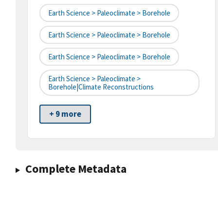
Earth Science > Paleoclimate > Borehole
Earth Science > Paleoclimate > Borehole
Earth Science > Paleoclimate > Borehole
Earth Science > Paleoclimate >
Borehole|climate Reconstructions
+ 9 more
Complete Metadata