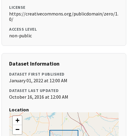
LICENSE
https://creativecommons.org/publicdomain/zero/1.
0/
ACCESS LEVEL
non-public
Dataset Information
DATASET FIRST PUBLISHED
January 01, 2022 at 12:00 AM
DATASET LAST UPDATED
October 16, 2016 at 12:00 AM
Location
+
−