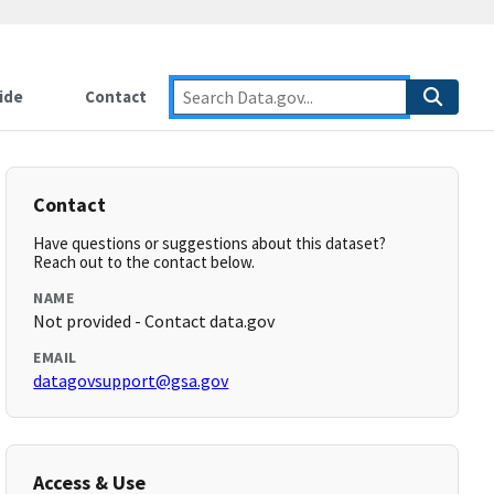
ide
Contact
Contact
Have questions or suggestions about this dataset?
Reach out to the contact below.
NAME
Not provided - Contact data.gov
EMAIL
datagovsupport@gsa.gov
Access & Use