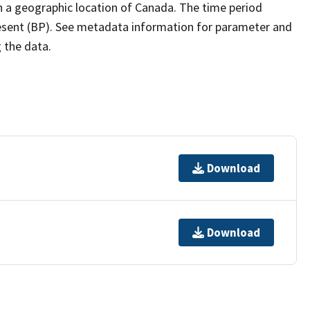
h a geographic location of Canada. The time period
resent (BP). See metadata information for parameter and
g the data.
Download
Download