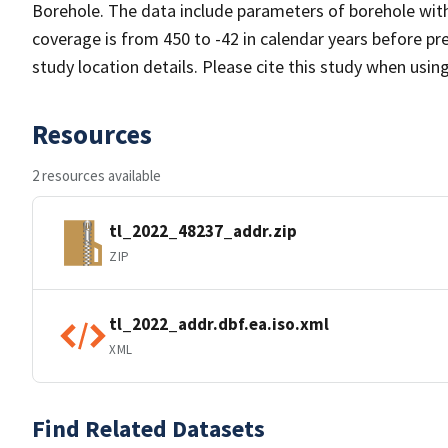
Borehole. The data include parameters of borehole wit
coverage is from 450 to -42 in calendar years before p
study location details. Please cite this study when usin
Resources
2 resources available
tl_2022_48237_addr.zip
ZIP
tl_2022_addr.dbf.ea.iso.xml
XML
Find Related Datasets