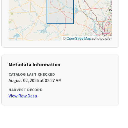
©
OpenStreetMap
contributors
Metadata Information
CATALOG LAST CHECKED
August 02, 2026 at 02:27 AM
HARVEST RECORD
View Raw Data