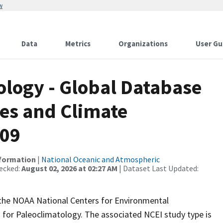
w
Data
Metrics
Organizations
User Gu
logy - Global Database
es and Climate
209
nformation
|
National Oceanic and Atmospheric
ecked:
August 02, 2026 at 02:27 AM
| Dataset Last Updated:
m the NOAA National Centers for Environmental
 for Paleoclimatology. The associated NCEI study type is