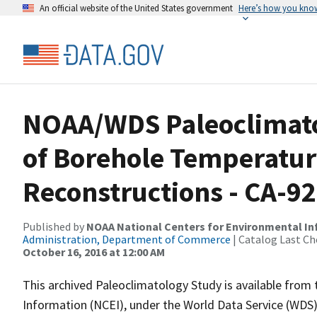
An official website of the United States government
Here’s how you kno
NOAA/WDS Paleoclimato
of Borehole Temperatur
Reconstructions - CA-9
Published by
NOAA National Centers for Environmental I
Administration, Department of Commerce
| Catalog Last Ch
October 16, 2016 at 12:00 AM
This archived Paleoclimatology Study is available fro
Information (NCEI), under the World Data Service (WDS)