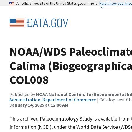
An official website of the United States government
Here’s how you kno
NOAA/WDS Paleoclimatol
Calima (Biogeographica
COL008
Published by
NOAA National Centers for Environmental I
Administration, Department of Commerce
| Catalog Last Ch
January 14, 2025 at 12:00 AM
This archived Paleoclimatology Study is available fro
Information (NCEI), under the World Data Service (WDS)