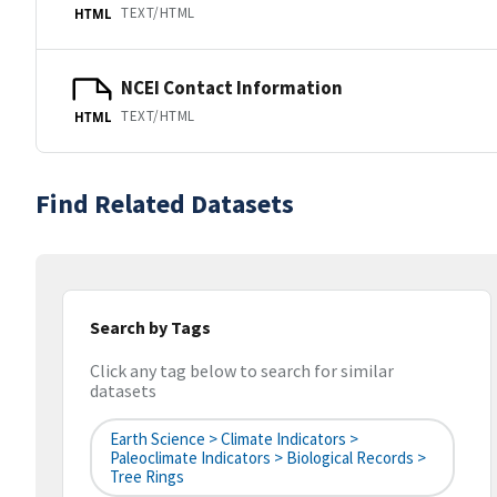
TEXT/HTML
HTML
NCEI Contact Information
TEXT/HTML
HTML
Find Related Datasets
Search by Tags
Click any tag below to search for similar
datasets
Earth Science > Climate Indicators >
Paleoclimate Indicators > Biological Records >
Tree Rings