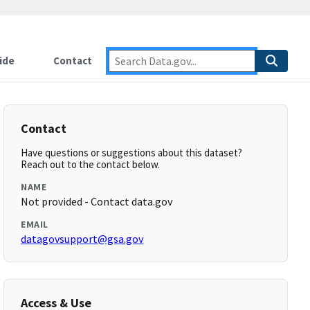
ide
Contact
Contact
Have questions or suggestions about this dataset?
Reach out to the contact below.
NAME
Not provided - Contact data.gov
EMAIL
datagovsupport@gsa.gov
Access & Use