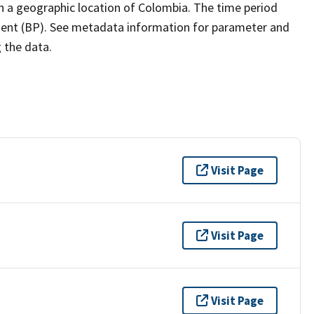
th a geographic location of Colombia. The time period
esent (BP). See metadata information for parameter and
g the data.
Visit Page
Visit Page
Visit Page