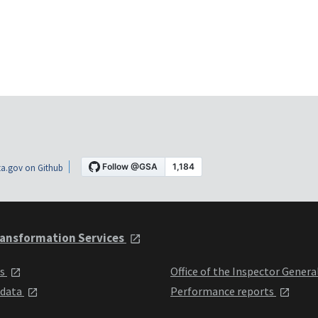
a.gov on Github
ansformation Services
ts
Office of the Inspector Genera
 data
Performance reports