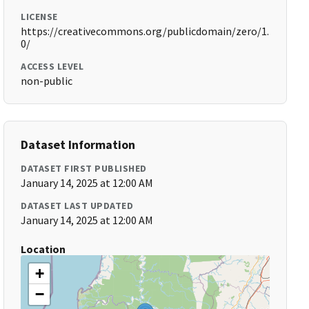
LICENSE
https://creativecommons.org/publicdomain/zero/1.
0/
ACCESS LEVEL
non-public
Dataset Information
DATASET FIRST PUBLISHED
January 14, 2025 at 12:00 AM
DATASET LAST UPDATED
January 14, 2025 at 12:00 AM
Location
+
−