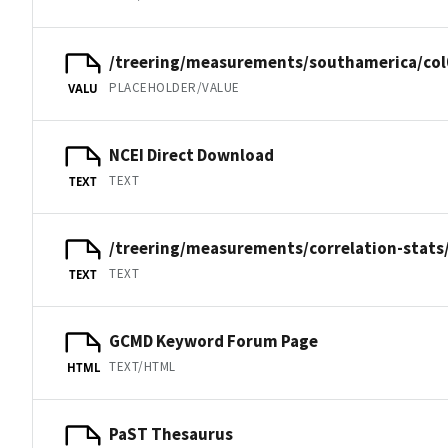
/treering/measurements/southamerica/col
PLACEHOLDER/VALUE
VALU
NCEI Direct Download
TEXT
TEXT
/treering/measurements/correlation-stats/
TEXT
TEXT
GCMD Keyword Forum Page
TEXT/HTML
HTML
PaST Thesaurus