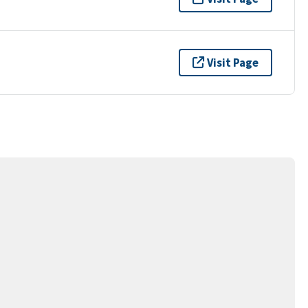
Visit Page