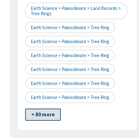
Earth Science > Paleoclimate > Land Records >
Tree Rings
Earth Science > Paleoclimate > Tree Ring
Earth Science > Paleoclimate > Tree Ring
Earth Science > Paleoclimate > Tree Ring
Earth Science > Paleoclimate > Tree Ring
Earth Science > Paleoclimate > Tree Ring
Earth Science > Paleoclimate > Tree Ring
+ 80 more