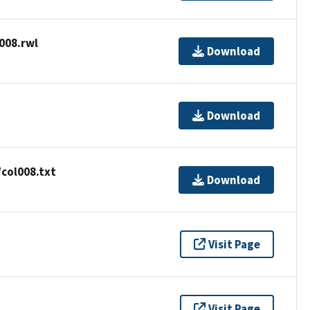
008.rwl
Download
Download
col008.txt
Download
Visit Page
Visit Page