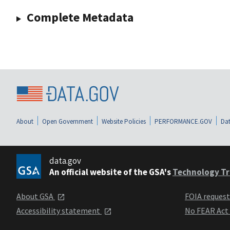
Complete Metadata
About
Open Government
Website Policies
PERFORMANCE.GOV
Dat
data.gov
An official website of the GSA's
Technology Tr
About GSA
FOIA reques
Accessibility statement
No FEAR Act