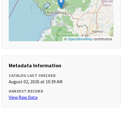
©
OpenStreetMap
contributors
Metadata Information
CATALOG LAST CHECKED
August 02, 2026 at 10:39 AM
HARVEST RECORD
View Raw Data