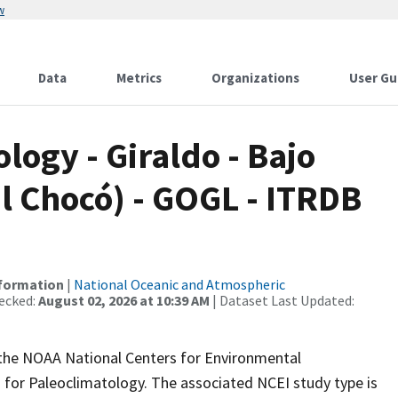
w
Data
Metrics
Organizations
User Gu
ogy - Giraldo - Bajo
l Chocó) - GOGL - ITRDB
nformation
|
National Oceanic and Atmospheric
ecked:
August 02, 2026 at 10:39 AM
| Dataset Last Updated:
m the NOAA National Centers for Environmental
 for Paleoclimatology. The associated NCEI study type is