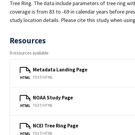
Tree Ring. The data include parameters of tree ring wi
coverage is from 83 to -69 in calendar years before pr
study location details. Please cite this study when usin
Resources
9 resources available
Metadata Landing Page
TEXT/HTML
HTML
NOAA Study Page
TEXT/HTML
HTML
NCEI Tree Ring Page
TEXT/HTML
HTML