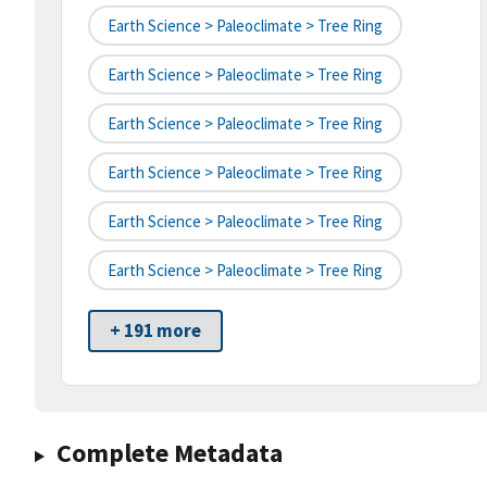
Earth Science > Paleoclimate > Tree Ring
Earth Science > Paleoclimate > Tree Ring
Earth Science > Paleoclimate > Tree Ring
Earth Science > Paleoclimate > Tree Ring
Earth Science > Paleoclimate > Tree Ring
Earth Science > Paleoclimate > Tree Ring
+ 191 more
Complete Metadata