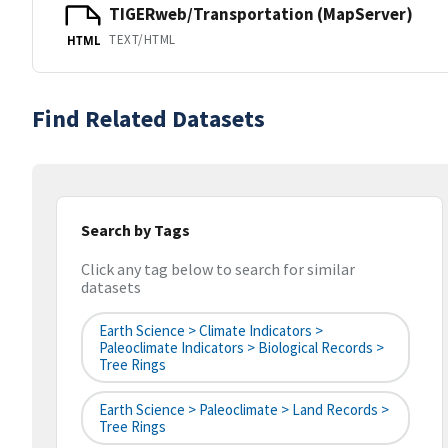
TIGERweb/Transportation (MapServer)
TEXT/HTML
HTML
Find Related Datasets
Search by Tags
Click any tag below to search for similar
datasets
Earth Science > Climate Indicators >
Paleoclimate Indicators > Biological Records >
Tree Rings
Earth Science > Paleoclimate > Land Records >
Tree Rings