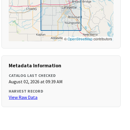
©
OpenStreetMap
contributors
Metadata Information
CATALOG LAST CHECKED
August 02, 2026 at 09:39 AM
HARVEST RECORD
View Raw Data