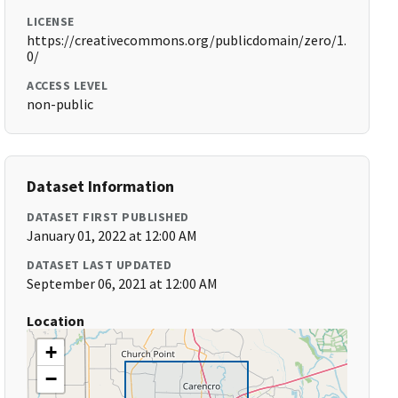
LICENSE
https://creativecommons.org/publicdomain/zero/1.
0/
ACCESS LEVEL
non-public
Dataset Information
DATASET FIRST PUBLISHED
January 01, 2022 at 12:00 AM
DATASET LAST UPDATED
September 06, 2021 at 12:00 AM
Location
+
−