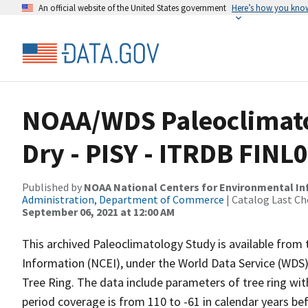
An official website of the United States government
Here’s how you kno
NOAA/WDS Paleoclimato
Dry - PISY - ITRDB FINL
Published by
NOAA National Centers for Environmental I
Administration, Department of Commerce
| Catalog Last Ch
September 06, 2021 at 12:00 AM
This archived Paleoclimatology Study is available fro
Information (NCEI), under the World Data Service (WDS)
Tree Ring. The data include parameters of tree ring wit
period coverage is from 110 to -61 in calendar years b