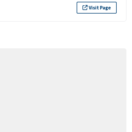
Visit Page