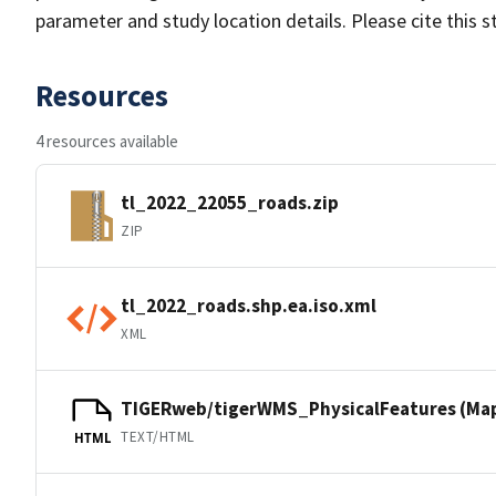
parameter and study location details. Please cite this 
Resources
4 resources available
tl_2022_22055_roads.zip
ZIP
tl_2022_roads.shp.ea.iso.xml
XML
TIGERweb/tigerWMS_PhysicalFeatures (Ma
TEXT/HTML
HTML