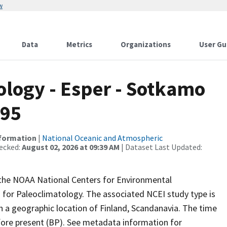
w
Data
Metrics
Organizations
User Gu
logy - Esper - Sotkamo
095
nformation
|
National Oceanic and Atmospheric
ecked:
August 02, 2026 at 09:39 AM
| Dataset Last Updated:
m the NOAA National Centers for Environmental
 for Paleoclimatology. The associated NCEI study type is
h a geographic location of Finland, Scandanavia. The time
efore present (BP). See metadata information for