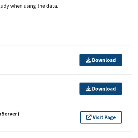
study when using the data.
Download
Download
pServer)
Visit Page