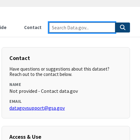
ide
Contact
Contact
Have questions or suggestions about this dataset?
Reach out to the contact below.
NAME
Not provided - Contact data.gov
EMAIL
datagovsupport@gsa.gov
Access & Use