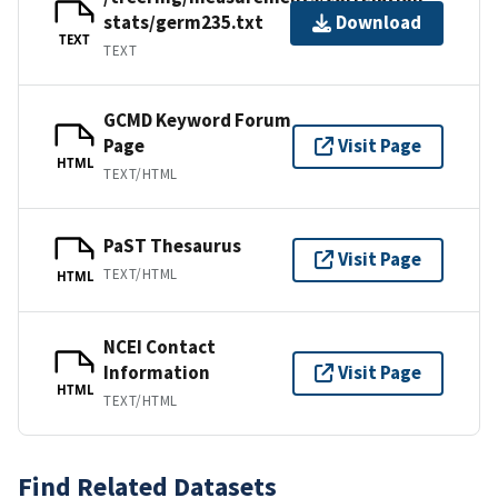
stats/germ235.txt
Download
TEXT
TEXT
GCMD Keyword Forum
Page
Visit Page
HTML
TEXT/HTML
PaST Thesaurus
Visit Page
TEXT/HTML
HTML
NCEI Contact
Information
Visit Page
HTML
TEXT/HTML
Find Related Datasets