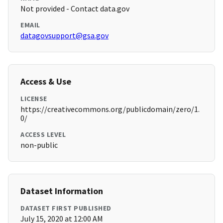
Not provided - Contact data.gov
EMAIL
datagovsupport@gsa.gov
Access & Use
LICENSE
https://creativecommons.org/publicdomain/zero/1.
0/
ACCESS LEVEL
non-public
Dataset Information
DATASET FIRST PUBLISHED
July 15, 2020 at 12:00 AM