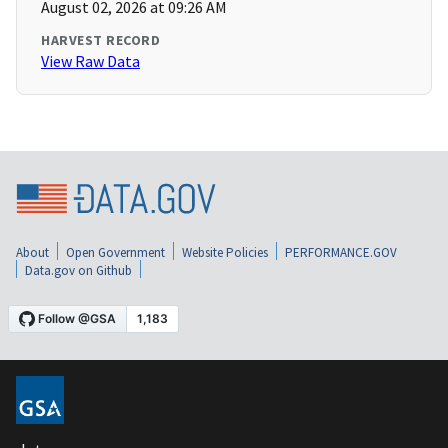
August 02, 2026 at 09:26 AM
HARVEST RECORD
View Raw Data
About
Open Government
Website Policies
PERFORMANCE.GOV
Data.gov on Github