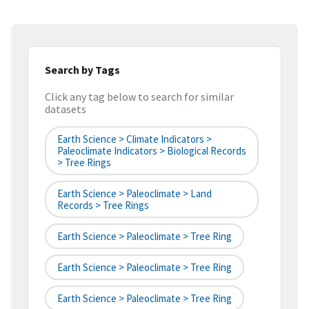
Search by Tags
Click any tag below to search for similar
datasets
Earth Science > Climate Indicators >
Paleoclimate Indicators > Biological Records
> Tree Rings
Earth Science > Paleoclimate > Land
Records > Tree Rings
Earth Science > Paleoclimate > Tree Ring
Earth Science > Paleoclimate > Tree Ring
Earth Science > Paleoclimate > Tree Ring