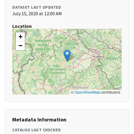
DATASET LAST UPDATED
July 15, 2020 at 12:00 AM
Location
+
−
©
OpenStreetMap
contributors
Metadata Information
CATALOG LAST CHECKED