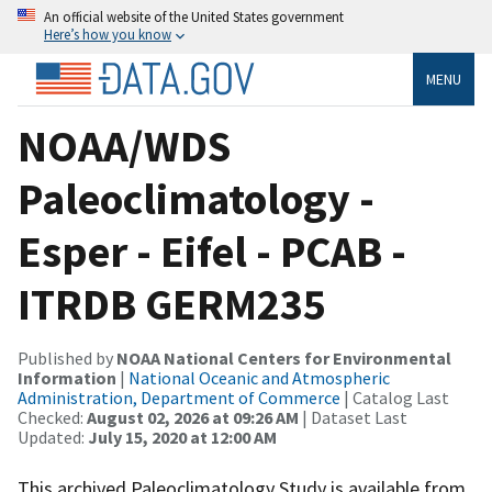
An official website of the United States government
Here’s how you know
MENU
NOAA/WDS
Paleoclimatology -
Esper - Eifel - PCAB -
ITRDB GERM235
Published by
NOAA National Centers for Environmental
Information
|
National Oceanic and Atmospheric
Administration, Department of Commerce
| Catalog Last
Checked:
August 02, 2026 at 09:26 AM
| Dataset Last
Updated:
July 15, 2020 at 12:00 AM
This archived Paleoclimatology Study is available from