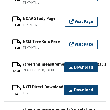
TEXT/HTML
NOAA Study Page
Visit Page
TEXT/HTML
HTML
NCEI Tree Ring Page
Visit Page
TEXT/HTML
HTML
/treering/measurements/europe/germ235.rw
Download
PLACEHOLDER/VALUE
VALU
NCEI Direct Download
Download
TEXT
TEXT
/treering/measurements/correlation-