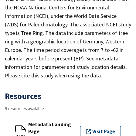
the NOAA National Centers for Environmental
Information (NCEI), under the World Data Service
(WDS) for Paleoclimatology. The associated NCEI study
type is Tree Ring. The data include parameters of tree
ring with a geographic location of Germany, Western
Europe. The time period coverage is from 7 to -62 in
calendar years before present (BP). See metadata
information for parameter and study location details.
Please cite this study when using the data.
Resources
9 resources available
Metadata Landing
Page
Visit Page
HTML