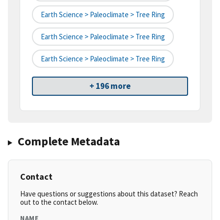
Earth Science > Paleoclimate > Tree Ring
Earth Science > Paleoclimate > Tree Ring
Earth Science > Paleoclimate > Tree Ring
+ 196 more
Complete Metadata
Contact
Have questions or suggestions about this dataset? Reach
out to the contact below.
NAME