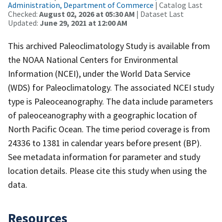
Administration, Department of Commerce
| Catalog Last
Checked:
August 02, 2026 at 05:30 AM
| Dataset Last
Updated:
June 29, 2021 at 12:00 AM
This archived Paleoclimatology Study is available from
the NOAA National Centers for Environmental
Information (NCEI), under the World Data Service
(WDS) for Paleoclimatology. The associated NCEI study
type is Paleoceanography. The data include parameters
of paleoceanography with a geographic location of
North Pacific Ocean. The time period coverage is from
24336 to 1381 in calendar years before present (BP).
See metadata information for parameter and study
location details. Please cite this study when using the
data.
Resources