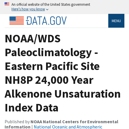
An official website of the United States government
Here’s how you know
MENU
NOAA/WDS
Paleoclimatology -
Eastern Pacific Site
NH8P 24,000 Year
Alkenone Unsaturation
Index Data
Published by
NOAA National Centers for Environmental
Information
|
National Oceanic and Atmospheric