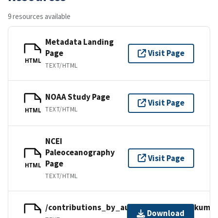
9 resources available
Metadata Landing
Page
Visit Page
HTML
TEXT/HTML
NOAA Study Page
Visit Page
TEXT/HTML
HTML
NCEI
Paleoceanography
Visit Page
Page
HTML
TEXT/HTML
/contributions_by_author/kumar2021/kumar
Download