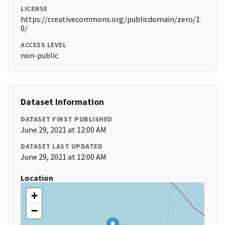
LICENSE
https://creativecommons.org/publicdomain/zero/1.
0/
ACCESS LEVEL
non-public
Dataset Information
DATASET FIRST PUBLISHED
June 29, 2021 at 12:00 AM
DATASET LAST UPDATED
June 29, 2021 at 12:00 AM
Location
+
−