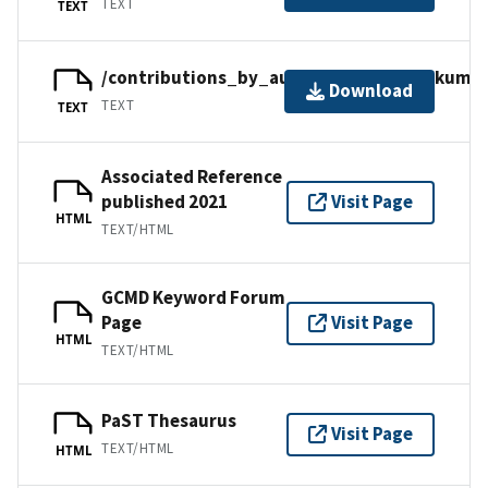
TEXT
TEXT
/contributions_by_author/kumar2021/kumar
Download
TEXT
TEXT
Associated Reference
published 2021
Visit Page
HTML
TEXT/HTML
GCMD Keyword Forum
Page
Visit Page
HTML
TEXT/HTML
PaST Thesaurus
Visit Page
TEXT/HTML
HTML