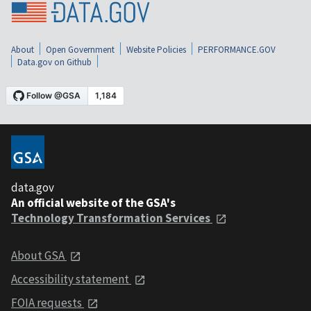
About
Open Government
Website Policies
PERFORMANCE.GOV
Data.gov on Github
data.gov
An official website of the GSA's
Technology Transformation Services
About GSA
Accessibility statement
FOIA requests