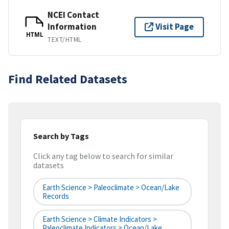
NCEI Contact
Information
Visit Page
HTML
TEXT/HTML
Find Related Datasets
Search by Tags
Click any tag below to search for similar
datasets
Earth Science > Paleoclimate > Ocean/Lake
Records
Earth Science > Climate Indicators >
Paleoclimate Indicators > Ocean/Lake