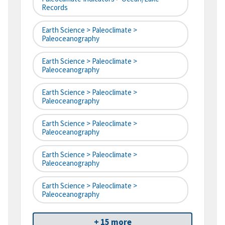
Records
Earth Science > Paleoclimate >
Paleoceanography
Earth Science > Paleoclimate >
Paleoceanography
Earth Science > Paleoclimate >
Paleoceanography
Earth Science > Paleoclimate >
Paleoceanography
Earth Science > Paleoclimate >
Paleoceanography
Earth Science > Paleoclimate >
Paleoceanography
+ 15 more