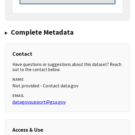
Complete Metadata
Contact
Have questions or suggestions about this dataset? Reach
out to the contact below.
NAME
Not provided - Contact data.gov
EMAIL
datagovsupport@gsa.gov
Access & Use