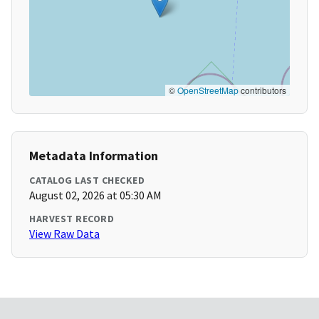
©
OpenStreetMap
contributors
Metadata Information
CATALOG LAST CHECKED
August 02, 2026 at 05:30 AM
HARVEST RECORD
View Raw Data