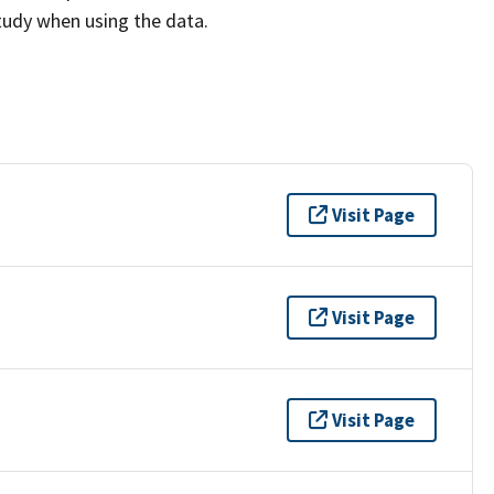
study when using the data.
Visit Page
Visit Page
Visit Page