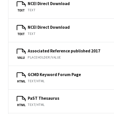
NCEI Direct Download
TEXT
TEXT
NCEI Direct Download
TEXT
TEXT
Associated Reference published 2017
PLACEHOLDER/VALUE
VALU
GCMD Keyword Forum Page
TEXT/HTML
HTML
PaST Thesaurus
TEXT/HTML
HTML