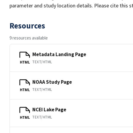
parameter and study location details. Please cite this 
Resources
9 resources available
Metadata Landing Page
TEXT/HTML
HTML
NOAA Study Page
TEXT/HTML
HTML
NCEI Lake Page
TEXT/HTML
HTML