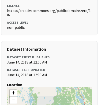
LICENSE
https://creativecommons.org/publicdomain/zero/1.
0/
ACCESS LEVEL
non-public
Dataset Information
DATASET FIRST PUBLISHED
June 14, 2018 at 12:00 AM
DATASET LAST UPDATED
June 14, 2018 at 12:00 AM
Location
+
−