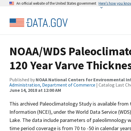
An official website of the United States government
Here’s how you kno
NOAA/WDS Paleoclimatol
120 Year Varve Thickne
Published by
NOAA National Centers for Environmental I
Administration, Department of Commerce
| Catalog Last Ch
June 14, 2018 at 12:00 AM
This archived Paleoclimatology Study is available fro
Information (NCEI), under the World Data Service (WDS)
Lake. The data include parameters of paleolimnology wi
time period coverage is from 70 to -50 in calendar yea