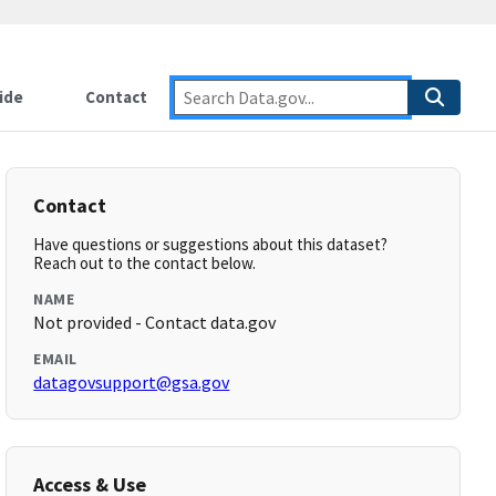
ide
Contact
Contact
Have questions or suggestions about this dataset?
Reach out to the contact below.
NAME
Not provided - Contact data.gov
EMAIL
datagovsupport@gsa.gov
Access & Use