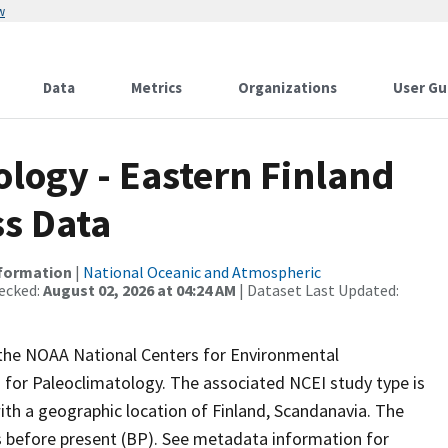
w
Data
Metrics
Organizations
User Gu
ogy - Eastern Finland
ss Data
nformation
|
National Oceanic and Atmospheric
ecked:
August 02, 2026 at 04:24 AM
| Dataset Last Updated:
m the NOAA National Centers for Environmental
 for Paleoclimatology. The associated NCEI study type is
th a geographic location of Finland, Scandanavia. The
rs before present (BP). See metadata information for