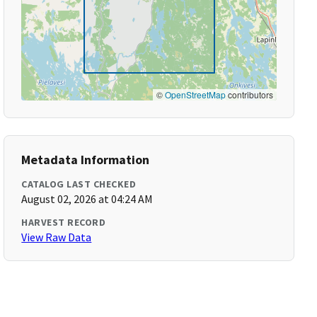
©
OpenStreetMap
contributors
Metadata Information
CATALOG LAST CHECKED
August 02, 2026 at 04:24 AM
HARVEST RECORD
View Raw Data