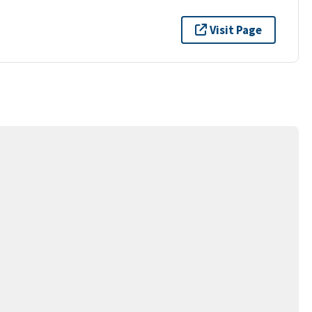
Visit Page