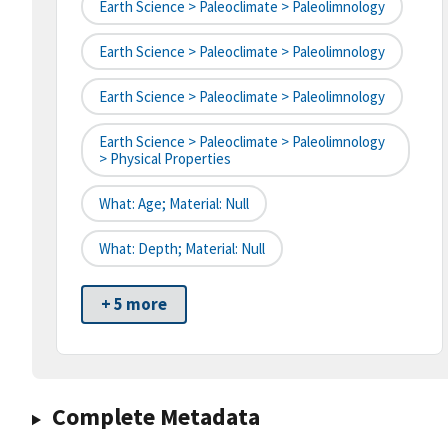
Earth Science > Paleoclimate > Paleolimnology
Earth Science > Paleoclimate > Paleolimnology
Earth Science > Paleoclimate > Paleolimnology
Earth Science > Paleoclimate > Paleolimnology
> Physical Properties
What: Age; Material: Null
What: Depth; Material: Null
+ 5 more
Complete Metadata