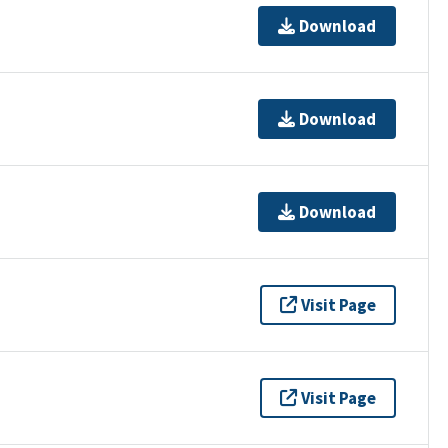
Download
Download
Download
Visit Page
Visit Page