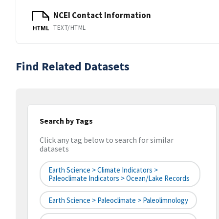
NCEI Contact Information
TEXT/HTML
HTML
Find Related Datasets
Search by Tags
Click any tag below to search for similar
datasets
Earth Science > Climate Indicators >
Paleoclimate Indicators > Ocean/Lake Records
Earth Science > Paleoclimate > Paleolimnology