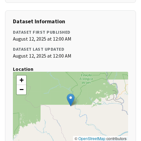
Dataset Information
DATASET FIRST PUBLISHED
August 12, 2025 at 12:00 AM
DATASET LAST UPDATED
August 12, 2025 at 12:00 AM
Location
+
−
©
OpenStreetMap
contributors