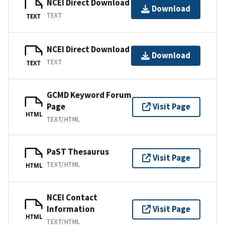
NCEI Direct Download
Download
TEXT
TEXT
NCEI Direct Download
Download
TEXT
TEXT
GCMD Keyword Forum
Page
Visit Page
HTML
TEXT/HTML
PaST Thesaurus
Visit Page
TEXT/HTML
HTML
NCEI Contact
Information
Visit Page
HTML
TEXT/HTML