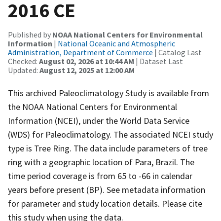
2016 CE
Published by
NOAA National Centers for Environmental
Information
|
National Oceanic and Atmospheric
Administration, Department of Commerce
| Catalog Last
Checked:
August 02, 2026 at 10:44 AM
| Dataset Last
Updated:
August 12, 2025 at 12:00 AM
This archived Paleoclimatology Study is available from
the NOAA National Centers for Environmental
Information (NCEI), under the World Data Service
(WDS) for Paleoclimatology. The associated NCEI study
type is Tree Ring. The data include parameters of tree
ring with a geographic location of Para, Brazil. The
time period coverage is from 65 to -66 in calendar
years before present (BP). See metadata information
for parameter and study location details. Please cite
this study when using the data.