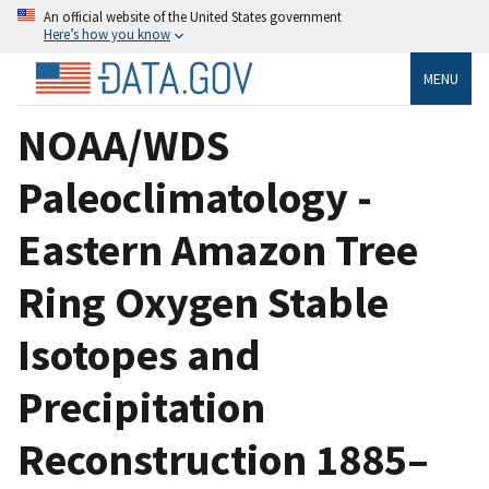
An official website of the United States government
Here’s how you know
MENU
NOAA/WDS
Paleoclimatology -
Eastern Amazon Tree
Ring Oxygen Stable
Isotopes and
Precipitation
Reconstruction 1885–