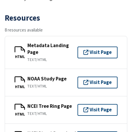
Resources
8 resources available
Metadata Landing
Page
Visit Page
HTML
TEXT/HTML
NOAA Study Page
Visit Page
TEXT/HTML
HTML
NCEI Tree Ring Page
Visit Page
TEXT/HTML
HTML