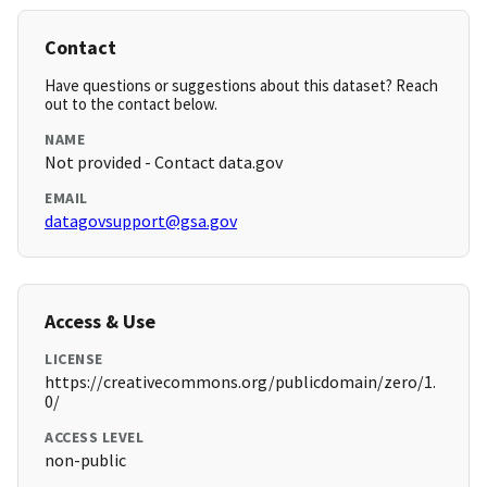
Contact
Have questions or suggestions about this dataset? Reach
out to the contact below.
NAME
Not provided - Contact data.gov
EMAIL
datagovsupport@gsa.gov
Access & Use
LICENSE
https://creativecommons.org/publicdomain/zero/1.
0/
ACCESS LEVEL
non-public