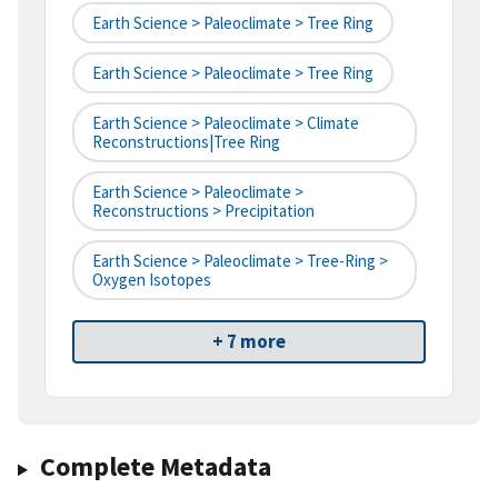
Earth Science > Paleoclimate > Tree Ring
Earth Science > Paleoclimate > Tree Ring
Earth Science > Paleoclimate > Climate
Reconstructions|tree Ring
Earth Science > Paleoclimate >
Reconstructions > Precipitation
Earth Science > Paleoclimate > Tree-Ring >
Oxygen Isotopes
+ 7 more
Complete Metadata