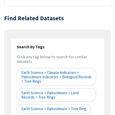
Find Related Datasets
Search by Tags
Click any tag below to search for similar
datasets
Earth Science > Climate Indicators >
Paleoclimate Indicators > Biological Records
> Tree Rings
Earth Science > Paleoclimate > Land
Records > Tree Rings
Earth Science > Paleoclimate > Tree Ring