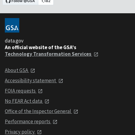
data.gov
An official website of the GSA's
Technology Transformation Services
About GSA
Accessibility statement
FOIA requests
No FEAR Act data
Office of the Inspector General
Performance reports
Privacy policy