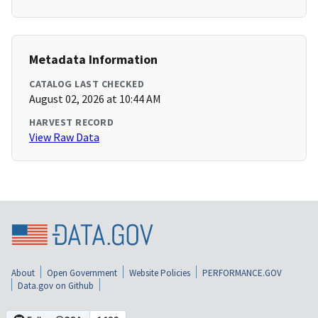
Metadata Information
CATALOG LAST CHECKED
August 02, 2026 at 10:44 AM
HARVEST RECORD
View Raw Data
About
Open Government
Website Policies
PERFORMANCE.GOV
Data.gov on Github