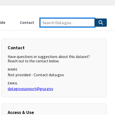
ide
Contact
Contact
Have questions or suggestions about this dataset?
Reach out to the contact below.
NAME
Not provided - Contact data.gov
EMAIL
datagovsupport@gsa.gov
Access & Use