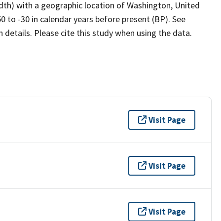
idth) with a geographic location of Washington, United
 to -30 in calendar years before present (BP). See
details. Please cite this study when using the data.
Visit Page
Visit Page
Visit Page