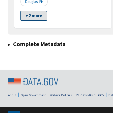
Douglas-Fir
+ 2 more
Complete Metadata
About
Open Government
Website Policies
PERFORMANCE.GOV
Dat