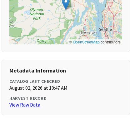
©
OpenStreetMap
contributors
Metadata Information
CATALOG LAST CHECKED
August 02, 2026 at 10:47 AM
HARVEST RECORD
View Raw Data