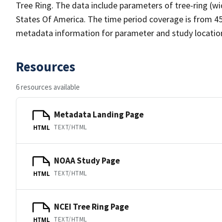
Tree Ring. The data include parameters of tree-ring (w
States Of America. The time period coverage is from 450
metadata information for parameter and study location 
Resources
6 resources available
Metadata Landing Page
TEXT/HTML
HTML
NOAA Study Page
TEXT/HTML
HTML
NCEI Tree Ring Page
TEXT/HTML
HTML