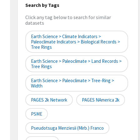
Search by Tags
Click any tag below to search for similar
datasets
Earth Science > Climate Indicators >
Paleoclimate Indicators > Biological Records >
Tree Rings
Earth Science > Paleoclimate > Land Records >
Tree Rings
Earth Science > Paleoclimate > Tree-Ring >
Width
PAGES 2k Network
PAGES NAmerica 2k
PSME
Pseudotsuga Menziesii (Mirb.) Franco