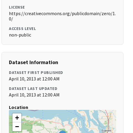
LICENSE
https://creativecommons.org/publicdomain/zero/1.
0/
ACCESS LEVEL
non-public
Dataset Information
DATASET FIRST PUBLISHED
April 10, 2013 at 12:00 AM
DATASET LAST UPDATED
April 10, 2013 at 12:00 AM
Location
+
−