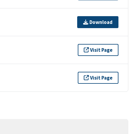
Download
Visit Page
Visit Page