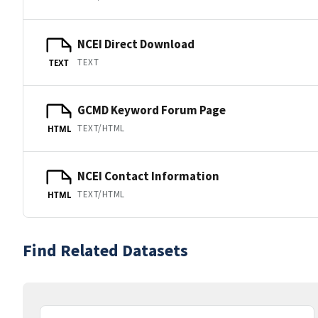
NCEI Direct Download
TEXT
TEXT
GCMD Keyword Forum Page
TEXT/HTML
HTML
NCEI Contact Information
TEXT/HTML
HTML
Find Related Datasets