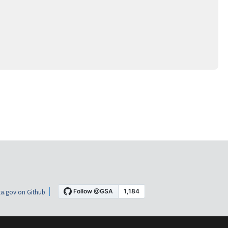
a.gov on Github