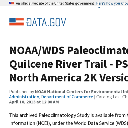
An official website of the United States government
Here’s how you kno
NOAA/WDS Paleoclimatol
Quilcene River Trail - 
North America 2K Versi
Published by
NOAA National Centers for Environmental I
Administration, Department of Commerce
| Catalog Last Ch
April 10, 2013 at 12:00 AM
This archived Paleoclimatology Study is available fro
Information (NCEI), under the World Data Service (WDS)