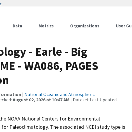
w
Data
Metrics
Organizations
User Gu
ogy - Earle - Big
PSME - WA086, PAGES
on
nformation
|
National Oceanic and Atmospheric
ecked:
August 02, 2026 at 10:47 AM
| Dataset Last Updated:
m the NOAA National Centers for Environmental
 for Paleoclimatology. The associated NCEI study type is