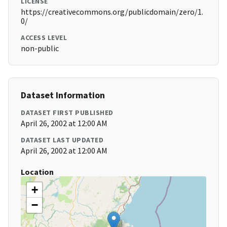
LICENSE
https://creativecommons.org/publicdomain/zero/1.
0/
ACCESS LEVEL
non-public
Dataset Information
DATASET FIRST PUBLISHED
April 26, 2002 at 12:00 AM
DATASET LAST UPDATED
April 26, 2002 at 12:00 AM
Location
+
−