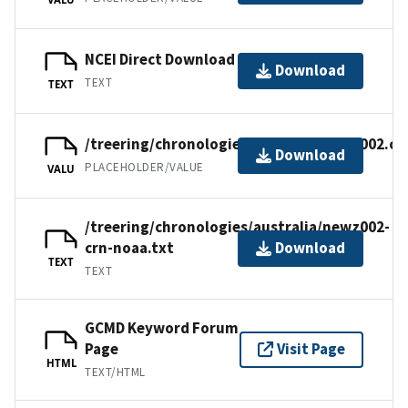
NCEI Direct Download
Download
TEXT
TEXT
/treering/chronologies/australia/newz002.cr
Download
PLACEHOLDER/VALUE
VALU
/treering/chronologies/australia/newz002-
crn-noaa.txt
Download
TEXT
TEXT
GCMD Keyword Forum
Page
Visit Page
HTML
TEXT/HTML