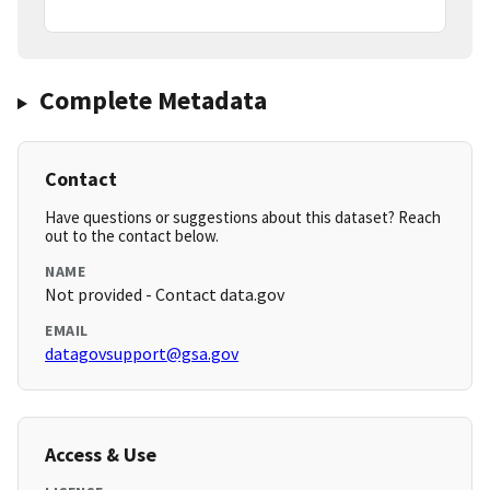
Complete Metadata
Contact
Have questions or suggestions about this dataset? Reach
out to the contact below.
NAME
Not provided - Contact data.gov
EMAIL
datagovsupport@gsa.gov
Access & Use