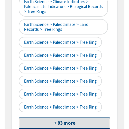
Earth Science > Climate Indicators >
Paleoclimate Indicators > Biological Records
> Tree Rings
Earth Science > Paleoclimate > Land
Records > Tree Rings
Earth Science > Paleoclimate > Tree Ring
Earth Science > Paleoclimate > Tree Ring
Earth Science > Paleoclimate > Tree Ring
Earth Science > Paleoclimate > Tree Ring
Earth Science > Paleoclimate > Tree Ring
Earth Science > Paleoclimate > Tree Ring
+ 93 more