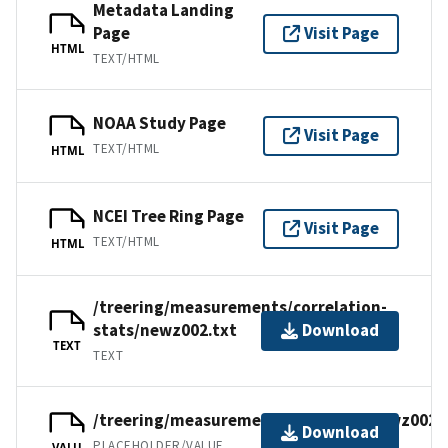
Metadata Landing
Page
Visit Page
HTML
TEXT/HTML
NOAA Study Page
Visit Page
TEXT/HTML
HTML
NCEI Tree Ring Page
Visit Page
TEXT/HTML
HTML
/treering/measurements/correlation-
stats/newz002.txt
Download
TEXT
TEXT
/treering/measurements/australia/newz002.
Download
PLACEHOLDER/VALUE
VALU