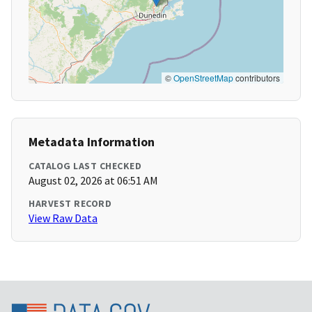
©
OpenStreetMap
contributors
Metadata Information
CATALOG LAST CHECKED
August 02, 2026 at 06:51 AM
HARVEST RECORD
View Raw Data