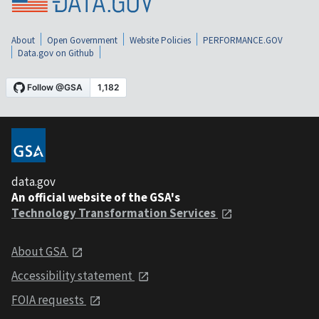
About
Open Government
Website Policies
PERFORMANCE.GOV
Data.gov on Github
data.gov
An official website of the GSA's
Technology Transformation Services
About GSA
Accessibility statement
FOIA requests