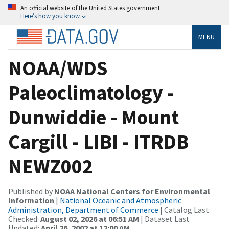
An official website of the United States government
Here’s how you know
MENU
NOAA/WDS
Paleoclimatology -
Dunwiddie - Mount
Cargill - LIBI - ITRDB
NEWZ002
Published by
NOAA National Centers for Environmental
Information
|
National Oceanic and Atmospheric
Administration, Department of Commerce
| Catalog Last
Checked:
August 02, 2026 at 06:51 AM
| Dataset Last
Updated:
April 26, 2002 at 12:00 AM