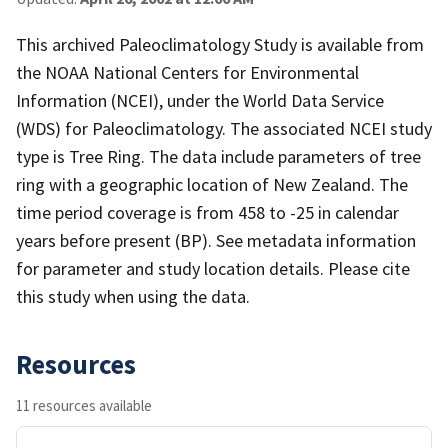
This archived Paleoclimatology Study is available from
the NOAA National Centers for Environmental
Information (NCEI), under the World Data Service
(WDS) for Paleoclimatology. The associated NCEI study
type is Tree Ring. The data include parameters of tree
ring with a geographic location of New Zealand. The
time period coverage is from 458 to -25 in calendar
years before present (BP). See metadata information
for parameter and study location details. Please cite
this study when using the data.
Resources
11 resources available