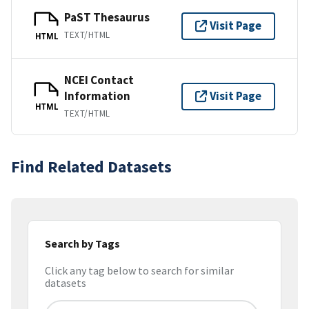
PaST Thesaurus
Visit Page
TEXT/HTML
HTML
NCEI Contact
Information
Visit Page
HTML
TEXT/HTML
Find Related Datasets
Search by Tags
Click any tag below to search for similar
datasets