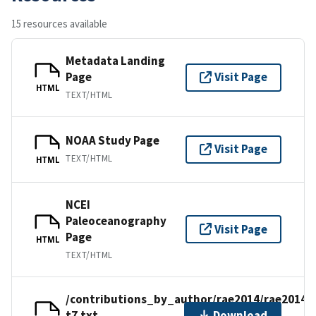
15 resources available
Metadata Landing
Page
Visit Page
HTML
TEXT/HTML
NOAA Study Page
Visit Page
TEXT/HTML
HTML
NCEI
Paleoceanography
Visit Page
Page
HTML
TEXT/HTML
/contributions_by_author/rae2014/rae2014-
t7.txt
Download