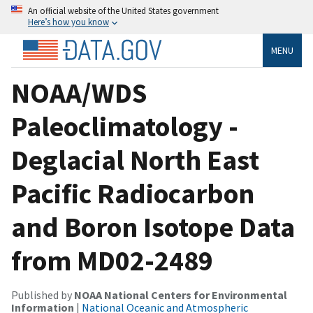
An official website of the United States government
Here’s how you know
MENU
NOAA/WDS
Paleoclimatology -
Deglacial North East
Pacific Radiocarbon
and Boron Isotope Data
from MD02-2489
Published by
NOAA National Centers for Environmental
Information
|
National Oceanic and Atmospheric