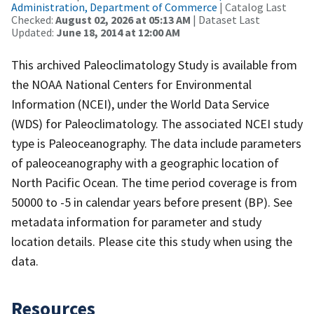
Administration, Department of Commerce
| Catalog Last
Checked:
August 02, 2026 at 05:13 AM
| Dataset Last
Updated:
June 18, 2014 at 12:00 AM
This archived Paleoclimatology Study is available from
the NOAA National Centers for Environmental
Information (NCEI), under the World Data Service
(WDS) for Paleoclimatology. The associated NCEI study
type is Paleoceanography. The data include parameters
of paleoceanography with a geographic location of
North Pacific Ocean. The time period coverage is from
50000 to -5 in calendar years before present (BP). See
metadata information for parameter and study
location details. Please cite this study when using the
data.
Resources