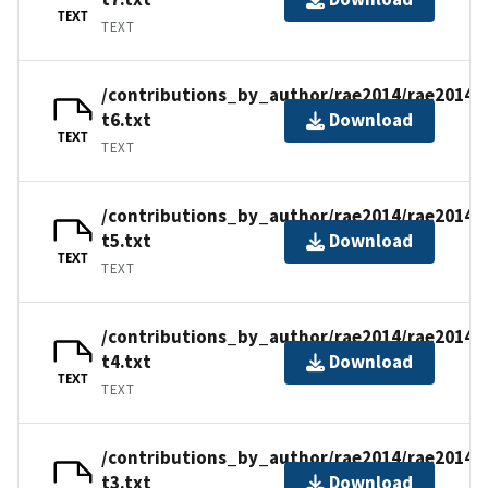
TEXT
TEXT
/contributions_by_author/rae2014/rae2014-
t6.txt
Download
TEXT
TEXT
/contributions_by_author/rae2014/rae2014-
t5.txt
Download
TEXT
TEXT
/contributions_by_author/rae2014/rae2014-
t4.txt
Download
TEXT
TEXT
/contributions_by_author/rae2014/rae2014-
t3.txt
Download