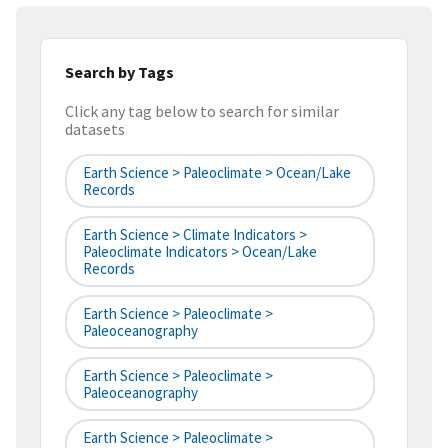
Search by Tags
Click any tag below to search for similar
datasets
Earth Science > Paleoclimate > Ocean/Lake
Records
Earth Science > Climate Indicators >
Paleoclimate Indicators > Ocean/Lake
Records
Earth Science > Paleoclimate >
Paleoceanography
Earth Science > Paleoclimate >
Paleoceanography
Earth Science > Paleoclimate >