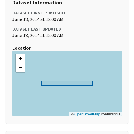
Dataset Information
DATASET FIRST PUBLISHED
June 18, 2014 at 12:00 AM
DATASET LAST UPDATED
June 18, 2014 at 12:00 AM
Location
+
−
©
OpenStreetMap
contributors