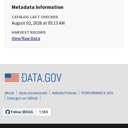
Metadata Information
CATALOG LAST CHECKED
August 02, 2026 at 05:13 AM
HARVEST RECORD
View Raw Data
About
Open Government
Website Policies
PERFORMANCE.GOV
Data.gov on Github