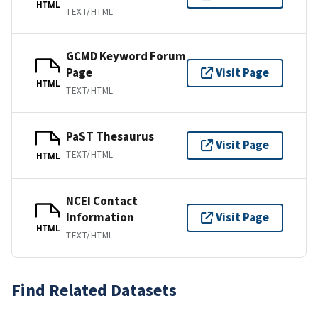
HTML
TEXT/HTML
GCMD Keyword Forum
Page
Visit Page
HTML
TEXT/HTML
PaST Thesaurus
Visit Page
TEXT/HTML
HTML
NCEI Contact
Information
Visit Page
HTML
TEXT/HTML
Find Related Datasets