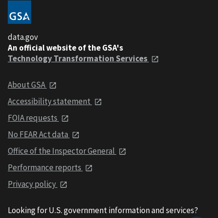
data.gov
An official website of the GSA's
Technology Transformation Services
About GSA
Accessibility statement
FOIA requests
No FEAR Act data
Office of the Inspector General
Performance reports
Privacy policy
Looking for U.S. government information and services?