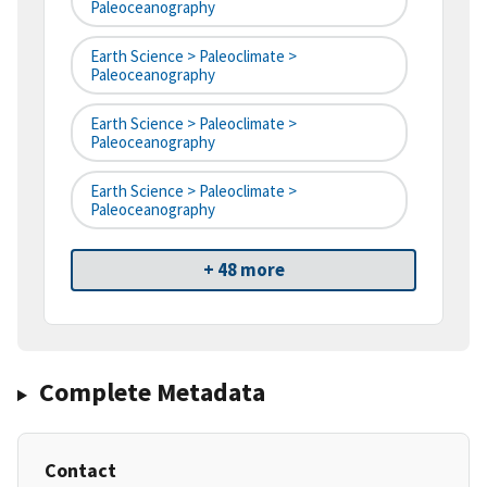
Paleoceanography
Earth Science > Paleoclimate >
Paleoceanography
Earth Science > Paleoclimate >
Paleoceanography
Earth Science > Paleoclimate >
Paleoceanography
+ 48 more
Complete Metadata
Contact