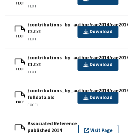
TEXT
TEXT
/contributions_by_author/rae2014/rae2014-
t2.txt
Download
TEXT
TEXT
/contributions_by_author/rae2014/rae2014-
t1.txt
Download
TEXT
TEXT
/contributions_by_author/rae2014/rae2014-
fulldata.xls
Download
EXCE
EXCEL
Associated Reference
published 2014
Visit Page