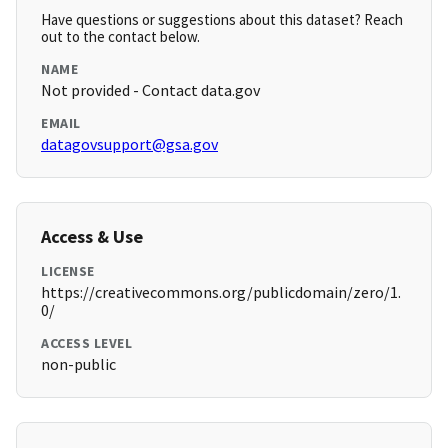
Have questions or suggestions about this dataset? Reach
out to the contact below.
NAME
Not provided - Contact data.gov
EMAIL
datagovsupport@gsa.gov
Access & Use
LICENSE
https://creativecommons.org/publicdomain/zero/1.
0/
ACCESS LEVEL
non-public