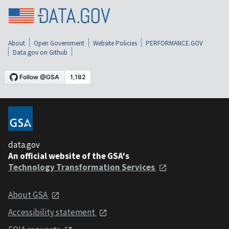
About
Open Government
Website Policies
PERFORMANCE.GOV
Data.gov on Github
data.gov
An official website of the GSA's
Technology Transformation Services
About GSA
Accessibility statement