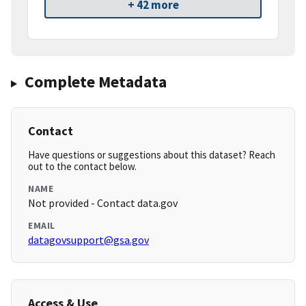
+ 42 more
Complete Metadata
Contact
Have questions or suggestions about this dataset? Reach
out to the contact below.
NAME
Not provided - Contact data.gov
EMAIL
datagovsupport@gsa.gov
Access & Use