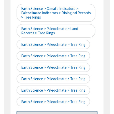
Earth Science > Climate Indicators >
Paleoclimate Indicators > Biological Records
> Tree Rings
Earth Science > Paleoclimate > Land
Records > Tree Rings
Earth Science > Paleoclimate > Tree Ring
Earth Science > Paleoclimate > Tree Ring
Earth Science > Paleoclimate > Tree Ring
Earth Science > Paleoclimate > Tree Ring
Earth Science > Paleoclimate > Tree Ring
Earth Science > Paleoclimate > Tree Ring