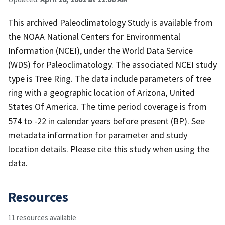
This archived Paleoclimatology Study is available from
the NOAA National Centers for Environmental
Information (NCEI), under the World Data Service
(WDS) for Paleoclimatology. The associated NCEI study
type is Tree Ring. The data include parameters of tree
ring with a geographic location of Arizona, United
States Of America. The time period coverage is from
574 to -22 in calendar years before present (BP). See
metadata information for parameter and study
location details. Please cite this study when using the
data.
Resources
11 resources available