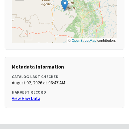
©
OpenStreetMap
contributors
Metadata Information
CATALOG LAST CHECKED
August 02, 2026 at 06:47 AM
HARVEST RECORD
View Raw Data