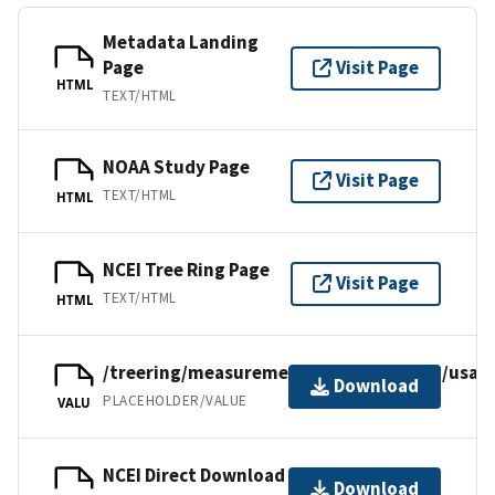
Metadata Landing
Page
Visit Page
HTML
TEXT/HTML
NOAA Study Page
Visit Page
TEXT/HTML
HTML
NCEI Tree Ring Page
Visit Page
TEXT/HTML
HTML
/treering/measurements/northamerica/usa/a
Download
PLACEHOLDER/VALUE
VALU
NCEI Direct Download
Download