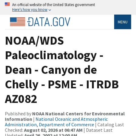
An official website of the United States government
Here’s how you know
MENU
NOAA/WDS
Paleoclimatology -
Dean - Canyon de
Chelly - PSME - ITRDB
AZ082
Published by
NOAA National Centers for Environmental
Information
|
National Oceanic and Atmospheric
Administration, Department of Commerce
| Catalog Last
Checked:
August 02, 2026 at 06:47 AM
| Dataset Last
Updated:
April 26, 2002 at 12:00 AM