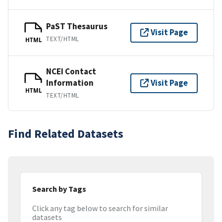
PaST Thesaurus
Visit Page
TEXT/HTML
HTML
NCEI Contact
Information
Visit Page
HTML
TEXT/HTML
Find Related Datasets
Search by Tags
Click any tag below to search for similar
datasets