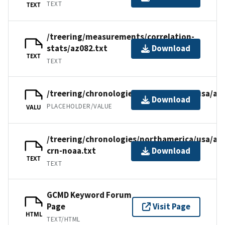
TEXT
TEXT
/treering/measurements/correlation-
stats/az082.txt
Download
TEXT
TEXT
/treering/chronologies/northamerica/usa/az
Download
PLACEHOLDER/VALUE
VALU
/treering/chronologies/northamerica/usa/az
crn-noaa.txt
Download
TEXT
TEXT
GCMD Keyword Forum
Page
Visit Page
HTML
TEXT/HTML