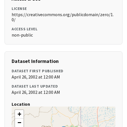
LICENSE
https://creativecommons.org/publicdomain/zero/1.
0/
ACCESS LEVEL
non-public
Dataset Information
DATASET FIRST PUBLISHED
April 26, 2002 at 12:00 AM
DATASET LAST UPDATED
April 26, 2002 at 12:00 AM
Location
+
−