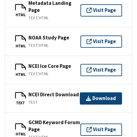
Metadata Landing
Page
Visit Page
HTML
TEXT/HTML
NOAA Study Page
Visit Page
TEXT/HTML
HTML
NCEI Ice Core Page
Visit Page
TEXT/HTML
HTML
NCEI Direct Download
Download
TEXT
TEXT
GCMD Keyword Forum
Page
Visit Page
HTML