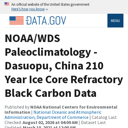
An official website of the United States government
Here’s how you know
MENU
NOAA/WDS
Paleoclimatology -
Dasuopu, China 210
Year Ice Core Refractory
Black Carbon Data
Published by
NOAA National Centers for Environmental
Information
|
National Oceanic and Atmospheric
Administration, Department of Commerce
| Catalog Last
Checked:
August 02, 2026 at 04:09 AM
| Dataset Last
Updated:
March 10, 2021 at 12:00 AM