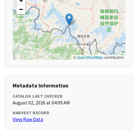
+
−
©
OpenStreetMap
contributors
Metadata Information
CATALOG LAST CHECKED
August 02, 2026 at 04:09 AM
HARVEST RECORD
View Raw Data