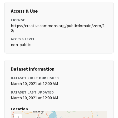
Access & Use
LICENSE
https://creativecommons.org/publicdomain/zero/1.
0/
ACCESS LEVEL
non-public
Dataset Information
DATASET FIRST PUBLISHED
March 10, 2021 at 12:00 AM
DATASET LAST UPDATED
March 10, 2021 at 12:00 AM
Location