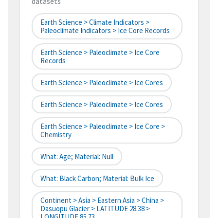
datasets
Earth Science > Climate Indicators >
Paleoclimate Indicators > Ice Core Records
Earth Science > Paleoclimate > Ice Core
Records
Earth Science > Paleoclimate > Ice Cores
Earth Science > Paleoclimate > Ice Cores
Earth Science > Paleoclimate > Ice Core >
Chemistry
What: Age; Material: Null
What: Black Carbon; Material: Bulk Ice
Continent > Asia > Eastern Asia > China >
Dasuopu Glacier > LATITUDE 28.38 >
LONGITUDE 85.73