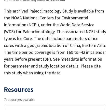
This archived Paleoclimatology Study is available from
the NOAA National Centers for Environmental
Information (NCEI), under the World Data Service
(WDS) for Paleoclimatology. The associated NCEI study
type is Ice Core. The data include parameters of ice
cores with a geographic location of China, Eastern Asia.
The time period coverage is from 169 to -42 in calendar
years before present (BP). See metadata information
for parameter and study location details. Please cite
this study when using the data.
Resources
7 resources available