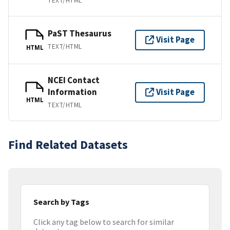
TEXT/HTML
PaST Thesaurus
Visit Page
TEXT/HTML
HTML
NCEI Contact
Information
Visit Page
HTML
TEXT/HTML
Find Related Datasets
Search by Tags
Click any tag below to search for similar