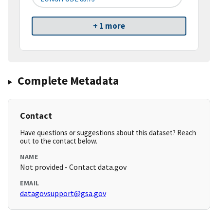
+ 1 more
Complete Metadata
Contact
Have questions or suggestions about this dataset? Reach
out to the contact below.
NAME
Not provided - Contact data.gov
EMAIL
datagovsupport@gsa.gov