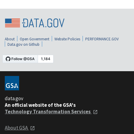
About
Open Government
Website Policies
PERFORMANCE.GOV
Data.gov on Github
data.gov
An official website of the GSA's
Technology Transformation Services
About GSA