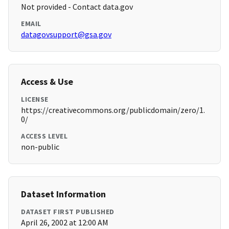
Not provided - Contact data.gov
EMAIL
datagovsupport@gsa.gov
Access & Use
LICENSE
https://creativecommons.org/publicdomain/zero/1.
0/
ACCESS LEVEL
non-public
Dataset Information
DATASET FIRST PUBLISHED
April 26, 2002 at 12:00 AM