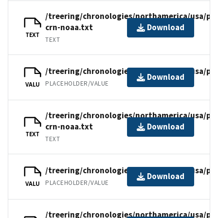
/treering/chronologies/northamerica/usa/pa
crn-noaa.txt
Download
TEXT
TEXT
/treering/chronologies/northamerica/usa/pa
Download
PLACEHOLDER/VALUE
VALU
/treering/chronologies/northamerica/usa/pa
crn-noaa.txt
Download
TEXT
TEXT
/treering/chronologies/northamerica/usa/pa
Download
PLACEHOLDER/VALUE
VALU
/treering/chronologies/northamerica/usa/pa