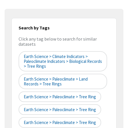
Search by Tags
Click any tag below to search for similar
datasets
Earth Science > Climate Indicators >
Paleoclimate Indicators > Biological Records
> Tree Rings
Earth Science > Paleoclimate > Land
Records > Tree Rings
Earth Science > Paleoclimate > Tree Ring
Earth Science > Paleoclimate > Tree Ring
Earth Science > Paleoclimate > Tree Ring