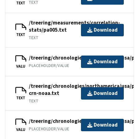
TEXT
TEXT
/treering/measurements/correlation-
stats/pa005.txt
Download
TEXT
TEXT
/treering/chronologies/northamerica/usa/pa
Download
PLACEHOLDER/VALUE
VALU
/treering/chronologies/northamerica/usa/pa
crn-noaa.txt
Download
TEXT
TEXT
/treering/chronologies/northamerica/usa/pa
Download
PLACEHOLDER/VALUE
VALU