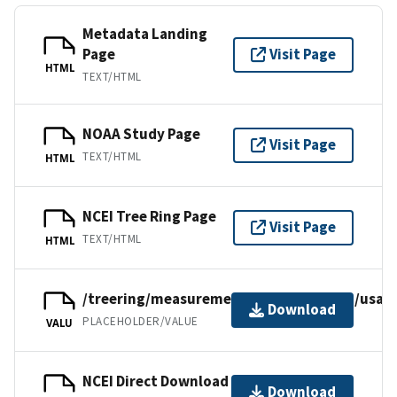
Metadata Landing
Page
Visit Page
HTML
TEXT/HTML
NOAA Study Page
Visit Page
TEXT/HTML
HTML
NCEI Tree Ring Page
Visit Page
TEXT/HTML
HTML
/treering/measurements/northamerica/usa/p
Download
PLACEHOLDER/VALUE
VALU
NCEI Direct Download
Download