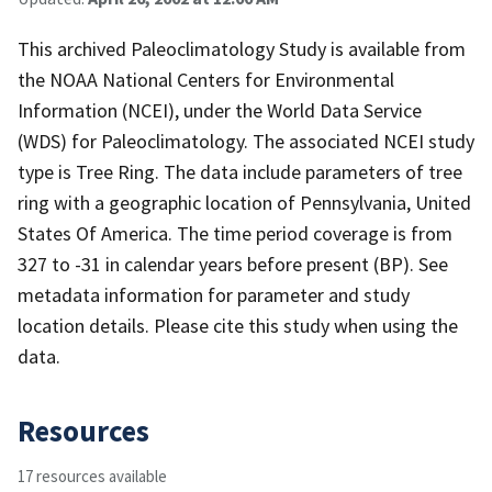
This archived Paleoclimatology Study is available from
the NOAA National Centers for Environmental
Information (NCEI), under the World Data Service
(WDS) for Paleoclimatology. The associated NCEI study
type is Tree Ring. The data include parameters of tree
ring with a geographic location of Pennsylvania, United
States Of America. The time period coverage is from
327 to -31 in calendar years before present (BP). See
metadata information for parameter and study
location details. Please cite this study when using the
data.
Resources
17 resources available