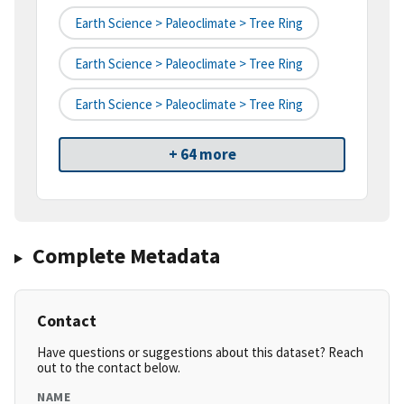
Earth Science > Paleoclimate > Tree Ring
Earth Science > Paleoclimate > Tree Ring
Earth Science > Paleoclimate > Tree Ring
+ 64 more
Complete Metadata
Contact
Have questions or suggestions about this dataset? Reach
out to the contact below.
NAME