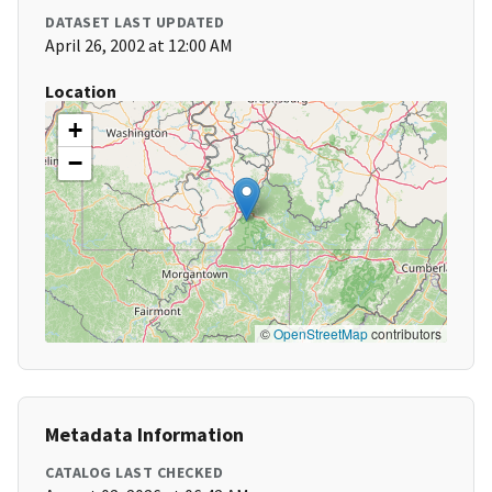
DATASET LAST UPDATED
April 26, 2002 at 12:00 AM
Location
+
−
©
OpenStreetMap
contributors
Metadata Information
CATALOG LAST CHECKED