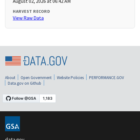
August 02, 2026 at 06:42 AM
HARVEST RECORD
View Raw Data
About
Open Government
Website Policies
PERFORMANCE.GOV
Data.gov on Github
data.gov