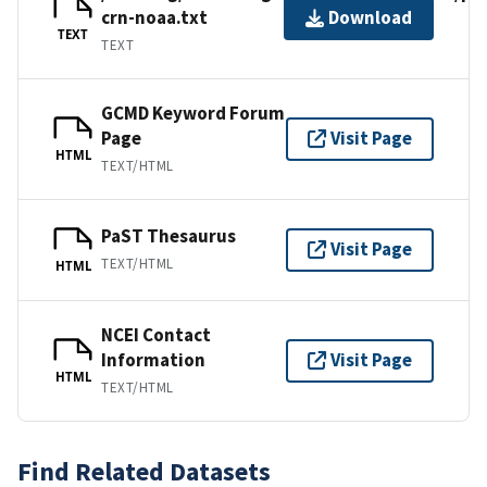
crn-noaa.txt
Download
TEXT
TEXT
GCMD Keyword Forum
Page
Visit Page
HTML
TEXT/HTML
PaST Thesaurus
Visit Page
TEXT/HTML
HTML
NCEI Contact
Information
Visit Page
HTML
TEXT/HTML
Find Related Datasets