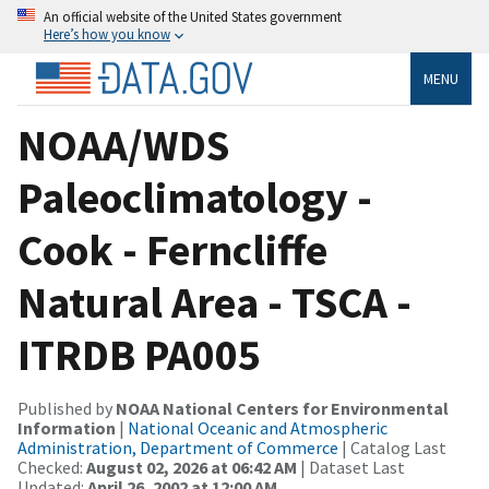
An official website of the United States government
Here’s how you know
MENU
NOAA/WDS
Paleoclimatology -
Cook - Ferncliffe
Natural Area - TSCA -
ITRDB PA005
Published by
NOAA National Centers for Environmental
Information
|
National Oceanic and Atmospheric
Administration, Department of Commerce
| Catalog Last
Checked:
August 02, 2026 at 06:42 AM
| Dataset Last
Updated:
April 26, 2002 at 12:00 AM