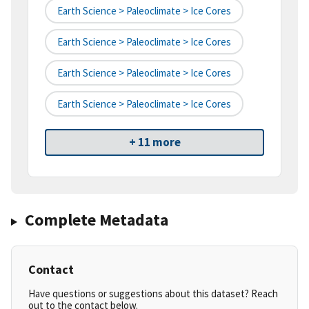
Earth Science > Paleoclimate > Ice Cores
Earth Science > Paleoclimate > Ice Cores
Earth Science > Paleoclimate > Ice Cores
Earth Science > Paleoclimate > Ice Cores
+ 11 more
Complete Metadata
Contact
Have questions or suggestions about this dataset? Reach
out to the contact below.