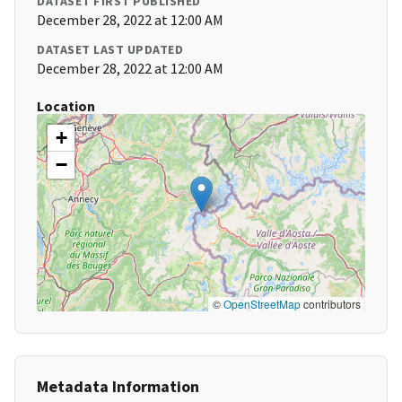
DATASET FIRST PUBLISHED
December 28, 2022 at 12:00 AM
DATASET LAST UPDATED
December 28, 2022 at 12:00 AM
Location
+
−
©
OpenStreetMap
contributors
Metadata Information