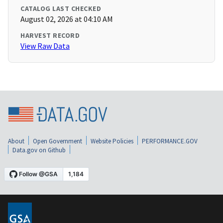
CATALOG LAST CHECKED
August 02, 2026 at 04:10 AM
HARVEST RECORD
View Raw Data
About
Open Government
Website Policies
PERFORMANCE.GOV
Data.gov on Github