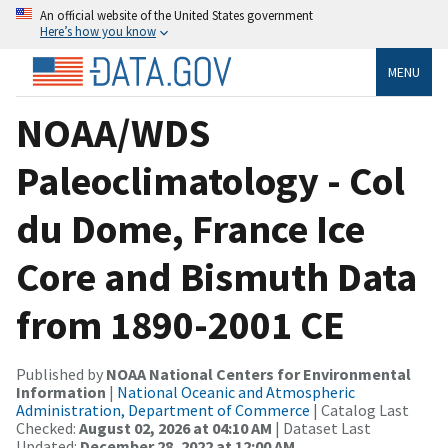
An official website of the United States government
Here’s how you know
MENU
NOAA/WDS
Paleoclimatology - Col
du Dome, France Ice
Core and Bismuth Data
from 1890-2001 CE
Published by
NOAA National Centers for Environmental
Information
|
National Oceanic and Atmospheric
Administration, Department of Commerce
| Catalog Last
Checked:
August 02, 2026 at 04:10 AM
| Dataset Last
Updated:
December 28, 2022 at 12:00 AM