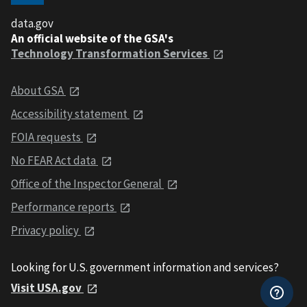
data.gov
An official website of the GSA's
Technology Transformation Services
About GSA
Accessibility statement
FOIA requests
No FEAR Act data
Office of the Inspector General
Performance reports
Privacy policy
Looking for U.S. government information and services?
Visit USA.gov