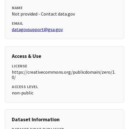
NAME
Not provided - Contact data.gov
EMAIL
datagovsupport@gsa.gov
Access & Use
LICENSE
https://creativecommons.org/publicdomain/zero/1.
0/
ACCESS LEVEL
non-public
Dataset Information