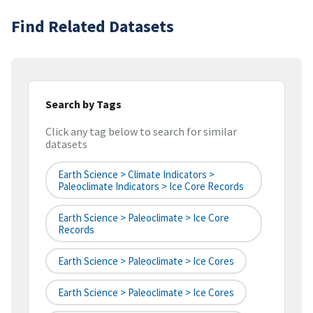
Find Related Datasets
Search by Tags
Click any tag below to search for similar
datasets
Earth Science > Climate Indicators >
Paleoclimate Indicators > Ice Core Records
Earth Science > Paleoclimate > Ice Core
Records
Earth Science > Paleoclimate > Ice Cores
Earth Science > Paleoclimate > Ice Cores