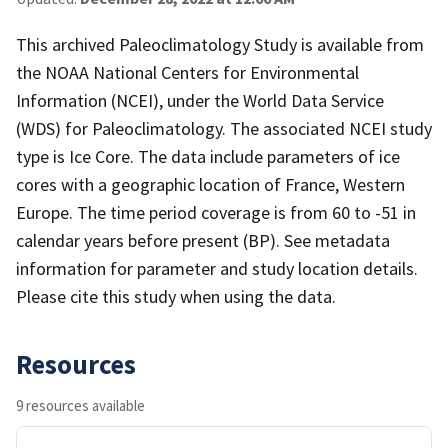
This archived Paleoclimatology Study is available from
the NOAA National Centers for Environmental
Information (NCEI), under the World Data Service
(WDS) for Paleoclimatology. The associated NCEI study
type is Ice Core. The data include parameters of ice
cores with a geographic location of France, Western
Europe. The time period coverage is from 60 to -51 in
calendar years before present (BP). See metadata
information for parameter and study location details.
Please cite this study when using the data.
Resources
9 resources available