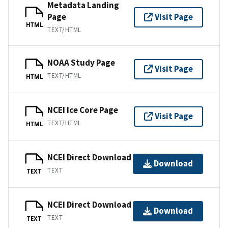
Metadata Landing
Page
Visit Page
HTML
TEXT/HTML
NOAA Study Page
Visit Page
TEXT/HTML
HTML
NCEI Ice Core Page
Visit Page
TEXT/HTML
HTML
NCEI Direct Download
Download
TEXT
TEXT
NCEI Direct Download
Download
TEXT
TEXT