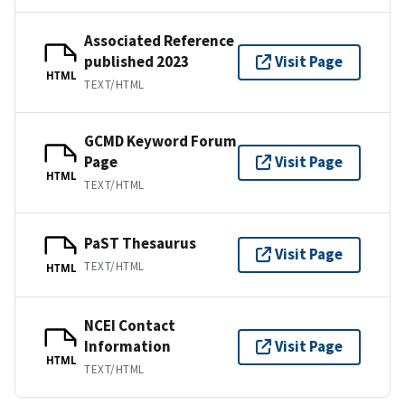
Associated Reference
published 2023
Visit Page
HTML
TEXT/HTML
GCMD Keyword Forum
Page
Visit Page
HTML
TEXT/HTML
PaST Thesaurus
Visit Page
TEXT/HTML
HTML
NCEI Contact
Information
Visit Page
HTML
TEXT/HTML