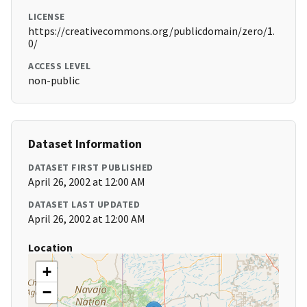
LICENSE
https://creativecommons.org/publicdomain/zero/1.
0/
ACCESS LEVEL
non-public
Dataset Information
DATASET FIRST PUBLISHED
April 26, 2002 at 12:00 AM
DATASET LAST UPDATED
April 26, 2002 at 12:00 AM
Location
+
−