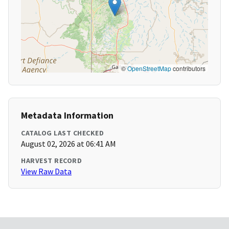
©
OpenStreetMap
contributors
Metadata Information
CATALOG LAST CHECKED
August 02, 2026 at 06:41 AM
HARVEST RECORD
View Raw Data