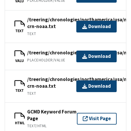
PLACEHOLDER/VALUE
VALU
/treering/chronologies/northamerica/usa/n
crn-noaa.txt
Download
TEXT
TEXT
/treering/chronologies/northamerica/usa/nm
Download
PLACEHOLDER/VALUE
VALU
/treering/chronologies/northamerica/usa/n
crn-noaa.txt
Download
TEXT
TEXT
GCMD Keyword Forum
Page
Visit Page
HTML
TEXT/HTML