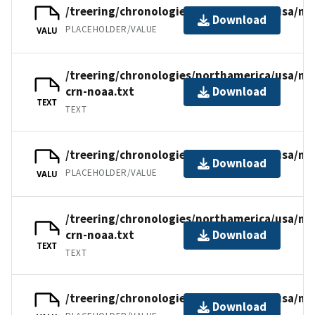
/treering/chronologies/northamerica/usa/nm
Download
PLACEHOLDER/VALUE
VALU
/treering/chronologies/northamerica/usa/nm
crn-noaa.txt
Download
TEXT
TEXT
/treering/chronologies/northamerica/usa/nm
Download
PLACEHOLDER/VALUE
VALU
/treering/chronologies/northamerica/usa/n
crn-noaa.txt
Download
TEXT
TEXT
/treering/chronologies/northamerica/usa/n
Download