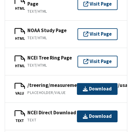
Page
Visit Page
HTML
TEXT/HTML
NOAA Study Page
Visit Page
TEXT/HTML
HTML
NCEI Tree Ring Page
Visit Page
TEXT/HTML
HTML
/treering/measurements/northamerica/usa/
Download
PLACEHOLDER/VALUE
VALU
NCEI Direct Download
Download
TEXT
TEXT