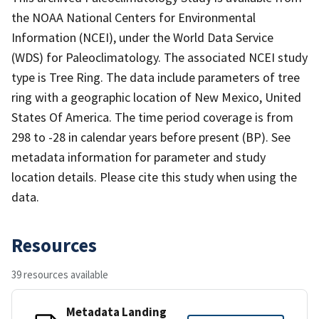
the NOAA National Centers for Environmental
Information (NCEI), under the World Data Service
(WDS) for Paleoclimatology. The associated NCEI study
type is Tree Ring. The data include parameters of tree
ring with a geographic location of New Mexico, United
States Of America. The time period coverage is from
298 to -28 in calendar years before present (BP). See
metadata information for parameter and study
location details. Please cite this study when using the
data.
Resources
39 resources available
Metadata Landing