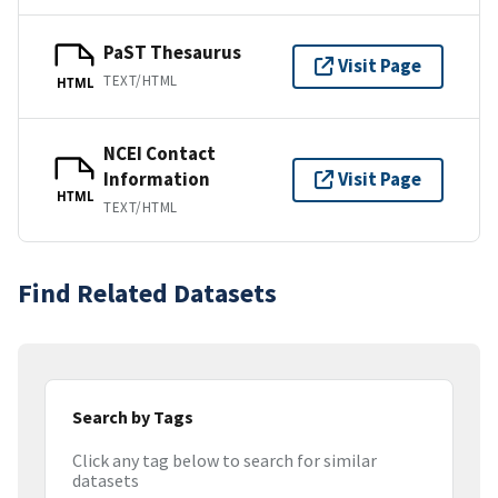
PaST Thesaurus
Visit Page
TEXT/HTML
HTML
NCEI Contact
Information
Visit Page
HTML
TEXT/HTML
Find Related Datasets
Search by Tags
Click any tag below to search for similar
datasets