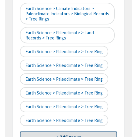
Earth Science > Climate Indicators >
Paleoclimate Indicators > Biological Records
> Tree Rings
Earth Science > Paleoclimate > Land
Records > Tree Rings
Earth Science > Paleoclimate > Tree Ring
Earth Science > Paleoclimate > Tree Ring
Earth Science > Paleoclimate > Tree Ring
Earth Science > Paleoclimate > Tree Ring
Earth Science > Paleoclimate > Tree Ring
Earth Science > Paleoclimate > Tree Ring