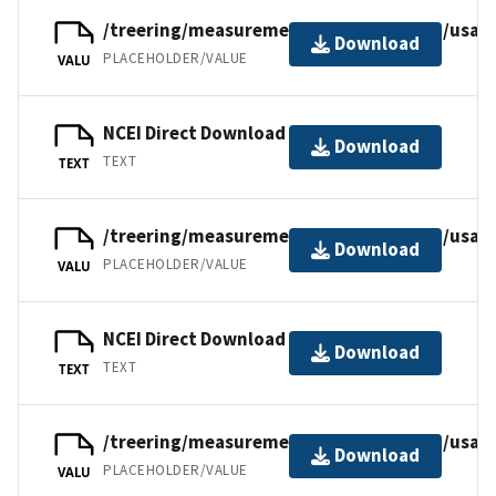
/treering/measurements/northamerica/usa/
Download
PLACEHOLDER/VALUE
VALU
NCEI Direct Download
Download
TEXT
TEXT
/treering/measurements/northamerica/usa/
Download
PLACEHOLDER/VALUE
VALU
NCEI Direct Download
Download
TEXT
TEXT
/treering/measurements/northamerica/usa/
Download
PLACEHOLDER/VALUE
VALU