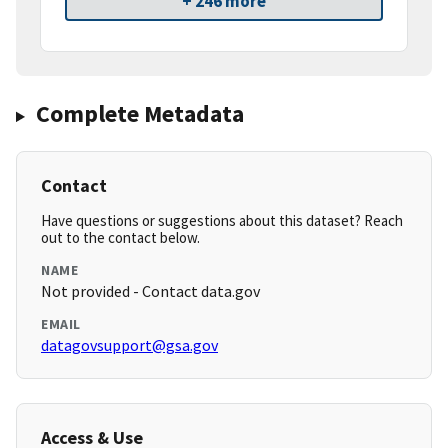
+ 246 more
Complete Metadata
Contact
Have questions or suggestions about this dataset? Reach
out to the contact below.
NAME
Not provided - Contact data.gov
EMAIL
datagovsupport@gsa.gov
Access & Use