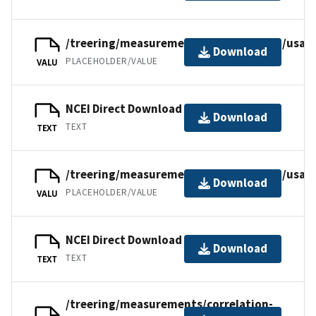
/treering/measurements/northamerica/usa/
Download
PLACEHOLDER/VALUE
VALU
NCEI Direct Download
Download
TEXT
TEXT
/treering/measurements/northamerica/usa/
Download
PLACEHOLDER/VALUE
VALU
NCEI Direct Download
Download
TEXT
TEXT
/treering/measurements/correlation-