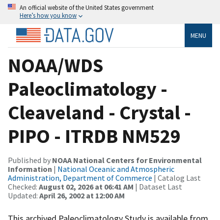
An official website of the United States government
Here’s how you know
MENU
NOAA/WDS
Paleoclimatology -
Cleaveland - Crystal -
PIPO - ITRDB NM529
Published by
NOAA National Centers for Environmental
Information
|
National Oceanic and Atmospheric
Administration, Department of Commerce
| Catalog Last
Checked:
August 02, 2026 at 06:41 AM
| Dataset Last
Updated:
April 26, 2002 at 12:00 AM
This archived Paleoclimatology Study is available from