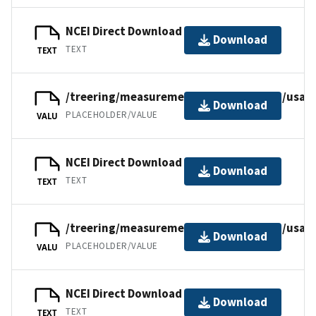
NCEI Direct Download
Download
TEXT
TEXT
/treering/measurements/northamerica/usa/
Download
PLACEHOLDER/VALUE
VALU
NCEI Direct Download
Download
TEXT
TEXT
/treering/measurements/northamerica/usa/
Download
PLACEHOLDER/VALUE
VALU
NCEI Direct Download
Download
TEXT
TEXT