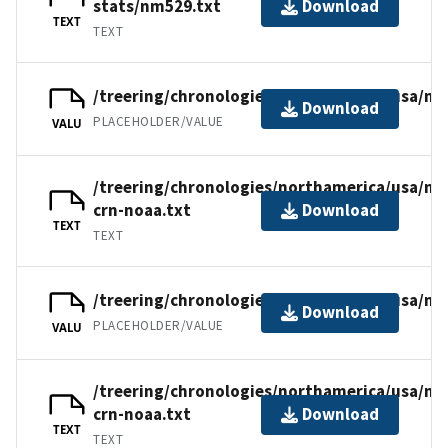
stats/nm529.txt
Download
TEXT
TEXT
/treering/chronologies/northamerica/usa/nm
Download
PLACEHOLDER/VALUE
VALU
/treering/chronologies/northamerica/usa/n
crn-noaa.txt
Download
TEXT
TEXT
/treering/chronologies/northamerica/usa/nm
Download
PLACEHOLDER/VALUE
VALU
/treering/chronologies/northamerica/usa/nm
crn-noaa.txt
Download
TEXT
TEXT