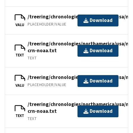
/treering/chronologies/northamerica/usa/n
Download
PLACEHOLDER/VALUE
VALU
/treering/chronologies/northamerica/usa/n
crn-noaa.txt
Download
TEXT
TEXT
/treering/chronologies/northamerica/usa/nm
Download
PLACEHOLDER/VALUE
VALU
/treering/chronologies/northamerica/usa/nm
crn-noaa.txt
Download
TEXT
TEXT