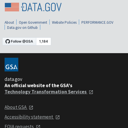
About
Open Government
Website Policies
PERFORMANCE.GOV
Data.gov on Github
data.gov
An official website of the GSA's
Technology Transformation Services
About GSA
Accessibility statement
FOIA requests