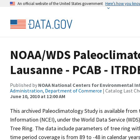
An official website of the United States government
Here’s how you kno
NOAA/WDS Paleoclimatol
Lausanne - PCAB - ITR
Published by
NOAA National Centers for Environmental I
Administration, Department of Commerce
| Catalog Last Ch
June 10, 2010 at 12:00 AM
This archived Paleoclimatology Study is available fro
Information (NCEI), under the World Data Service (WDS)
Tree Ring. The data include parameters of tree ring wi
time period coverage is from 89 to -48 in calendar yea