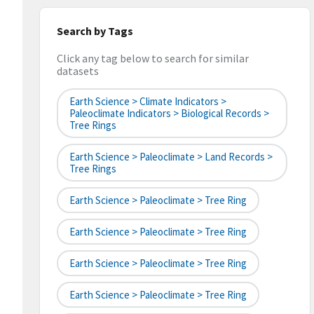
Search by Tags
Click any tag below to search for similar
datasets
Earth Science > Climate Indicators >
Paleoclimate Indicators > Biological Records >
Tree Rings
Earth Science > Paleoclimate > Land Records >
Tree Rings
Earth Science > Paleoclimate > Tree Ring
Earth Science > Paleoclimate > Tree Ring
Earth Science > Paleoclimate > Tree Ring
Earth Science > Paleoclimate > Tree Ring