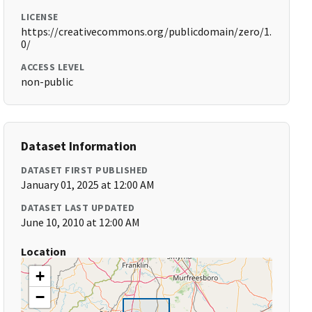
LICENSE
https://creativecommons.org/publicdomain/zero/1.
0/
ACCESS LEVEL
non-public
Dataset Information
DATASET FIRST PUBLISHED
January 01, 2025 at 12:00 AM
DATASET LAST UPDATED
June 10, 2010 at 12:00 AM
Location
+
−