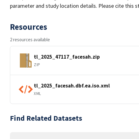
parameter and study location details. Please cite this 
Resources
2 resources available
tl_2025_47117_facesah.zip
ZIP
tl_2025_facesah.dbf.ea.iso.xml
XML
Find Related Datasets