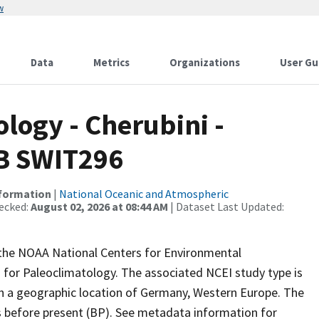
w
Data
Metrics
Organizations
User Gu
ogy - Cherubini -
DB SWIT296
nformation
|
National Oceanic and Atmospheric
ecked:
August 02, 2026 at 08:44 AM
| Dataset Last Updated:
m the NOAA National Centers for Environmental
 for Paleoclimatology. The associated NCEI study type is
th a geographic location of Germany, Western Europe. The
rs before present (BP). See metadata information for