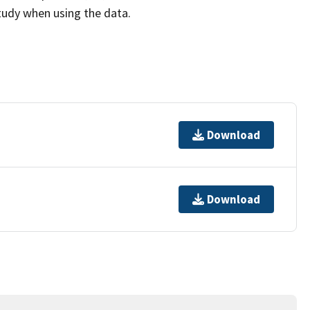
study when using the data.
Download
Download