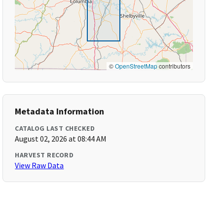
©
OpenStreetMap
contributors
Metadata Information
CATALOG LAST CHECKED
August 02, 2026 at 08:44 AM
HARVEST RECORD
View Raw Data