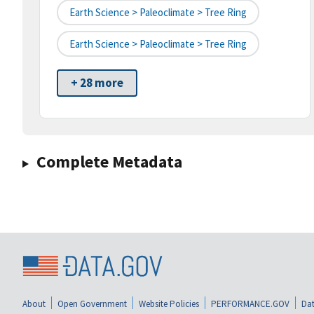
Earth Science > Paleoclimate > Tree Ring
Earth Science > Paleoclimate > Tree Ring
+ 28 more
Complete Metadata
About
Open Government
Website Policies
PERFORMANCE.GOV
Dat