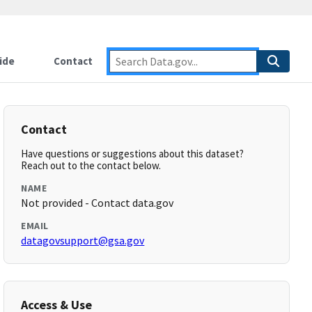
ide
Contact
Contact
Have questions or suggestions about this dataset?
Reach out to the contact below.
NAME
Not provided - Contact data.gov
EMAIL
datagovsupport@gsa.gov
Access & Use