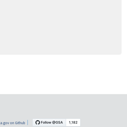
a.gov on Github