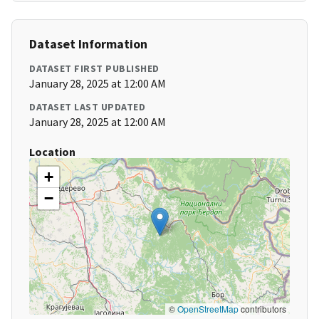
Dataset Information
DATASET FIRST PUBLISHED
January 28, 2025 at 12:00 AM
DATASET LAST UPDATED
January 28, 2025 at 12:00 AM
Location
+
−
©
OpenStreetMap
contributors