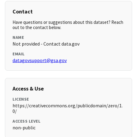
Contact
Have questions or suggestions about this dataset? Reach
out to the contact below.
NAME
Not provided - Contact data.gov
EMAIL
datagovsupport@gsa.gov
Access & Use
LICENSE
https://creativecommons.org/publicdomain/zero/1.
0/
ACCESS LEVEL
non-public