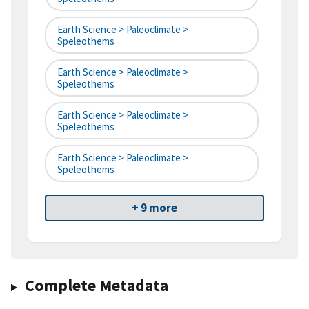
Earth Science > Paleoclimate >
Speleothems
Earth Science > Paleoclimate >
Speleothems
Earth Science > Paleoclimate >
Speleothems
Earth Science > Paleoclimate >
Speleothems
+ 9 more
Complete Metadata