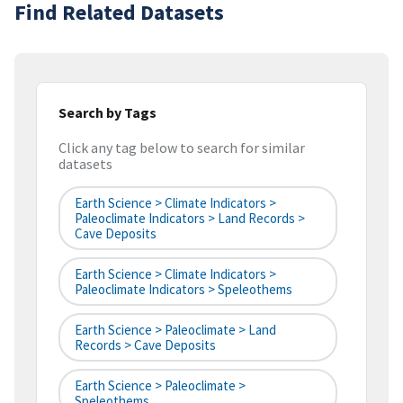
Find Related Datasets
Search by Tags
Click any tag below to search for similar
datasets
Earth Science > Climate Indicators >
Paleoclimate Indicators > Land Records >
Cave Deposits
Earth Science > Climate Indicators >
Paleoclimate Indicators > Speleothems
Earth Science > Paleoclimate > Land
Records > Cave Deposits
Earth Science > Paleoclimate >
Speleothems