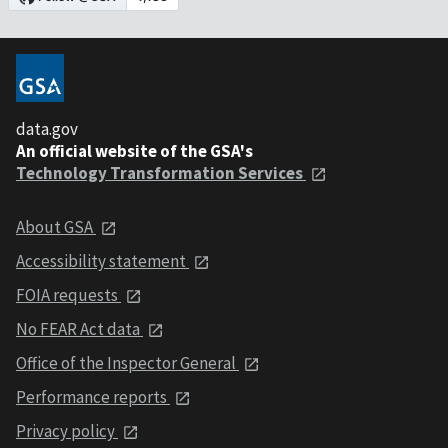
data.gov
An official website of the GSA's
Technology Transformation Services
About GSA
Accessibility statement
FOIA requests
No FEAR Act data
Office of the Inspector General
Performance reports
Privacy policy