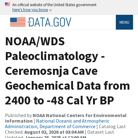
An official website of the United States government
Here’s how you know
MENU
NOAA/WDS
Paleoclimatology -
Ceremosnja Cave
Geochemical Data from
2400 to -48 Cal Yr BP
Published by
NOAA National Centers for Environmental
Information
|
National Oceanic and Atmospheric
Administration, Department of Commerce
| Catalog Last
Checked:
August 02, 2026 at 03:04 AM
| Dataset Last
Updated:
January 28, 2025 at 12:00 AM