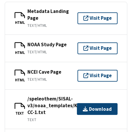
Metadata Landing
Page
Visit Page
HTML
TEXT/HTML
NOAA Study Page
Visit Page
TEXT/HTML
HTML
NCEI Cave Page
Visit Page
TEXT/HTML
HTML
/speleothem/SISAL-
v3/noaa_templates/Kacanski2001-
Download
CC-1.txt
TEXT
TEXT