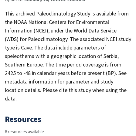
This archived Paleoclimatology Study is available from
the NOAA National Centers for Environmental
Information (NCEI), under the World Data Service
(WDS) for Paleoclimatology. The associated NCEI study
type is Cave. The data include parameters of
speleothems with a geographic location of Serbia,
Southern Europe. The time period coverage is from
2425 to -48 in calendar years before present (BP). See
metadata information for parameter and study
location details. Please cite this study when using the
data.
Resources
8 resources available