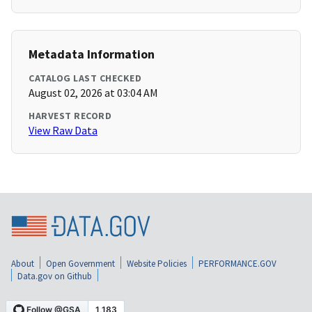
Metadata Information
CATALOG LAST CHECKED
August 02, 2026 at 03:04 AM
HARVEST RECORD
View Raw Data
About
Open Government
Website Policies
PERFORMANCE.GOV
Data.gov on Github