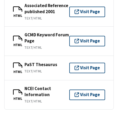
Associated Reference
published 2001
Visit Page
HTML
TEXT/HTML
GCMD Keyword Forum
Page
Visit Page
HTML
TEXT/HTML
PaST Thesaurus
Visit Page
TEXT/HTML
HTML
NCEI Contact
Information
Visit Page
HTML
TEXT/HTML