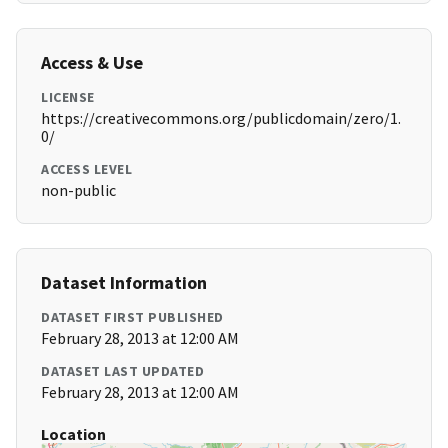
Access & Use
LICENSE
https://creativecommons.org/publicdomain/zero/1.
0/
ACCESS LEVEL
non-public
Dataset Information
DATASET FIRST PUBLISHED
February 28, 2013 at 12:00 AM
DATASET LAST UPDATED
February 28, 2013 at 12:00 AM
Location