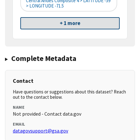
Central Andes Composite 4 > LATITUDE -39
> LONGITUDE -71.5
+ 1 more
Complete Metadata
Contact
Have questions or suggestions about this dataset? Reach
out to the contact below.
NAME
Not provided - Contact data.gov
EMAIL
datagovsupport@gsa.gov