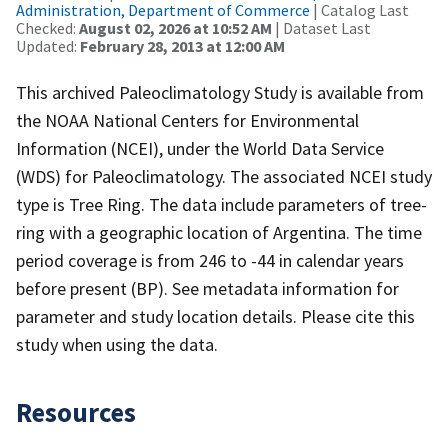
Administration, Department of Commerce
| Catalog Last
Checked:
August 02, 2026 at 10:52 AM
| Dataset Last
Updated:
February 28, 2013 at 12:00 AM
This archived Paleoclimatology Study is available from
the NOAA National Centers for Environmental
Information (NCEI), under the World Data Service
(WDS) for Paleoclimatology. The associated NCEI study
type is Tree Ring. The data include parameters of tree-
ring with a geographic location of Argentina. The time
period coverage is from 246 to -44 in calendar years
before present (BP). See metadata information for
parameter and study location details. Please cite this
study when using the data.
Resources