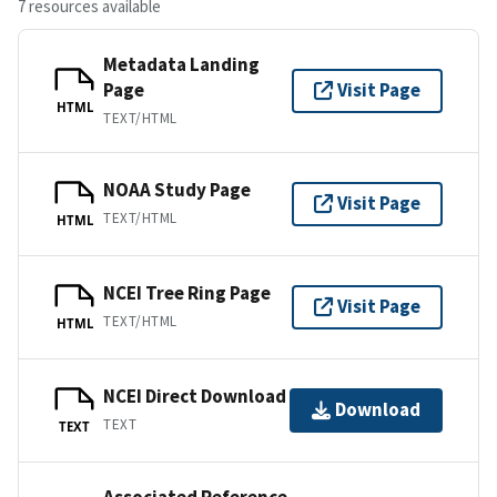
7 resources available
Metadata Landing
Page
Visit Page
HTML
TEXT/HTML
NOAA Study Page
Visit Page
TEXT/HTML
HTML
NCEI Tree Ring Page
Visit Page
TEXT/HTML
HTML
NCEI Direct Download
Download
TEXT
TEXT
Associated Reference