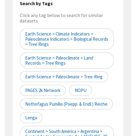
Search by Tags
Click any tag below to search for similar
datasets
Earth Science > Climate Indicators >
Paleoclimate Indicators > Biological Records
> Tree Rings
Earth Science > Paleoclimate > Land
Records > Tree Rings
Earth Science > Paleoclimate > Tree-Ring
PAGES 2k Network
NOPU
Nothofagus Pumilio (Poepp. & Endl.) Reiche
Lenga
Continent > South America > Argentina >