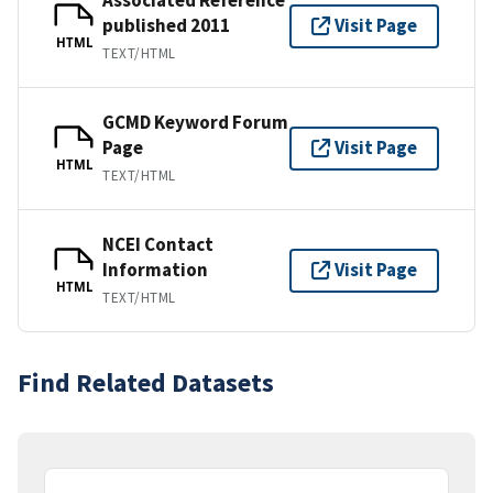
published 2011
Visit Page
HTML
TEXT/HTML
GCMD Keyword Forum
Page
Visit Page
HTML
TEXT/HTML
NCEI Contact
Information
Visit Page
HTML
TEXT/HTML
Find Related Datasets