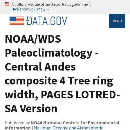
An official website of the United States government
Here’s how you know
MENU
NOAA/WDS
Paleoclimatology -
Central Andes
composite 4 Tree ring
width, PAGES LOTRED-
SA Version
Published by
NOAA National Centers for Environmental
Information
|
National Oceanic and Atmospheric