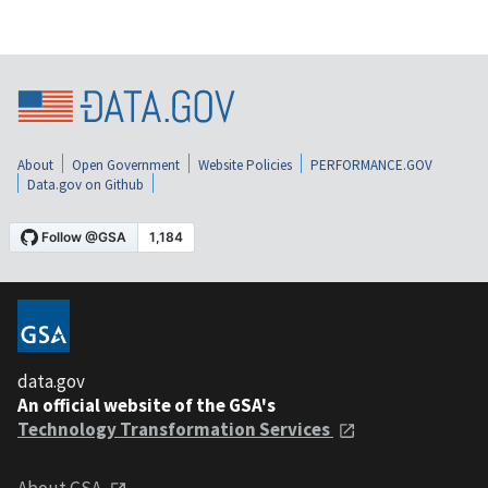
About
Open Government
Website Policies
PERFORMANCE.GOV
Data.gov on Github
data.gov
An official website of the GSA's
Technology Transformation Services
About GSA