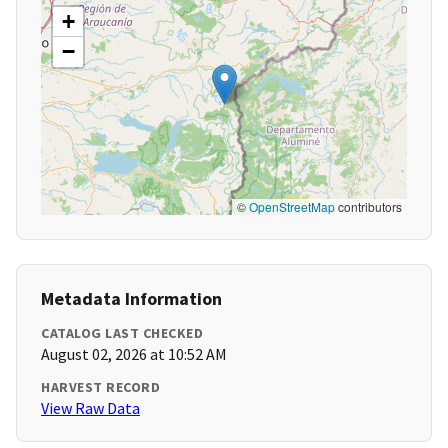
+
−
©
OpenStreetMap
contributors
Metadata Information
CATALOG LAST CHECKED
August 02, 2026 at 10:52 AM
HARVEST RECORD
View Raw Data