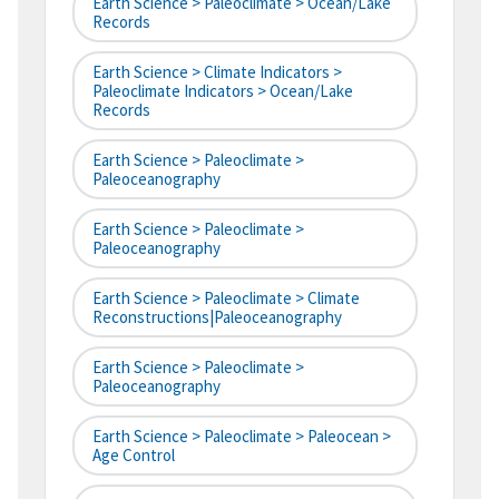
Earth Science > Paleoclimate > Ocean/Lake
Records
Earth Science > Climate Indicators >
Paleoclimate Indicators > Ocean/Lake
Records
Earth Science > Paleoclimate >
Paleoceanography
Earth Science > Paleoclimate >
Paleoceanography
Earth Science > Paleoclimate > Climate
Reconstructions|paleoceanography
Earth Science > Paleoclimate >
Paleoceanography
Earth Science > Paleoclimate > Paleocean >
Age Control