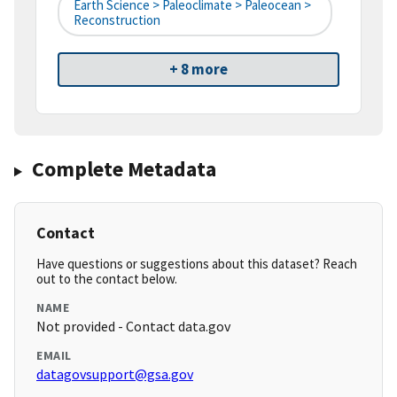
Earth Science > Paleoclimate > Paleocean >
Reconstruction
+ 8 more
Complete Metadata
Contact
Have questions or suggestions about this dataset? Reach
out to the contact below.
NAME
Not provided - Contact data.gov
EMAIL
datagovsupport@gsa.gov