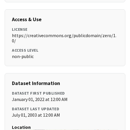
Access & Use
LICENSE
https://creativecommons.org/publicdomain/zero/1.
0/
ACCESS LEVEL
non-public
Dataset Information
DATASET FIRST PUBLISHED
January 01, 2022 at 12:00 AM
DATASET LAST UPDATED
July 01, 2003 at 12:00 AM
Location