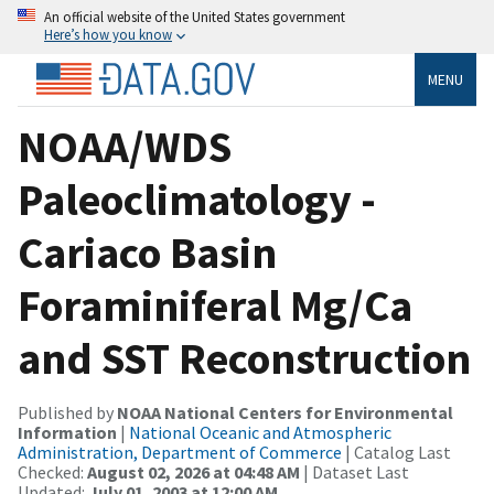
An official website of the United States government
Here’s how you know
MENU
NOAA/WDS
Paleoclimatology -
Cariaco Basin
Foraminiferal Mg/Ca
and SST Reconstruction
Published by
NOAA National Centers for Environmental
Information
|
National Oceanic and Atmospheric
Administration, Department of Commerce
| Catalog Last
Checked:
August 02, 2026 at 04:48 AM
| Dataset Last
Updated:
July 01, 2003 at 12:00 AM