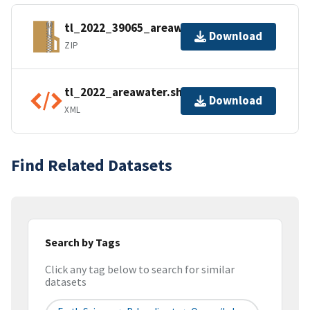
tl_2022_39065_areawater.zip
Download
ZIP
tl_2022_areawater.shp.ea.iso.xml
Download
XML
Find Related Datasets
Search by Tags
Click any tag below to search for similar
datasets