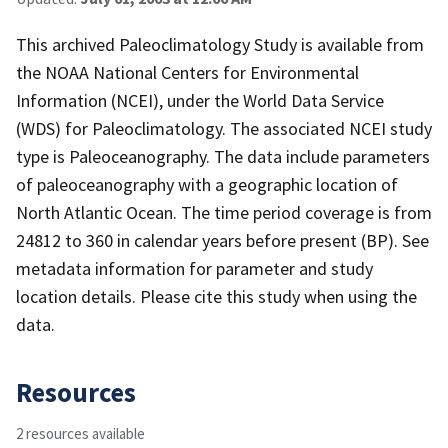
This archived Paleoclimatology Study is available from
the NOAA National Centers for Environmental
Information (NCEI), under the World Data Service
(WDS) for Paleoclimatology. The associated NCEI study
type is Paleoceanography. The data include parameters
of paleoceanography with a geographic location of
North Atlantic Ocean. The time period coverage is from
24812 to 360 in calendar years before present (BP). See
metadata information for parameter and study
location details. Please cite this study when using the
data.
Resources
2 resources available