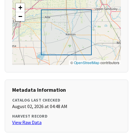
+
−
©
OpenStreetMap
contributors
Metadata Information
CATALOG LAST CHECKED
August 02, 2026 at 04:48 AM
HARVEST RECORD
View Raw Data