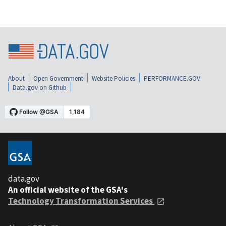
About
Open Government
Website Policies
PERFORMANCE.GOV
Data.gov on Github
data.gov
An official website of the GSA's
Technology Transformation Services