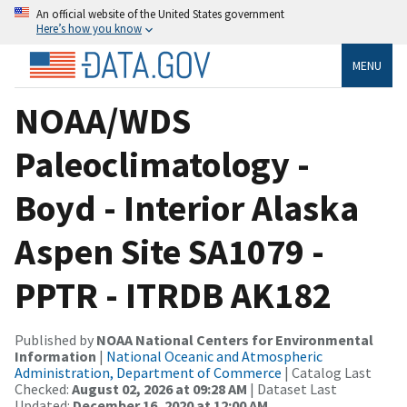
An official website of the United States government
Here’s how you know
MENU
NOAA/WDS
Paleoclimatology -
Boyd - Interior Alaska
Aspen Site SA1079 -
PPTR - ITRDB AK182
Published by
NOAA National Centers for Environmental
Information
|
National Oceanic and Atmospheric
Administration, Department of Commerce
| Catalog Last
Checked:
August 02, 2026 at 09:28 AM
| Dataset Last
Updated:
December 16, 2020 at 12:00 AM