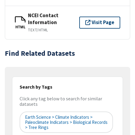
NCEI Contact
Information
Visit Page
HTML
TEXT/HTML
Find Related Datasets
Search by Tags
Click any tag below to search for similar
datasets
Earth Science > Climate Indicators >
Paleoclimate Indicators > Biological Records
> Tree Rings