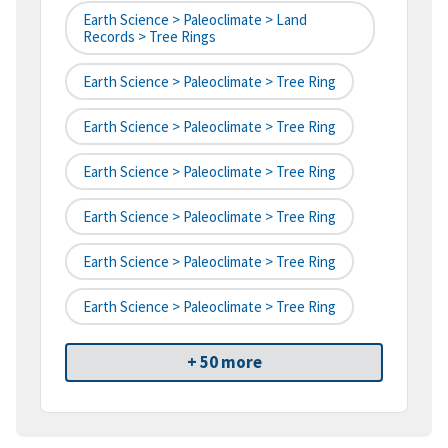
Earth Science > Paleoclimate > Land
Records > Tree Rings
Earth Science > Paleoclimate > Tree Ring
Earth Science > Paleoclimate > Tree Ring
Earth Science > Paleoclimate > Tree Ring
Earth Science > Paleoclimate > Tree Ring
Earth Science > Paleoclimate > Tree Ring
Earth Science > Paleoclimate > Tree Ring
+ 50 more