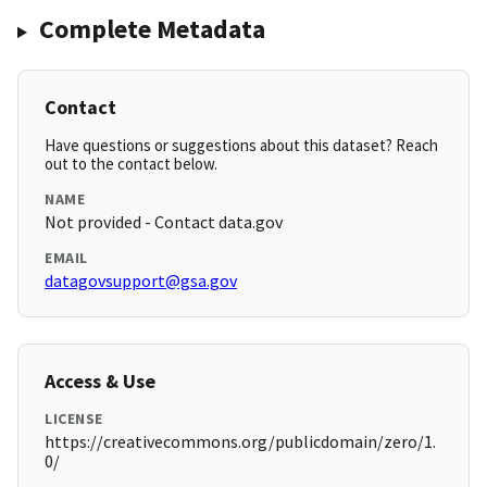
Complete Metadata
Contact
Have questions or suggestions about this dataset? Reach
out to the contact below.
NAME
Not provided - Contact data.gov
EMAIL
datagovsupport@gsa.gov
Access & Use
LICENSE
https://creativecommons.org/publicdomain/zero/1.
0/