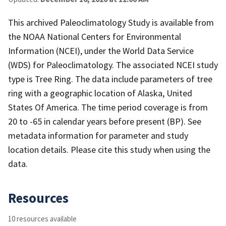
This archived Paleoclimatology Study is available from
the NOAA National Centers for Environmental
Information (NCEI), under the World Data Service
(WDS) for Paleoclimatology. The associated NCEI study
type is Tree Ring. The data include parameters of tree
ring with a geographic location of Alaska, United
States Of America. The time period coverage is from
20 to -65 in calendar years before present (BP). See
metadata information for parameter and study
location details. Please cite this study when using the
data.
Resources
10 resources available