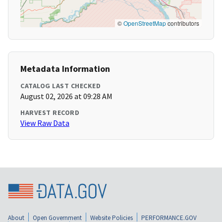
©
OpenStreetMap
contributors
Metadata Information
CATALOG LAST CHECKED
August 02, 2026 at 09:28 AM
HARVEST RECORD
View Raw Data
About
Open Government
Website Policies
PERFORMANCE.GOV