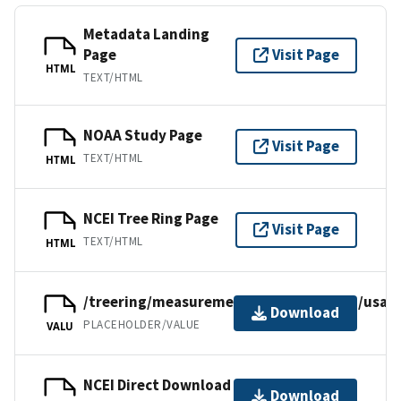
Metadata Landing
Page
Visit Page
HTML
TEXT/HTML
NOAA Study Page
Visit Page
TEXT/HTML
HTML
NCEI Tree Ring Page
Visit Page
TEXT/HTML
HTML
/treering/measurements/northamerica/usa/a
Download
PLACEHOLDER/VALUE
VALU
NCEI Direct Download
Download