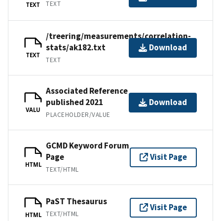
TEXT
TEXT
/treering/measurements/correlation-
stats/ak182.txt
Download
TEXT
TEXT
Associated Reference
published 2021
Download
VALU
PLACEHOLDER/VALUE
GCMD Keyword Forum
Page
Visit Page
HTML
TEXT/HTML
PaST Thesaurus
Visit Page
TEXT/HTML
HTML