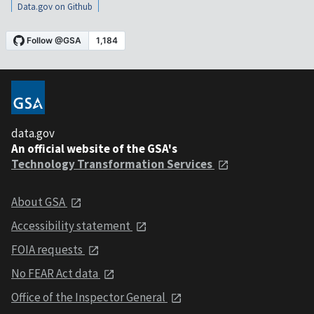
Data.gov on Github
data.gov
An official website of the GSA's
Technology Transformation Services
About GSA
Accessibility statement
FOIA requests
No FEAR Act data
Office of the Inspector General