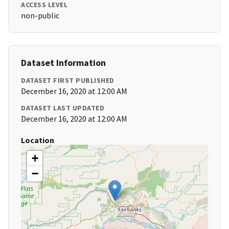
ACCESS LEVEL
non-public
Dataset Information
DATASET FIRST PUBLISHED
December 16, 2020 at 12:00 AM
DATASET LAST UPDATED
December 16, 2020 at 12:00 AM
Location
+
−