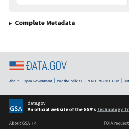
Complete Metadata
About
Open Government
Website Policies
PERFORMANCE.GOV
Dat
data.gov
An official website of the GSA's
Technology Tr
About GSA
FOIA reques