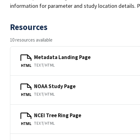
information for parameter and study location details. P
Resources
10 resources available
Metadata Landing Page
TEXT/HTML
HTML
NOAA Study Page
TEXT/HTML
HTML
NCEI Tree Ring Page
TEXT/HTML
HTML