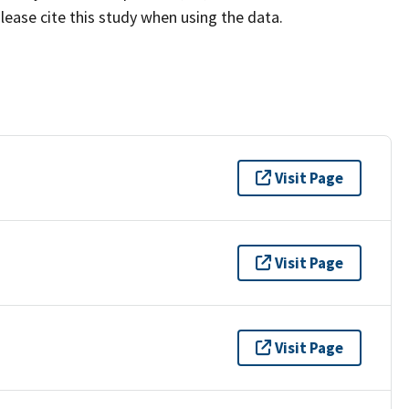
lease cite this study when using the data.
Visit Page
Visit Page
Visit Page