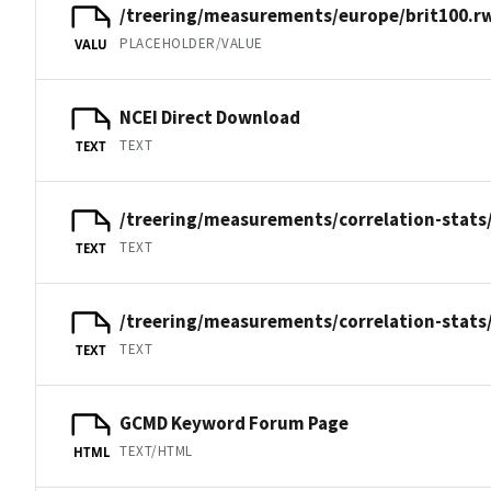
/treering/measurements/europe/brit100.r
PLACEHOLDER/VALUE
VALU
NCEI Direct Download
TEXT
TEXT
/treering/measurements/correlation-stats/
TEXT
TEXT
/treering/measurements/correlation-stats/
TEXT
TEXT
GCMD Keyword Forum Page
TEXT/HTML
HTML