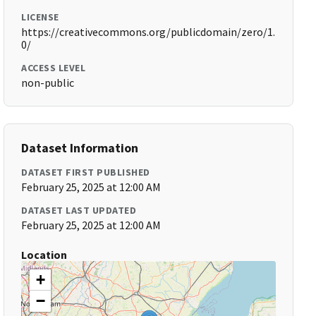
LICENSE
https://creativecommons.org/publicdomain/zero/1.
0/
ACCESS LEVEL
non-public
Dataset Information
DATASET FIRST PUBLISHED
February 25, 2025 at 12:00 AM
DATASET LAST UPDATED
February 25, 2025 at 12:00 AM
Location
+
−