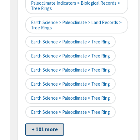
Paleoclimate Indicators > Biological Records >
Tree Rings
Earth Science > Paleoclimate > Land Records >
Tree Rings
Earth Science > Paleoclimate > Tree Ring
Earth Science > Paleoclimate > Tree Ring
Earth Science > Paleoclimate > Tree Ring
Earth Science > Paleoclimate > Tree Ring
Earth Science > Paleoclimate > Tree Ring
Earth Science > Paleoclimate > Tree Ring
+ 101 more