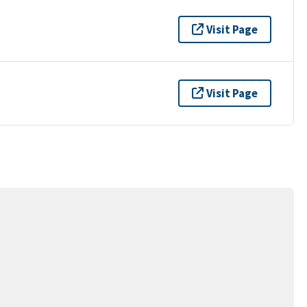
Visit Page
Visit Page