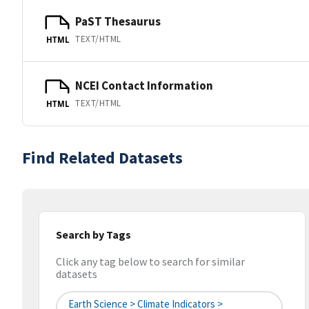
PaST Thesaurus
TEXT/HTML
HTML
NCEI Contact Information
TEXT/HTML
HTML
Find Related Datasets
Search by Tags
Click any tag below to search for similar
datasets
Earth Science > Climate Indicators >