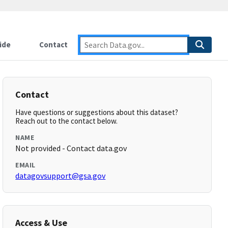
ide
Contact
Contact
Have questions or suggestions about this dataset?
Reach out to the contact below.
NAME
Not provided - Contact data.gov
EMAIL
datagovsupport@gsa.gov
Access & Use