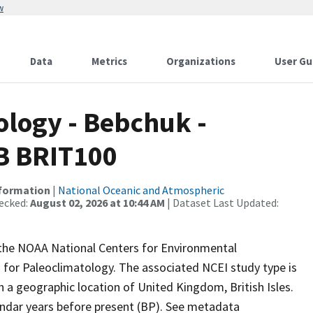
w
Data
Metrics
Organizations
User Gu
logy - Bebchuk -
DB BRIT100
nformation
|
National Oceanic and Atmospheric
ecked:
August 02, 2026 at 10:44 AM
| Dataset Last Updated:
m the NOAA National Centers for Environmental
 for Paleoclimatology. The associated NCEI study type is
h a geographic location of United Kingdom, British Isles.
endar years before present (BP). See metadata