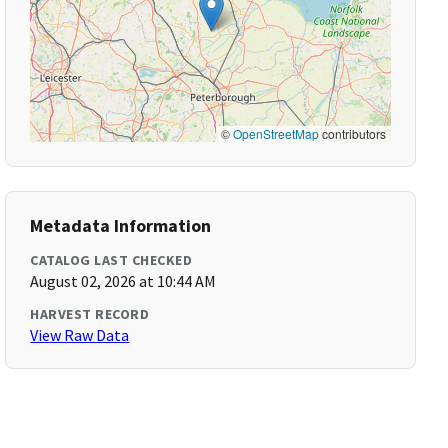
©
OpenStreetMap
contributors
Metadata Information
CATALOG LAST CHECKED
August 02, 2026 at 10:44 AM
HARVEST RECORD
View Raw Data