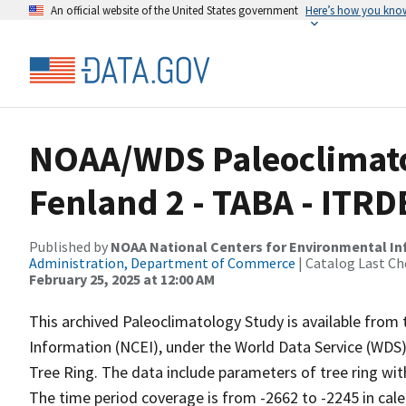
An official website of the United States government
Here’s how you kno
NOAA/WDS Paleoclimato
Fenland 2 - TABA - ITR
Published by
NOAA National Centers for Environmental I
Administration, Department of Commerce
| Catalog Last Ch
February 25, 2025 at 12:00 AM
This archived Paleoclimatology Study is available fro
Information (NCEI), under the World Data Service (WDS)
Tree Ring. The data include parameters of tree ring wit
The time period coverage is from -2662 to -2245 in cal