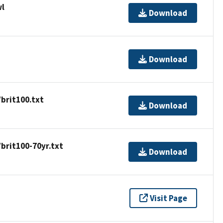
wl
Download
Download
brit100.txt
Download
brit100-70yr.txt
Download
Visit Page