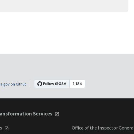
a.gov on Github
ansformation Services
ts
Office of the Inspector Genera