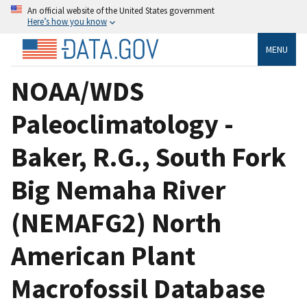
An official website of the United States government
Here’s how you know
MENU
NOAA/WDS
Paleoclimatology -
Baker, R.G., South Fork
Big Nemaha River
(NEMAFG2) North
American Plant
Macrofossil Database