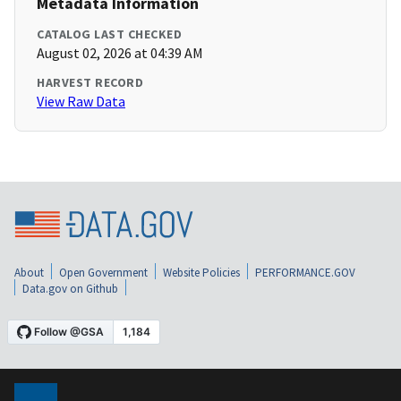
Metadata Information
CATALOG LAST CHECKED
August 02, 2026 at 04:39 AM
HARVEST RECORD
View Raw Data
About
Open Government
Website Policies
PERFORMANCE.GOV
Data.gov on Github