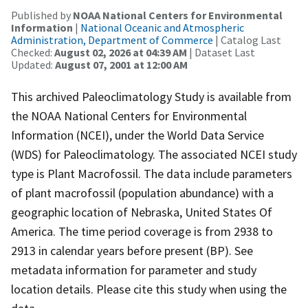
Published by
NOAA National Centers for Environmental
Information
|
National Oceanic and Atmospheric
Administration, Department of Commerce
| Catalog Last
Checked:
August 02, 2026 at 04:39 AM
| Dataset Last
Updated:
August 07, 2001 at 12:00 AM
This archived Paleoclimatology Study is available from
the NOAA National Centers for Environmental
Information (NCEI), under the World Data Service
(WDS) for Paleoclimatology. The associated NCEI study
type is Plant Macrofossil. The data include parameters
of plant macrofossil (population abundance) with a
geographic location of Nebraska, United States Of
America. The time period coverage is from 2938 to
2913 in calendar years before present (BP). See
metadata information for parameter and study
location details. Please cite this study when using the