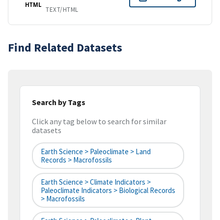
HTML
TEXT/HTML
Find Related Datasets
Search by Tags
Click any tag below to search for similar
datasets
Earth Science > Paleoclimate > Land
Records > Macrofossils
Earth Science > Climate Indicators >
Paleoclimate Indicators > Biological Records
> Macrofossils