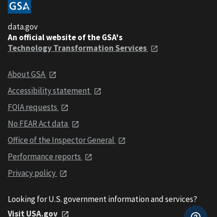
data.gov
An official website of the GSA's
Technology Transformation Services
About GSA
Accessibility statement
FOIA requests
No FEAR Act data
Office of the Inspector General
Performance reports
Privacy policy
Looking for U.S. government information and services?
Visit USA.gov