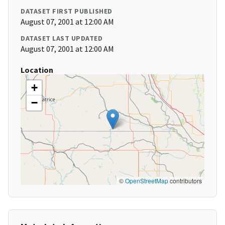
DATASET FIRST PUBLISHED
August 07, 2001 at 12:00 AM
DATASET LAST UPDATED
August 07, 2001 at 12:00 AM
Location
+
−
©
OpenStreetMap
contributors