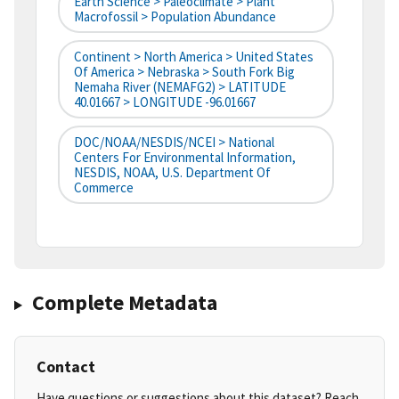
Earth Science > Paleoclimate > Plant
Macrofossil > Population Abundance
Continent > North America > United States
Of America > Nebraska > South Fork Big
Nemaha River (NEMAFG2) > LATITUDE
40.01667 > LONGITUDE -96.01667
DOC/NOAA/NESDIS/NCEI > National
Centers For Environmental Information,
NESDIS, NOAA, U.S. Department Of
Commerce
Complete Metadata
Contact
Have questions or suggestions about this dataset? Reach