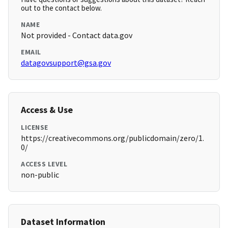
out to the contact below.
NAME
Not provided - Contact data.gov
EMAIL
datagovsupport@gsa.gov
Access & Use
LICENSE
https://creativecommons.org/publicdomain/zero/1.
0/
ACCESS LEVEL
non-public
Dataset Information