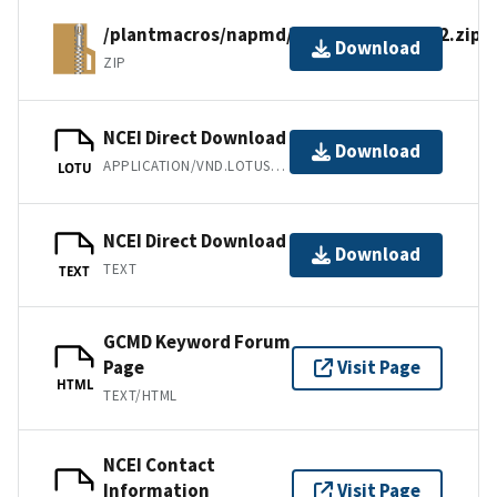
/plantmacros/napmd/tiliafiles/nemafg2.zip
Download
ZIP
NCEI Direct Download
Download
APPLICATION/VND.LOTUS-1-2-3
LOTU
NCEI Direct Download
Download
TEXT
TEXT
GCMD Keyword Forum
Page
Visit Page
HTML
TEXT/HTML
NCEI Contact
Information
Visit Page