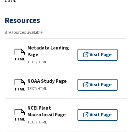
data.
Resources
8 resources available
Metadata Landing
Page
Visit Page
HTML
TEXT/HTML
NOAA Study Page
Visit Page
TEXT/HTML
HTML
NCEI Plant
Macrofossil Page
Visit Page
HTML
TEXT/HTML