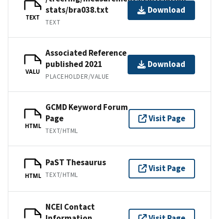
stats/bra038.txt
Download
TEXT
TEXT
Associated Reference
published 2021
Download
VALU
PLACEHOLDER/VALUE
GCMD Keyword Forum
Page
Visit Page
HTML
TEXT/HTML
PaST Thesaurus
Visit Page
TEXT/HTML
HTML
NCEI Contact
Information
Visit Page