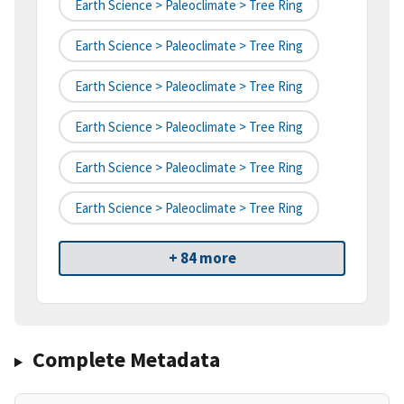
Earth Science > Paleoclimate > Tree Ring
Earth Science > Paleoclimate > Tree Ring
Earth Science > Paleoclimate > Tree Ring
Earth Science > Paleoclimate > Tree Ring
Earth Science > Paleoclimate > Tree Ring
Earth Science > Paleoclimate > Tree Ring
+ 84 more
Complete Metadata