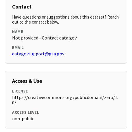
Contact
Have questions or suggestions about this dataset? Reach
out to the contact below.
NAME
Not provided - Contact data.gov
EMAIL
datagovsupport@gsa.gov
Access & Use
LICENSE
https://creativecommons.org/publicdomain/zero/1.
0/
ACCESS LEVEL
non-public