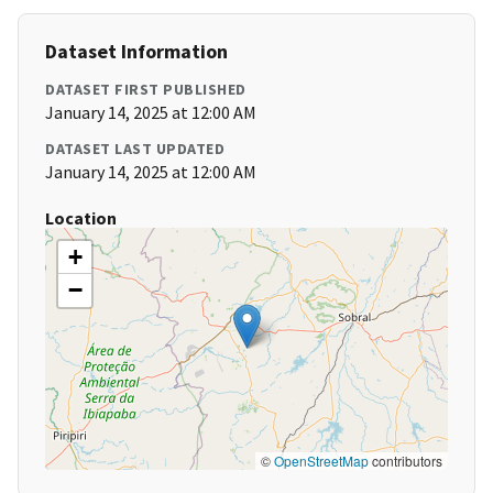
Dataset Information
DATASET FIRST PUBLISHED
January 14, 2025 at 12:00 AM
DATASET LAST UPDATED
January 14, 2025 at 12:00 AM
Location
+
−
©
OpenStreetMap
contributors