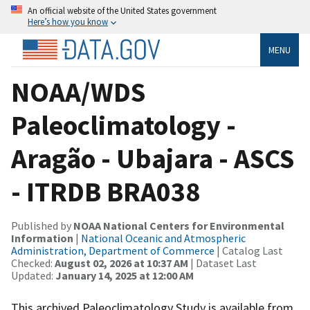
An official website of the United States government
Here’s how you know
MENU
NOAA/WDS
Paleoclimatology -
Aragão - Ubajara - ASCS
- ITRDB BRA038
Published by
NOAA National Centers for Environmental
Information
|
National Oceanic and Atmospheric
Administration, Department of Commerce
| Catalog Last
Checked:
August 02, 2026 at 10:37 AM
| Dataset Last
Updated:
January 14, 2025 at 12:00 AM
This archived Paleoclimatology Study is available from