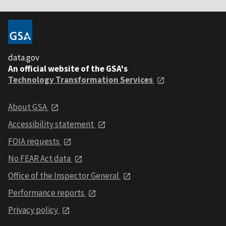
data.gov
An official website of the GSA's
Technology Transformation Services
About GSA
Accessibility statement
FOIA requests
No FEAR Act data
Office of the Inspector General
Performance reports
Privacy policy