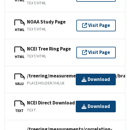
TEXT/HTML
NOAA Study Page
Visit Page
TEXT/HTML
HTML
NCEI Tree Ring Page
Visit Page
TEXT/HTML
HTML
/treering/measurements/southamerica/bra03
Download
PLACEHOLDER/VALUE
VALU
NCEI Direct Download
Download
TEXT
TEXT
/treering/measurements/correlation-