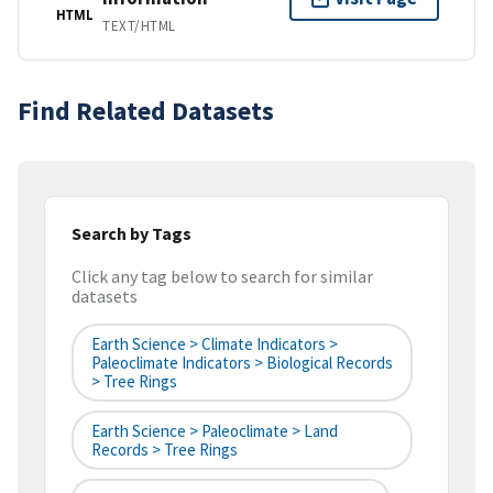
HTML
TEXT/HTML
Find Related Datasets
Search by Tags
Click any tag below to search for similar
datasets
Earth Science > Climate Indicators >
Paleoclimate Indicators > Biological Records
> Tree Rings
Earth Science > Paleoclimate > Land
Records > Tree Rings