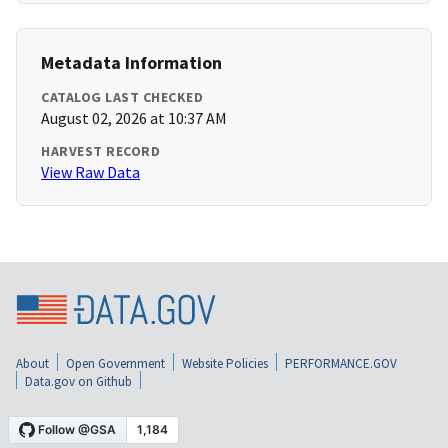
Metadata Information
CATALOG LAST CHECKED
August 02, 2026 at 10:37 AM
HARVEST RECORD
View Raw Data
About
Open Government
Website Policies
PERFORMANCE.GOV
Data.gov on Github