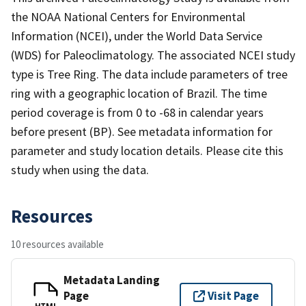
the NOAA National Centers for Environmental
Information (NCEI), under the World Data Service
(WDS) for Paleoclimatology. The associated NCEI study
type is Tree Ring. The data include parameters of tree
ring with a geographic location of Brazil. The time
period coverage is from 0 to -68 in calendar years
before present (BP). See metadata information for
parameter and study location details. Please cite this
study when using the data.
Resources
10 resources available
Metadata Landing
Page
Visit Page
HTML