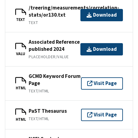
/treering/measurements/correlation-
stats/or130.txt
Download
TEXT
TEXT
Associated Reference
published 2024
Download
VALU
PLACEHOLDER/VALUE
GCMD Keyword Forum
Page
Visit Page
HTML
TEXT/HTML
PaST Thesaurus
Visit Page
TEXT/HTML
HTML