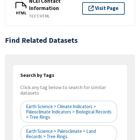
NCEI Contact
Information
Visit Page
HTML
TEXT/HTML
Find Related Datasets
Search by Tags
Click any tag below to search for similar
datasets
Earth Science > Climate Indicators >
Paleoclimate Indicators > Biological Records
> Tree Rings
Earth Science > Paleoclimate > Land
Records > Tree Rings