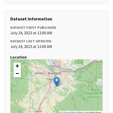
Dataset Information
DATASET FIRST PUBLISHED
July 24, 2023 at 12:00 AM
DATASET LAST UPDATED
July 24, 2023 at 12:00 AM
Location
+
−
©
OpenStreetMap
contributors