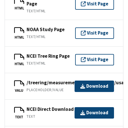
Page
Visit Page
HTML
TEXT/HTML
NOAA Study Page
Visit Page
TEXT/HTML
HTML
NCEI Tree Ring Page
Visit Page
TEXT/HTML
HTML
/treering/measurements/northamerica/usa/o
Download
PLACEHOLDER/VALUE
VALU
NCEI Direct Download
Download
TEXT
TEXT