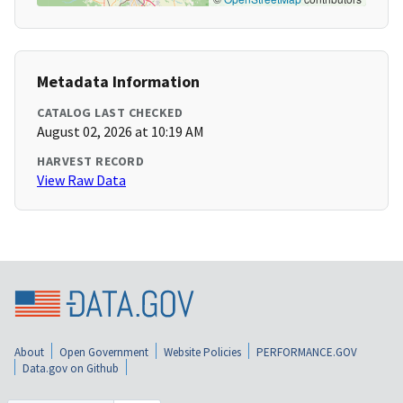
Metadata Information
CATALOG LAST CHECKED
August 02, 2026 at 10:19 AM
HARVEST RECORD
View Raw Data
About
Open Government
Website Policies
PERFORMANCE.GOV
Data.gov on Github