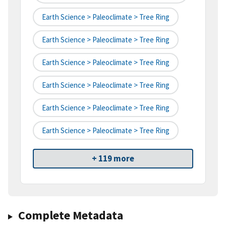
Earth Science > Paleoclimate > Tree Ring
Earth Science > Paleoclimate > Tree Ring
Earth Science > Paleoclimate > Tree Ring
Earth Science > Paleoclimate > Tree Ring
Earth Science > Paleoclimate > Tree Ring
Earth Science > Paleoclimate > Tree Ring
+ 119 more
Complete Metadata