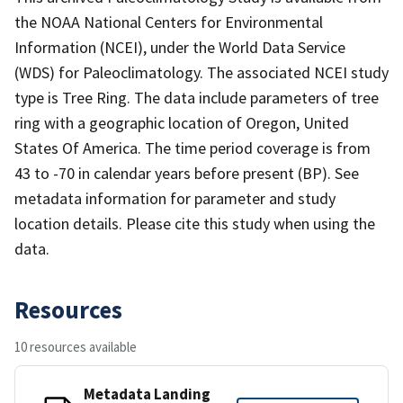
the NOAA National Centers for Environmental
Information (NCEI), under the World Data Service
(WDS) for Paleoclimatology. The associated NCEI study
type is Tree Ring. The data include parameters of tree
ring with a geographic location of Oregon, United
States Of America. The time period coverage is from
43 to -70 in calendar years before present (BP). See
metadata information for parameter and study
location details. Please cite this study when using the
data.
Resources
10 resources available
Metadata Landing