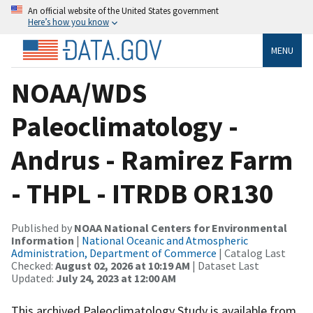
An official website of the United States government
Here’s how you know
MENU
NOAA/WDS
Paleoclimatology -
Andrus - Ramirez Farm
- THPL - ITRDB OR130
Published by
NOAA National Centers for Environmental
Information
|
National Oceanic and Atmospheric
Administration, Department of Commerce
| Catalog Last
Checked:
August 02, 2026 at 10:19 AM
| Dataset Last
Updated:
July 24, 2023 at 12:00 AM
This archived Paleoclimatology Study is available from