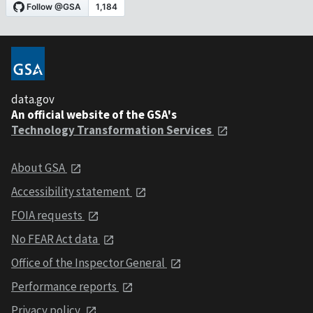
data.gov
An official website of the GSA's
Technology Transformation Services
About GSA
Accessibility statement
FOIA requests
No FEAR Act data
Office of the Inspector General
Performance reports
Privacy policy