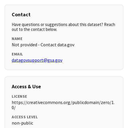
Contact
Have questions or suggestions about this dataset? Reach
out to the contact below.
NAME
Not provided - Contact data.gov
EMAIL
datagovsupport@gsa.gov
Access & Use
LICENSE
https://creativecommons.org/publicdomain/zero/1.
0/
ACCESS LEVEL
non-public