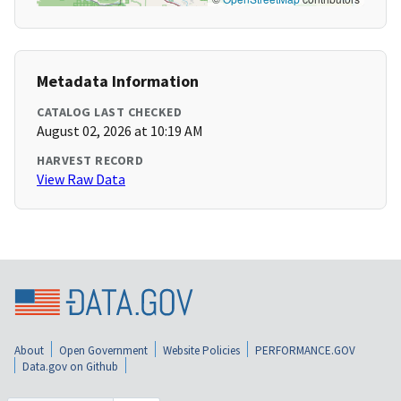
Metadata Information
CATALOG LAST CHECKED
August 02, 2026 at 10:19 AM
HARVEST RECORD
View Raw Data
About
Open Government
Website Policies
PERFORMANCE.GOV
Data.gov on Github