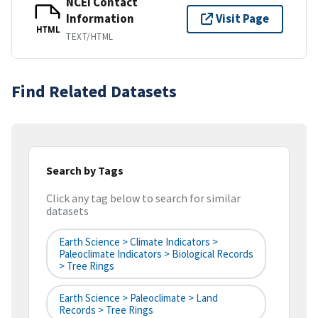
NCEI Contact
Information
Visit Page
HTML
TEXT/HTML
Find Related Datasets
Search by Tags
Click any tag below to search for similar
datasets
Earth Science > Climate Indicators >
Paleoclimate Indicators > Biological Records
> Tree Rings
Earth Science > Paleoclimate > Land
Records > Tree Rings