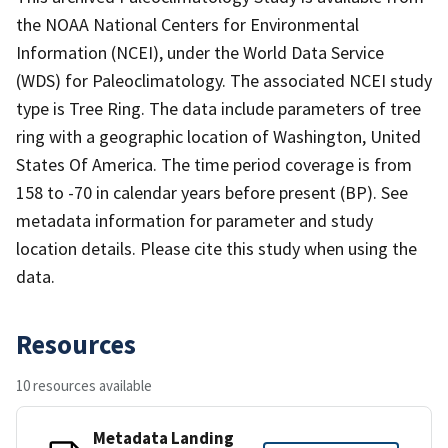
the NOAA National Centers for Environmental
Information (NCEI), under the World Data Service
(WDS) for Paleoclimatology. The associated NCEI study
type is Tree Ring. The data include parameters of tree
ring with a geographic location of Washington, United
States Of America. The time period coverage is from
158 to -70 in calendar years before present (BP). See
metadata information for parameter and study
location details. Please cite this study when using the
data.
Resources
10 resources available
Metadata Landing