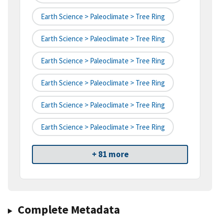
Earth Science > Paleoclimate > Tree Ring
Earth Science > Paleoclimate > Tree Ring
Earth Science > Paleoclimate > Tree Ring
Earth Science > Paleoclimate > Tree Ring
Earth Science > Paleoclimate > Tree Ring
Earth Science > Paleoclimate > Tree Ring
+ 81 more
Complete Metadata