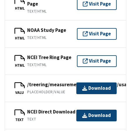
Page
Visit Page
HTML
TEXT/HTML
NOAA Study Page
Visit Page
TEXT/HTML
HTML
NCEI Tree Ring Page
Visit Page
TEXT/HTML
HTML
/treering/measurements/northamerica/usa/
Download
PLACEHOLDER/VALUE
VALU
NCEI Direct Download
Download
TEXT
TEXT