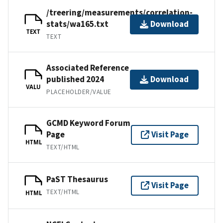
/treering/measurements/correlation-
stats/wa165.txt
Download
TEXT
TEXT
Associated Reference
published 2024
Download
VALU
PLACEHOLDER/VALUE
GCMD Keyword Forum
Page
Visit Page
HTML
TEXT/HTML
PaST Thesaurus
Visit Page
TEXT/HTML
HTML