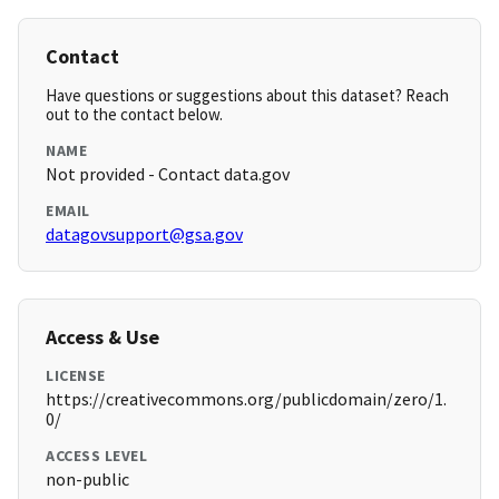
Contact
Have questions or suggestions about this dataset? Reach
out to the contact below.
NAME
Not provided - Contact data.gov
EMAIL
datagovsupport@gsa.gov
Access & Use
LICENSE
https://creativecommons.org/publicdomain/zero/1.
0/
ACCESS LEVEL
non-public