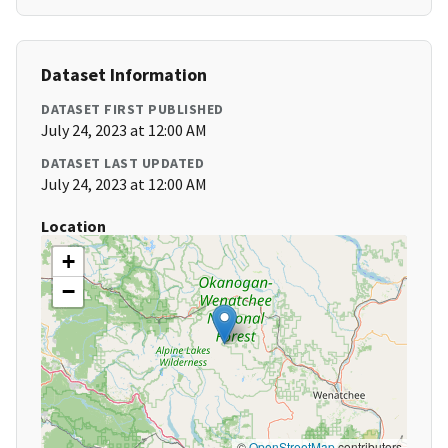
Dataset Information
DATASET FIRST PUBLISHED
July 24, 2023 at 12:00 AM
DATASET LAST UPDATED
July 24, 2023 at 12:00 AM
Location
+
−
©
OpenStreetMap
contributors