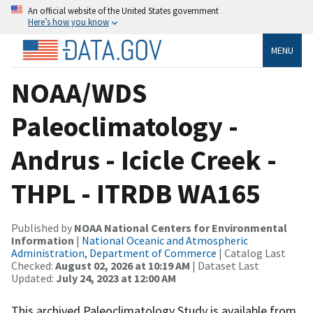
An official website of the United States government
Here’s how you know
MENU
NOAA/WDS
Paleoclimatology -
Andrus - Icicle Creek -
THPL - ITRDB WA165
Published by
NOAA National Centers for Environmental
Information
|
National Oceanic and Atmospheric
Administration, Department of Commerce
| Catalog Last
Checked:
August 02, 2026 at 10:19 AM
| Dataset Last
Updated:
July 24, 2023 at 12:00 AM
This archived Paleoclimatology Study is available from