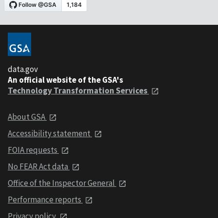
data.gov
An official website of the GSA's
Technology Transformation Services
About GSA
Accessibility statement
FOIA requests
No FEAR Act data
Office of the Inspector General
Performance reports
Privacy policy