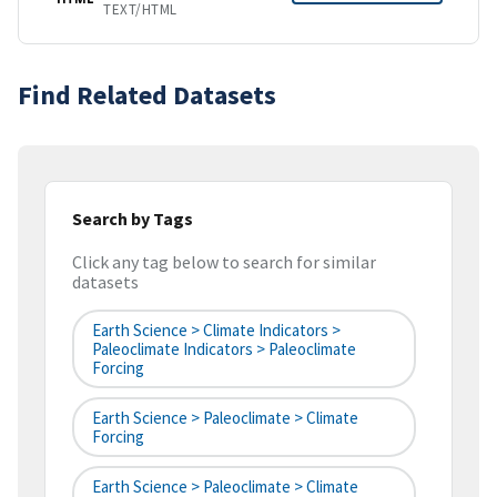
TEXT/HTML
Find Related Datasets
Search by Tags
Click any tag below to search for similar
datasets
Earth Science > Climate Indicators >
Paleoclimate Indicators > Paleoclimate
Forcing
Earth Science > Paleoclimate > Climate
Forcing
Earth Science > Paleoclimate > Climate