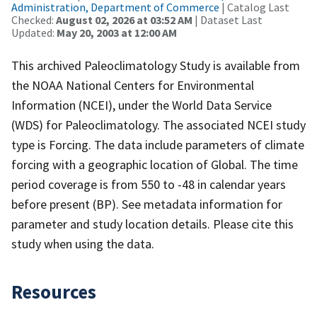
Administration, Department of Commerce
| Catalog Last
Checked:
August 02, 2026 at 03:52 AM
| Dataset Last
Updated:
May 20, 2003 at 12:00 AM
This archived Paleoclimatology Study is available from
the NOAA National Centers for Environmental
Information (NCEI), under the World Data Service
(WDS) for Paleoclimatology. The associated NCEI study
type is Forcing. The data include parameters of climate
forcing with a geographic location of Global. The time
period coverage is from 550 to -48 in calendar years
before present (BP). See metadata information for
parameter and study location details. Please cite this
study when using the data.
Resources