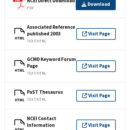
NCEI Direct Download
Download
PDF
Associated Reference
published 2003
Visit Page
HTML
TEXT/HTML
GCMD Keyword Forum
Page
Visit Page
HTML
TEXT/HTML
PaST Thesaurus
Visit Page
TEXT/HTML
HTML
NCEI Contact
Information
Visit Page
HTML