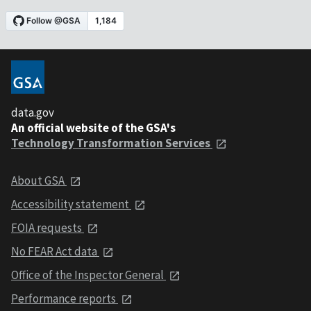
data.gov
An official website of the GSA's
Technology Transformation Services
About GSA
Accessibility statement
FOIA requests
No FEAR Act data
Office of the Inspector General
Performance reports