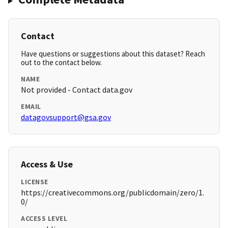
Contact
Have questions or suggestions about this dataset? Reach
out to the contact below.
NAME
Not provided - Contact data.gov
EMAIL
datagovsupport@gsa.gov
Access & Use
LICENSE
https://creativecommons.org/publicdomain/zero/1.
0/
ACCESS LEVEL