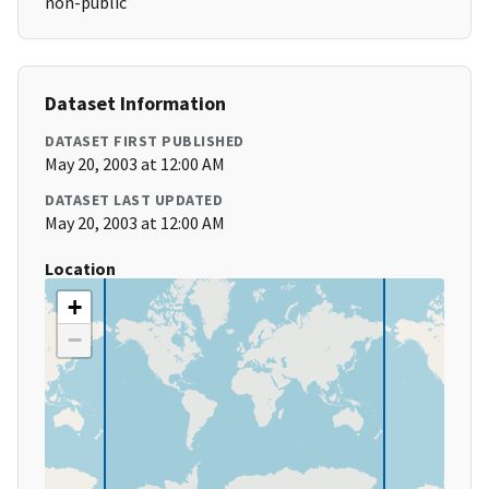
non-public
Dataset Information
DATASET FIRST PUBLISHED
May 20, 2003 at 12:00 AM
DATASET LAST UPDATED
May 20, 2003 at 12:00 AM
Location
+
−