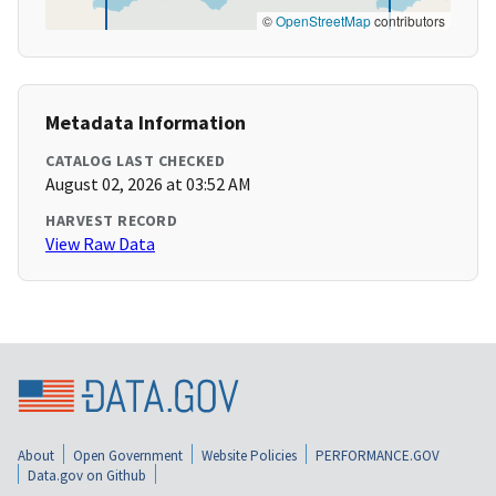
©
OpenStreetMap
contributors
Metadata Information
CATALOG LAST CHECKED
August 02, 2026 at 03:52 AM
HARVEST RECORD
View Raw Data
About
Open Government
Website Policies
PERFORMANCE.GOV
Data.gov on Github