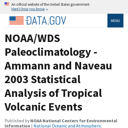
An official website of the United States government
Here’s how you know
MENU
NOAA/WDS
Paleoclimatology -
Ammann and Naveau
2003 Statistical
Analysis of Tropical
Volcanic Events
Published by
NOAA National Centers for Environmental
Information
|
National Oceanic and Atmospheric