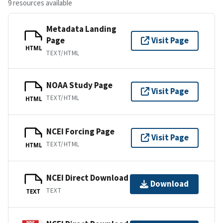
9 resources available
Metadata Landing
Page
Visit Page
HTML
TEXT/HTML
NOAA Study Page
Visit Page
TEXT/HTML
HTML
NCEI Forcing Page
Visit Page
TEXT/HTML
HTML
NCEI Direct Download
Download
TEXT
TEXT