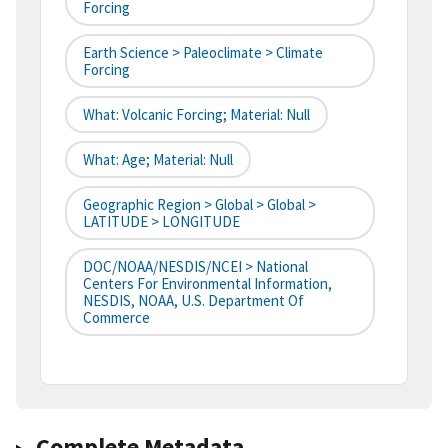
Forcing
Earth Science > Paleoclimate > Climate
Forcing
What: Volcanic Forcing; Material: Null
What: Age; Material: Null
Geographic Region > Global > Global >
LATITUDE > LONGITUDE
DOC/NOAA/NESDIS/NCEI > National
Centers For Environmental Information,
NESDIS, NOAA, U.S. Department Of
Commerce
Complete Metadata