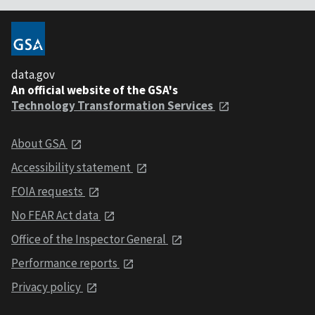
data.gov
An official website of the GSA's
Technology Transformation Services
About GSA
Accessibility statement
FOIA requests
No FEAR Act data
Office of the Inspector General
Performance reports
Privacy policy