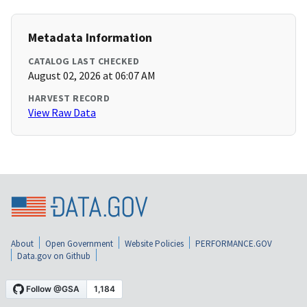
Metadata Information
CATALOG LAST CHECKED
August 02, 2026 at 06:07 AM
HARVEST RECORD
View Raw Data
About
Open Government
Website Policies
PERFORMANCE.GOV
Data.gov on Github