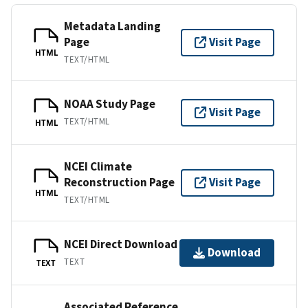
Metadata Landing
Page
Visit Page
HTML
TEXT/HTML
NOAA Study Page
Visit Page
TEXT/HTML
HTML
NCEI Climate
Reconstruction Page
Visit Page
HTML
TEXT/HTML
NCEI Direct Download
Download
TEXT
TEXT
Associated Reference