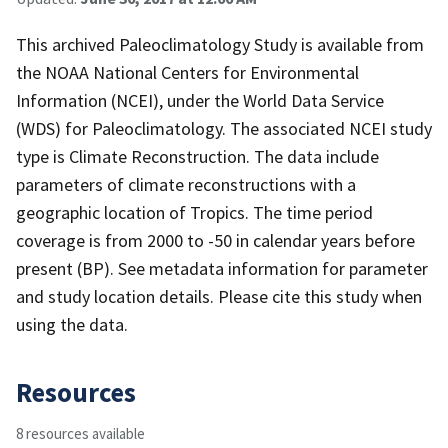
This archived Paleoclimatology Study is available from
the NOAA National Centers for Environmental
Information (NCEI), under the World Data Service
(WDS) for Paleoclimatology. The associated NCEI study
type is Climate Reconstruction. The data include
parameters of climate reconstructions with a
geographic location of Tropics. The time period
coverage is from 2000 to -50 in calendar years before
present (BP). See metadata information for parameter
and study location details. Please cite this study when
using the data.
Resources
8 resources available