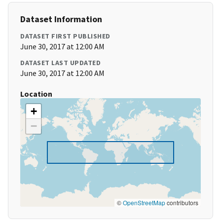
Dataset Information
DATASET FIRST PUBLISHED
June 30, 2017 at 12:00 AM
DATASET LAST UPDATED
June 30, 2017 at 12:00 AM
Location
+
−
©
OpenStreetMap
contributors