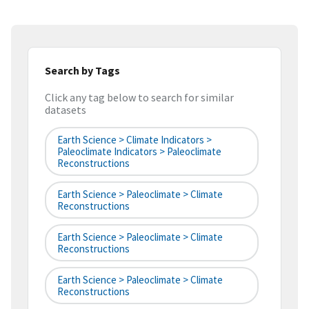
Search by Tags
Click any tag below to search for similar
datasets
Earth Science > Climate Indicators >
Paleoclimate Indicators > Paleoclimate
Reconstructions
Earth Science > Paleoclimate > Climate
Reconstructions
Earth Science > Paleoclimate > Climate
Reconstructions
Earth Science > Paleoclimate > Climate
Reconstructions