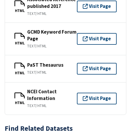
published 2017
Visit Page
HTML
TEXT/HTML
GCMD Keyword Forum
Page
Visit Page
HTML
TEXT/HTML
PaST Thesaurus
Visit Page
TEXT/HTML
HTML
NCEI Contact
Information
Visit Page
HTML
TEXT/HTML
Find Related Datasets