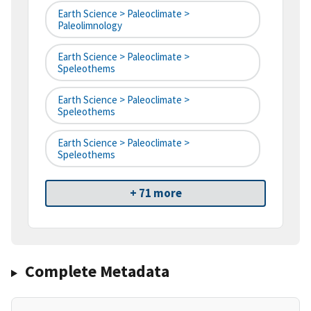
Earth Science > Paleoclimate >
Paleolimnology
Earth Science > Paleoclimate >
Speleothems
Earth Science > Paleoclimate >
Speleothems
Earth Science > Paleoclimate >
Speleothems
+ 71 more
Complete Metadata