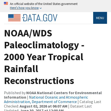
An official website of the United States government
Here’s how you know
MENU
NOAA/WDS
Paleoclimatology -
2000 Year Tropical
Rainfall
Reconstructions
Published by
NOAA National Centers for Environmental
Information
|
National Oceanic and Atmospheric
Administration, Department of Commerce
| Catalog Last
Checked:
August 02, 2026 at 06:07 AM
| Dataset Last
Updated:
June 30, 2017 at 12:00 AM