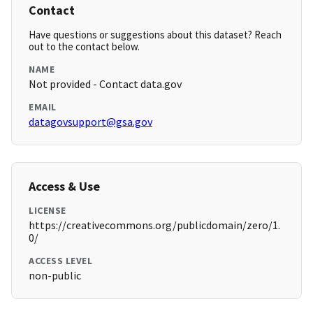
Contact
Have questions or suggestions about this dataset? Reach
out to the contact below.
NAME
Not provided - Contact data.gov
EMAIL
datagovsupport@gsa.gov
Access & Use
LICENSE
https://creativecommons.org/publicdomain/zero/1.
0/
ACCESS LEVEL
non-public