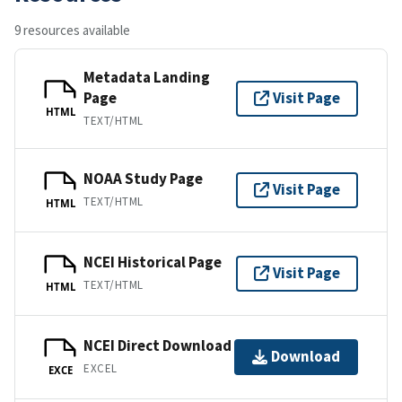
9 resources available
Metadata Landing
Page
Visit Page
HTML
TEXT/HTML
NOAA Study Page
Visit Page
TEXT/HTML
HTML
NCEI Historical Page
Visit Page
TEXT/HTML
HTML
NCEI Direct Download
Download
EXCEL
EXCE