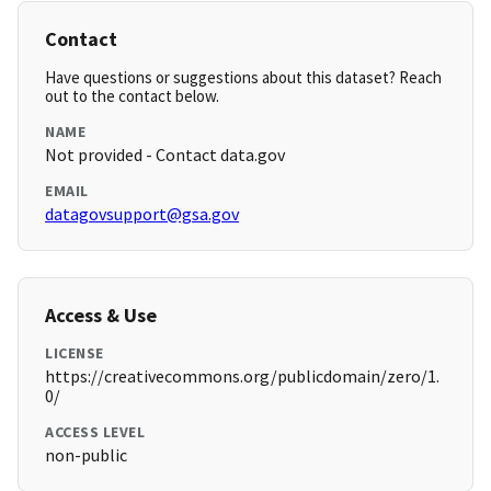
Contact
Have questions or suggestions about this dataset? Reach
out to the contact below.
NAME
Not provided - Contact data.gov
EMAIL
datagovsupport@gsa.gov
Access & Use
LICENSE
https://creativecommons.org/publicdomain/zero/1.
0/
ACCESS LEVEL
non-public