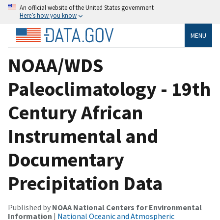
An official website of the United States government
Here’s how you know
MENU
NOAA/WDS
Paleoclimatology - 19th
Century African
Instrumental and
Documentary
Precipitation Data
Published by
NOAA National Centers for Environmental
Information
|
National Oceanic and Atmospheric