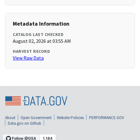
Metadata Information
CATALOG LAST CHECKED
August 02, 2026 at 03:55 AM
HARVEST RECORD
View Raw Data
About
Open Government
Website Policies
PERFORMANCE.GOV
Data.gov on Github