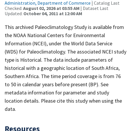
Administration, Department of Commerce
| Catalog Last
Checked:
August 02, 2026 at 03:55 AM
| Dataset Last
Updated:
October 04, 2011 at 12:00 AM
This archived Paleoclimatology Study is available from
the NOAA National Centers for Environmental
Information (NCEI), under the World Data Service
(WDS) for Paleoclimatology. The associated NCEI study
type is Historical. The data include parameters of
historical with a geographic location of South Africa,
Southern Africa. The time period coverage is from 76
to 50 in calendar years before present (BP). See
metadata information for parameter and study
location details. Please cite this study when using the
data.
Resources