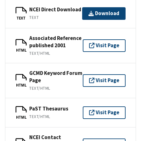
NCEI Direct Download
Download
TEXT
TEXT
Associated Reference
published 2001
Visit Page
HTML
TEXT/HTML
GCMD Keyword Forum
Page
Visit Page
HTML
TEXT/HTML
PaST Thesaurus
Visit Page
TEXT/HTML
HTML
NCEI Contact