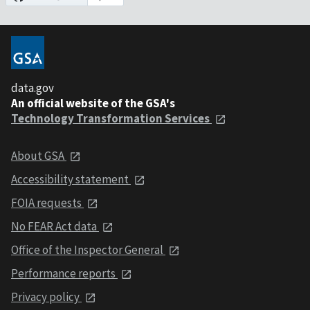
data.gov
An official website of the GSA's
Technology Transformation Services
About GSA
Accessibility statement
FOIA requests
No FEAR Act data
Office of the Inspector General
Performance reports
Privacy policy