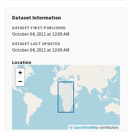
Dataset Information
DATASET FIRST PUBLISHED
October 04, 2011 at 12:00 AM
DATASET LAST UPDATED
October 04, 2011 at 12:00 AM
Location
+
−
©
OpenStreetMap
contributors