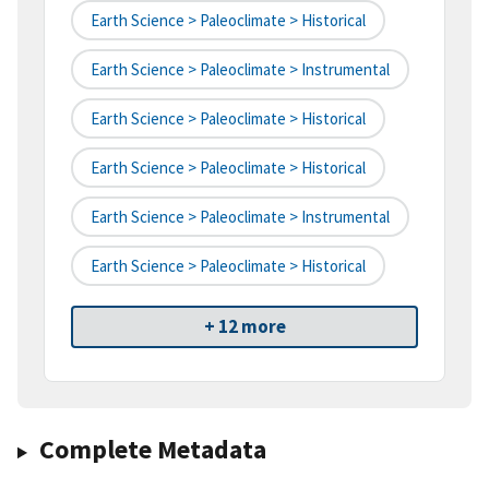
Earth Science > Paleoclimate > Historical
Earth Science > Paleoclimate > Instrumental
Earth Science > Paleoclimate > Historical
Earth Science > Paleoclimate > Historical
Earth Science > Paleoclimate > Instrumental
Earth Science > Paleoclimate > Historical
+ 12 more
Complete Metadata