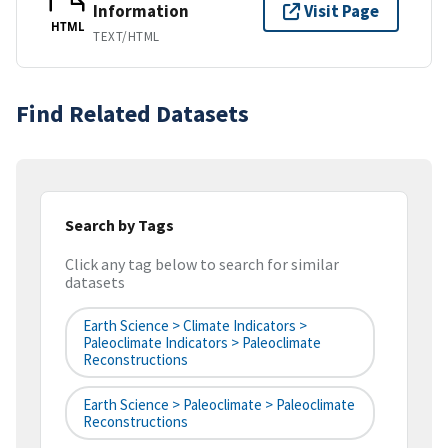
Information
Visit Page
HTML
TEXT/HTML
Find Related Datasets
Search by Tags
Click any tag below to search for similar
datasets
Earth Science > Climate Indicators >
Paleoclimate Indicators > Paleoclimate
Reconstructions
Earth Science > Paleoclimate > Paleoclimate
Reconstructions