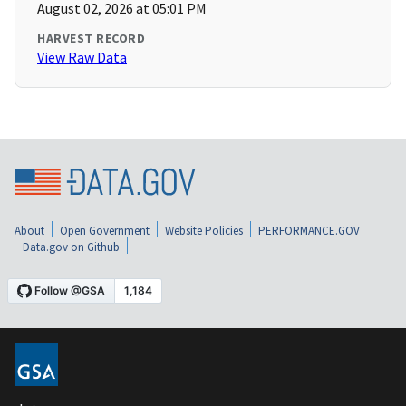
August 02, 2026 at 05:01 PM
HARVEST RECORD
View Raw Data
About
Open Government
Website Policies
PERFORMANCE.GOV
Data.gov on Github