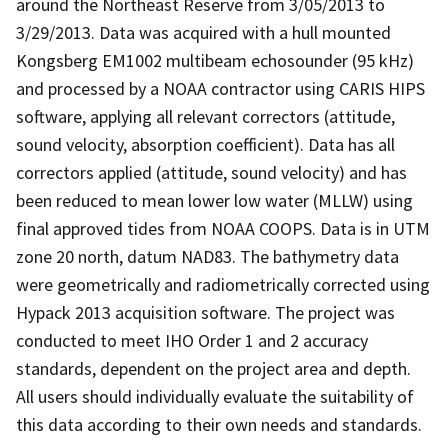
around the Northeast Reserve from 3/05/2013 to
3/29/2013. Data was acquired with a hull mounted
Kongsberg EM1002 multibeam echosounder (95 kHz)
and processed by a NOAA contractor using CARIS HIPS
software, applying all relevant correctors (attitude,
sound velocity, absorption coefficient). Data has all
correctors applied (attitude, sound velocity) and has
been reduced to mean lower low water (MLLW) using
final approved tides from NOAA COOPS. Data is in UTM
zone 20 north, datum NAD83. The bathymetry data
were geometrically and radiometrically corrected using
Hypack 2013 acquisition software. The project was
conducted to meet IHO Order 1 and 2 accuracy
standards, dependent on the project area and depth.
All users should individually evaluate the suitability of
this data according to their own needs and standards.