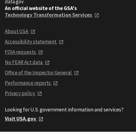
data.gov
An official website of the GSA's
Technology Transformation Services
About GSA
Accessibility statement
FOIA requests
No FEAR Act data
Office of the Inspector General
Performance reports
Privacy policy
Looking for U.S. government information and services?
Visit USA.gov