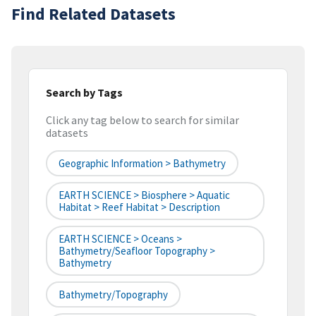
Find Related Datasets
Search by Tags
Click any tag below to search for similar
datasets
Geographic Information > Bathymetry
EARTH SCIENCE > Biosphere > Aquatic
Habitat > Reef Habitat > Description
EARTH SCIENCE > Oceans >
Bathymetry/Seafloor Topography >
Bathymetry
Bathymetry/Topography