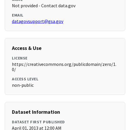
Not provided - Contact data.gov
EMAIL
datagovsupport@gsa.gov
Access & Use
LICENSE
https://creativecommons.org/publicdomain/zero/1.
0/
ACCESS LEVEL
non-public
Dataset Information
DATASET FIRST PUBLISHED
April 01, 2013 at 12:00 AM