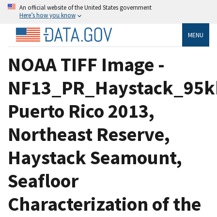
An official website of the United States government
Here’s how you know
MENU
NOAA TIFF Image -
NF13_PR_Haystack_95kh
Puerto Rico 2013,
Northeast Reserve,
Haystack Seamount,
Seafloor
Characterization of the