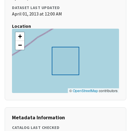
DATASET LAST UPDATED
April 01, 2013 at 12:00 AM
Location
+
−
©
OpenStreetMap
contributors
Metadata Information
CATALOG LAST CHECKED