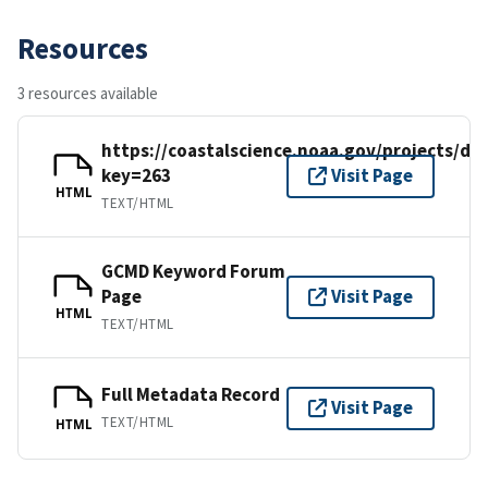
Resources
3 resources available
https://coastalscience.noaa.gov/projects/det
key=263
Visit Page
HTML
TEXT/HTML
GCMD Keyword Forum
Page
Visit Page
HTML
TEXT/HTML
Full Metadata Record
Visit Page
TEXT/HTML
HTML