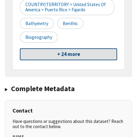
COUNTRY/TERRITORY > United States Of
America > Puerto Rico > Fajardo
Bathymetry
Benthic
Biogeography
+ 24 more
Complete Metadata
Contact
Have questions or suggestions about this dataset? Reach
out to the contact below.
NAME