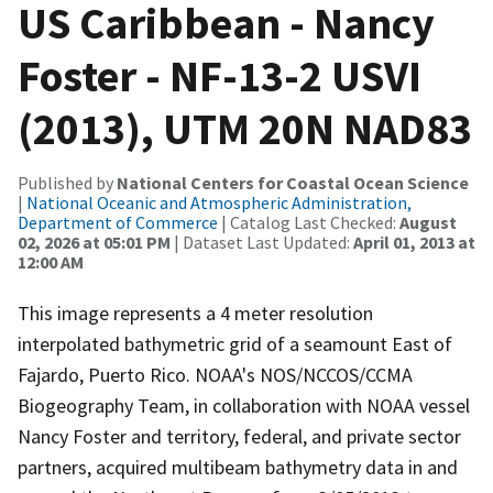
US Caribbean - Nancy
Foster - NF-13-2 USVI
(2013), UTM 20N NAD83
Published by
National Centers for Coastal Ocean Science
|
National Oceanic and Atmospheric Administration,
Department of Commerce
| Catalog Last Checked:
August
02, 2026 at 05:01 PM
| Dataset Last Updated:
April 01, 2013 at
12:00 AM
This image represents a 4 meter resolution
interpolated bathymetric grid of a seamount East of
Fajardo, Puerto Rico. NOAA's NOS/NCCOS/CCMA
Biogeography Team, in collaboration with NOAA vessel
Nancy Foster and territory, federal, and private sector
partners, acquired multibeam bathymetry data in and