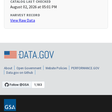
CATALOG LAST CHECKED
August 02, 2026 at 05:01 PM
HARVEST RECORD
View Raw Data
About
Open Government
Website Policies
PERFORMANCE.GOV
Data.gov on Github