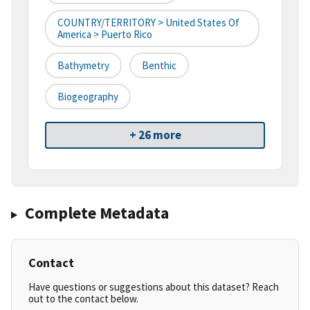
COUNTRY/TERRITORY > United States Of
America > Puerto Rico
Bathymetry
Benthic
Biogeography
+ 26 more
Complete Metadata
Contact
Have questions or suggestions about this dataset? Reach
out to the contact below.