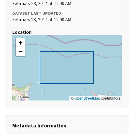
February 28, 2014 at 12:00 AM
DATASET LAST UPDATED
February 28, 2014 at 12:00 AM
Location
+
−
©
OpenStreetMap
contributors
Metadata Information