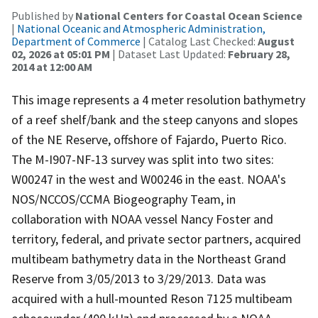
Published by
National Centers for Coastal Ocean Science
|
National Oceanic and Atmospheric Administration,
Department of Commerce
| Catalog Last Checked:
August
02, 2026 at 05:01 PM
| Dataset Last Updated:
February 28,
2014 at 12:00 AM
This image represents a 4 meter resolution bathymetry
of a reef shelf/bank and the steep canyons and slopes
of the NE Reserve, offshore of Fajardo, Puerto Rico.
The M-I907-NF-13 survey was split into two sites:
W00247 in the west and W00246 in the east. NOAA's
NOS/NCCOS/CCMA Biogeography Team, in
collaboration with NOAA vessel Nancy Foster and
territory, federal, and private sector partners, acquired
multibeam bathymetry data in the Northeast Grand
Reserve from 3/05/2013 to 3/29/2013. Data was
acquired with a hull-mounted Reson 7125 multibeam