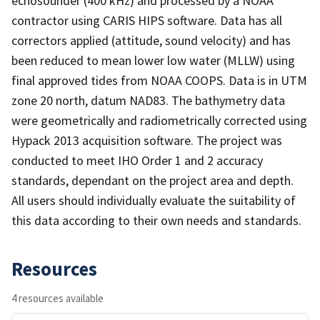
echosounder (400 kHz) and processed by a NOAA
contractor using CARIS HIPS software. Data has all
correctors applied (attitude, sound velocity) and has
been reduced to mean lower low water (MLLW) using
final approved tides from NOAA COOPS. Data is in UTM
zone 20 north, datum NAD83. The bathymetry data
were geometrically and radiometrically corrected using
Hypack 2013 acquisition software. The project was
conducted to meet IHO Order 1 and 2 accuracy
standards, dependant on the project area and depth.
All users should individually evaluate the suitability of
this data according to their own needs and standards.
Resources
4 resources available