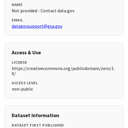
NAME
Not provided - Contact data.gov
EMAIL
datagovsupport@gsa.gov
Access & Use
LICENSE
https://creativecommons.org/publicdomain/zero/1.
0/
ACCESS LEVEL
non-public
Dataset Information
DATASET FIRST PUBLISHED