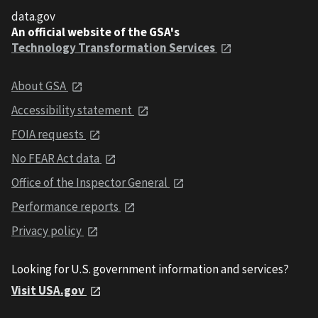
data.gov
An official website of the GSA's
Technology Transformation Services
About GSA
Accessibility statement
FOIA requests
No FEAR Act data
Office of the Inspector General
Performance reports
Privacy policy
Looking for U.S. government information and services?
Visit USA.gov