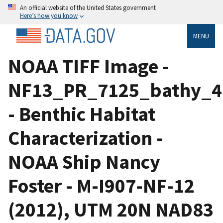
An official website of the United States government
Here’s how you know
MENU
NOAA TIFF Image -
NF13_PR_7125_bathy_4m
- Benthic Habitat
Characterization -
NOAA Ship Nancy
Foster - M-I907-NF-12
(2012), UTM 20N NAD83