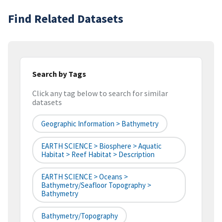
Find Related Datasets
Search by Tags
Click any tag below to search for similar
datasets
Geographic Information > Bathymetry
EARTH SCIENCE > Biosphere > Aquatic
Habitat > Reef Habitat > Description
EARTH SCIENCE > Oceans >
Bathymetry/Seafloor Topography >
Bathymetry
Bathymetry/Topography