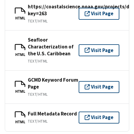
https://coastalscience.noaa.gov/projects/det
key=263
Visit Page
HTML
TEXT/HTML
Seafloor
Characterization of
Visit Page
the U.S. Caribbean
HTML
TEXT/HTML
GCMD Keyword Forum
Page
Visit Page
HTML
TEXT/HTML
Full Metadata Record
Visit Page
TEXT/HTML
HTML