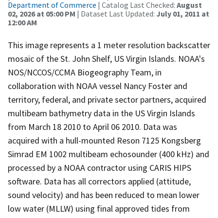
Department of Commerce
| Catalog Last Checked:
August
02, 2026 at 05:00 PM
| Dataset Last Updated:
July 01, 2011 at
12:00 AM
This image represents a 1 meter resolution backscatter
mosaic of the St. John Shelf, US Virgin Islands. NOAA's
NOS/NCCOS/CCMA Biogeography Team, in
collaboration with NOAA vessel Nancy Foster and
territory, federal, and private sector partners, acquired
multibeam bathymetry data in the US Virgin Islands
from March 18 2010 to April 06 2010. Data was
acquired with a hull-mounted Reson 7125 Kongsberg
Simrad EM 1002 multibeam echosounder (400 kHz) and
processed by a NOAA contractor using CARIS HIPS
software. Data has all correctors applied (attitude,
sound velocity) and has been reduced to mean lower
low water (MLLW) using final approved tides from