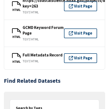
https://coastalscience.noaa.gov/projects/det
key=263
Visit Page
HTML
TEXT/HTML
GCMD Keyword Forum
Page
Visit Page
HTML
TEXT/HTML
Full Metadata Record
Visit Page
TEXT/HTML
HTML
Find Related Datasets
Search by Tags