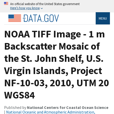
An official website of the United States government
Here’s how you know
MENU
NOAA TIFF Image - 1 m
Backscatter Mosaic of
the St. John Shelf, U.S.
Virgin Islands, Project
NF-10-03, 2010, UTM 20
WGS84
Published by
National Centers for Coastal Ocean Science
|
National Oceanic and Atmospheric Administration,