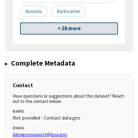
Acoustic
Backscatter
+ 28 more
Complete Metadata
Contact
Have questions or suggestions about this dataset? Reach
out to the contact below.
NAME
Not provided - Contact data.gov
EMAIL
datagovsupport@gsa.gov