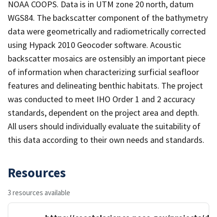
NOAA COOPS. Data is in UTM zone 20 north, datum
WGS84. The backscatter component of the bathymetry
data were geometrically and radiometrically corrected
using Hypack 2010 Geocoder software. Acoustic
backscatter mosaics are ostensibly an important piece
of information when characterizing surficial seafloor
features and delineating benthic habitats. The project
was conducted to meet IHO Order 1 and 2 accuracy
standards, dependent on the project area and depth.
All users should individually evaluate the suitability of
this data according to their own needs and standards.
Resources
3 resources available