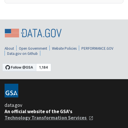
About
Open Government
Website Policies
PERFORMANCE.GOV
Data.gov on Github
data.gov
An official website of the GSA's
Technology Transformation Services