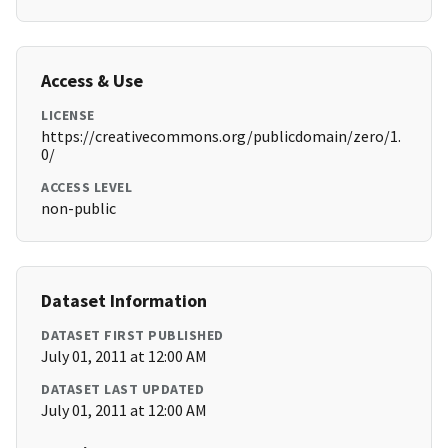
Access & Use
LICENSE
https://creativecommons.org/publicdomain/zero/1.
0/
ACCESS LEVEL
non-public
Dataset Information
DATASET FIRST PUBLISHED
July 01, 2011 at 12:00 AM
DATASET LAST UPDATED
July 01, 2011 at 12:00 AM