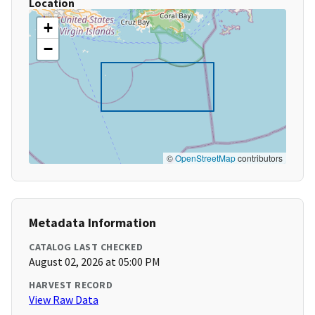
Location
+
−
©
OpenStreetMap
contributors
Metadata Information
CATALOG LAST CHECKED
August 02, 2026 at 05:00 PM
HARVEST RECORD
View Raw Data