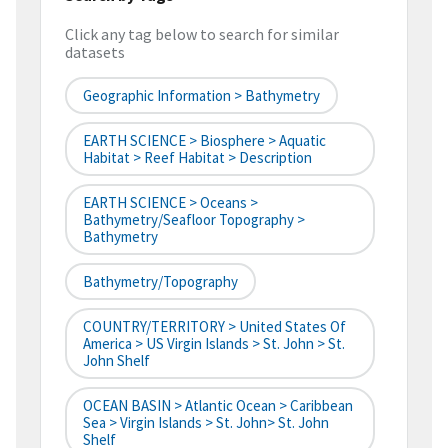
Click any tag below to search for similar
datasets
Geographic Information > Bathymetry
EARTH SCIENCE > Biosphere > Aquatic
Habitat > Reef Habitat > Description
EARTH SCIENCE > Oceans >
Bathymetry/Seafloor Topography >
Bathymetry
Bathymetry/Topography
COUNTRY/TERRITORY > United States Of
America > US Virgin Islands > St. John > St.
John Shelf
OCEAN BASIN > Atlantic Ocean > Caribbean
Sea > Virgin Islands > St. John> St. John
Shelf