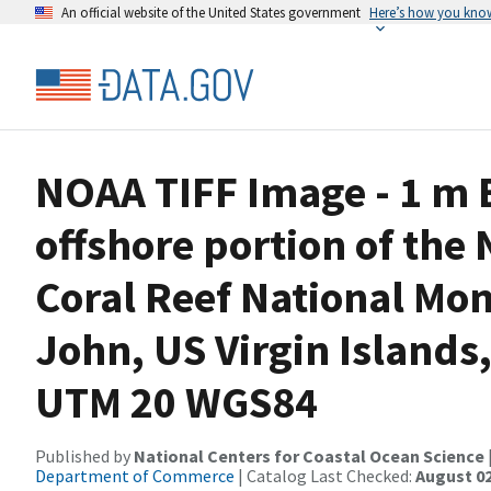
An official website of the United States government
Here’s how you kno
NOAA TIFF Image - 1 m B
offshore portion of the 
Coral Reef National Mon
John, US Virgin Islands
UTM 20 WGS84
Published by
National Centers for Coastal Ocean Science
Department of Commerce
| Catalog Last Checked:
August 02