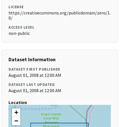
LICENSE
https://creativecommons.org/publicdomain/zero/1.
0/
ACCESS LEVEL
non-public
Dataset Information
DATASET FIRST PUBLISHED
August 01, 2008 at 12:00 AM
DATASET LAST UPDATED
August 01, 2008 at 12:00 AM
Location
+
−