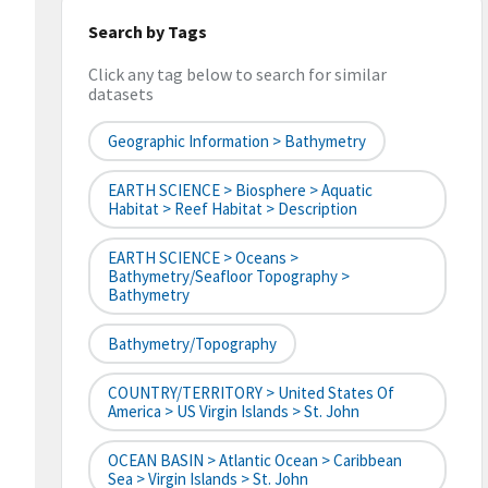
Search by Tags
Click any tag below to search for similar
datasets
Geographic Information > Bathymetry
EARTH SCIENCE > Biosphere > Aquatic
Habitat > Reef Habitat > Description
EARTH SCIENCE > Oceans >
Bathymetry/Seafloor Topography >
Bathymetry
Bathymetry/Topography
COUNTRY/TERRITORY > United States Of
America > US Virgin Islands > St. John
OCEAN BASIN > Atlantic Ocean > Caribbean
Sea > Virgin Islands > St. John