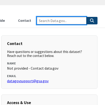
ide
Contact
Contact
Have questions or suggestions about this dataset?
Reach out to the contact below.
NAME
Not provided - Contact data.gov
EMAIL
datagovsupport@gsa.gov
Access & Use