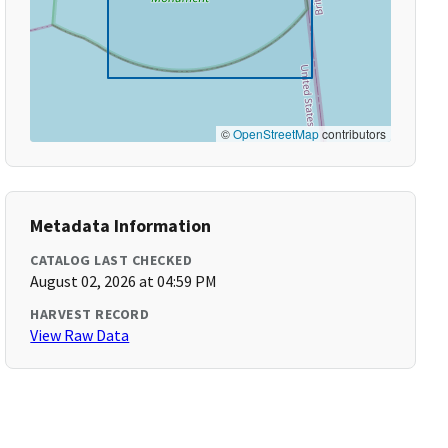
©
OpenStreetMap
contributors
Metadata Information
CATALOG LAST CHECKED
August 02, 2026 at 04:59 PM
HARVEST RECORD
View Raw Data