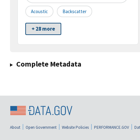
Acoustic
Backscatter
+ 28 more
Complete Metadata
About
Open Government
Website Policies
PERFORMANCE.GOV
Dat