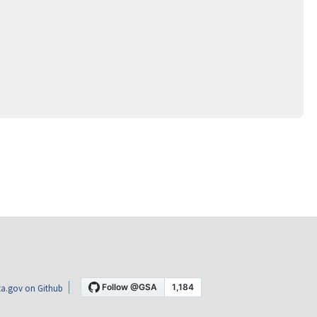
a.gov on Github