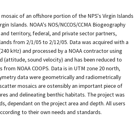
mosaic of an offshore portion of the NPS's Virgin Islands
 Virgin Islands. NOAA's NOS/NCCOS/CCMA Biogeography
nd territory, federal, and private sector partners,
lands from 2/1/05 to 2/12/05. Data was acquired with a
40 kHz) and processed by a NOAA contractor using
ed (attitude, sound velocity) and has been reduced to
es from NOAA COOPS. Data is in UTM zone 20 north,
metry data were geometrically and radiometrically
scatter mosaics are ostensibly an important piece of
ures and delineating benthic habitats. The project was
s, dependant on the project area and depth. All users
a according to their own needs and standards.