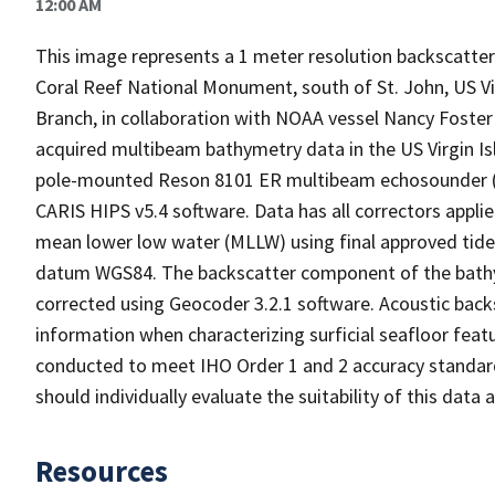
12:00 AM
This image represents a 1 meter resolution backscatter 
Coral Reef National Monument, south of St. John, US
Branch, in collaboration with NOAA vessel Nancy Foster a
acquired multibeam bathymetry data in the US Virgin Is
pole-mounted Reson 8101 ER multibeam echosounder (2
CARIS HIPS v5.4 software. Data has all correctors appli
mean lower low water (MLLW) using final approved tid
datum WGS84. The backscatter component of the bathy
corrected using Geocoder 3.2.1 software. Acoustic back
information when characterizing surficial seafloor feat
conducted to meet IHO Order 1 and 2 accuracy standard
should individually evaluate the suitability of this dat
Resources