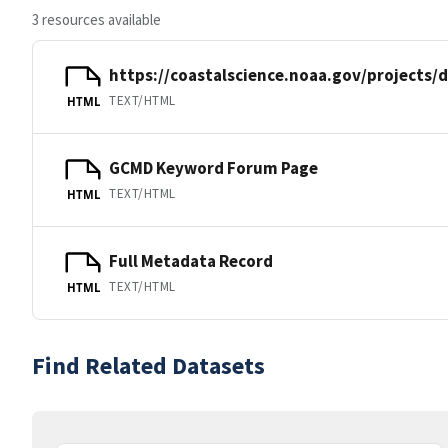
3 resources available
https://coastalscience.noaa.gov/projects/
TEXT/HTML
HTML
GCMD Keyword Forum Page
TEXT/HTML
HTML
Full Metadata Record
TEXT/HTML
HTML
Find Related Datasets