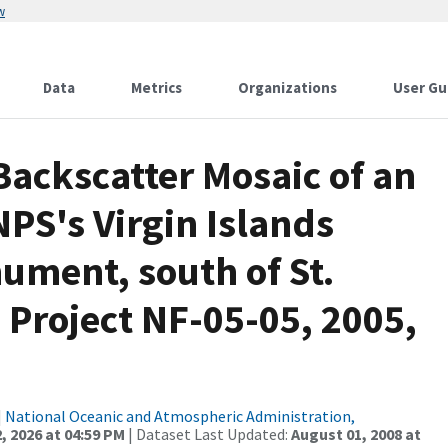
w
Data
Metrics
Organizations
User Gu
ackscatter Mosaic of an
NPS's Virgin Islands
ument, south of St.
, Project NF-05-05, 2005,
|
National Oceanic and Atmospheric Administration,
, 2026 at 04:59 PM
| Dataset Last Updated:
August 01, 2008 at