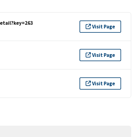
detail?key=263
Visit Page
Visit Page
Visit Page