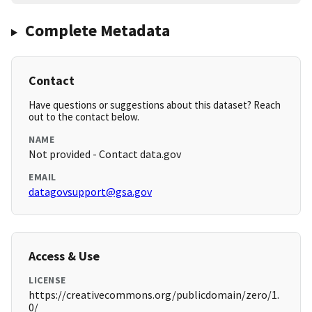
Complete Metadata
Contact
Have questions or suggestions about this dataset? Reach
out to the contact below.
NAME
Not provided - Contact data.gov
EMAIL
datagovsupport@gsa.gov
Access & Use
LICENSE
https://creativecommons.org/publicdomain/zero/1.
0/