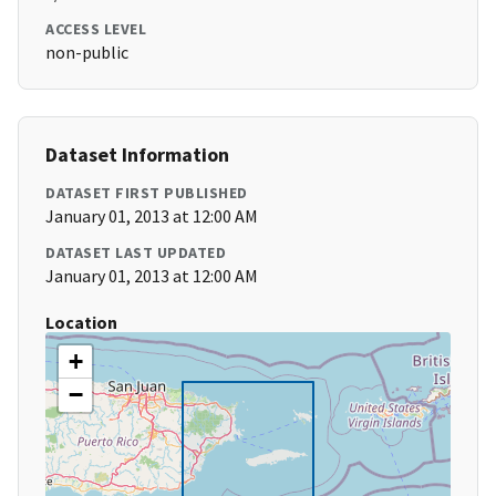
ACCESS LEVEL
non-public
Dataset Information
DATASET FIRST PUBLISHED
January 01, 2013 at 12:00 AM
DATASET LAST UPDATED
January 01, 2013 at 12:00 AM
Location
+
−