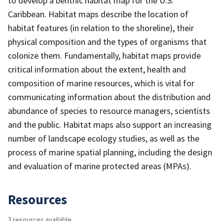
to develop a benthic habitat map for the U.S.
Caribbean. Habitat maps describe the location of
habitat features (in relation to the shoreline), their
physical composition and the types of organisms that
colonize them. Fundamentally, habitat maps provide
critical information about the extent, health and
composition of marine resources, which is vital for
communicating information about the distribution and
abundance of species to resource managers, scientists
and the public. Habitat maps also support an increasing
number of landscape ecology studies, as well as the
process of marine spatial planning, including the design
and evaluation of marine protected areas (MPAs).
Resources
3 resources available