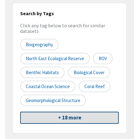
Search by Tags
Click any tag below to search for similar
datasets
Biogeography
North East Ecological Reserve
ROV
Benthic Habitats
Biological Cover
Coastal Ocean Science
Coral Reef
Geomorphological Structure
+ 18 more