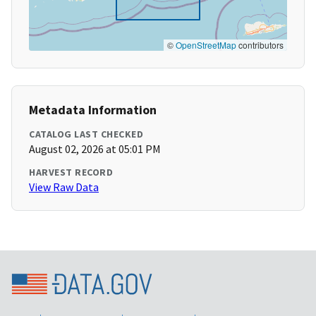
©
OpenStreetMap
contributors
Metadata Information
CATALOG LAST CHECKED
August 02, 2026 at 05:01 PM
HARVEST RECORD
View Raw Data