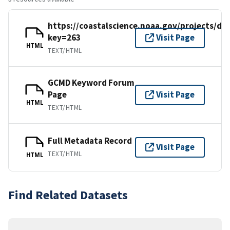
https://coastalscience.noaa.gov/projects/det
key=263
Visit Page
HTML
TEXT/HTML
GCMD Keyword Forum
Page
Visit Page
HTML
TEXT/HTML
Full Metadata Record
Visit Page
TEXT/HTML
HTML
Find Related Datasets