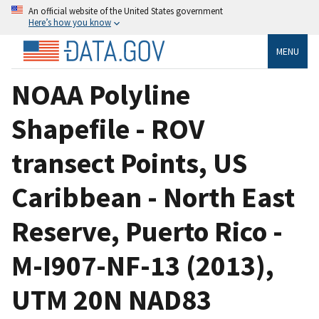
An official website of the United States government
Here’s how you know
MENU
NOAA Polyline
Shapefile - ROV
transect Points, US
Caribbean - North East
Reserve, Puerto Rico -
M-I907-NF-13 (2013),
UTM 20N NAD83