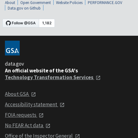
About
Open Government
Website Policies
PERFORMANCE.GOV
Data.gov on Github
data.gov
An official website of the GSA's
Technology Transformation Services
About GSA
Accessibility statement
FOIA requests
No FEAR Act data
Office of the Inspector General