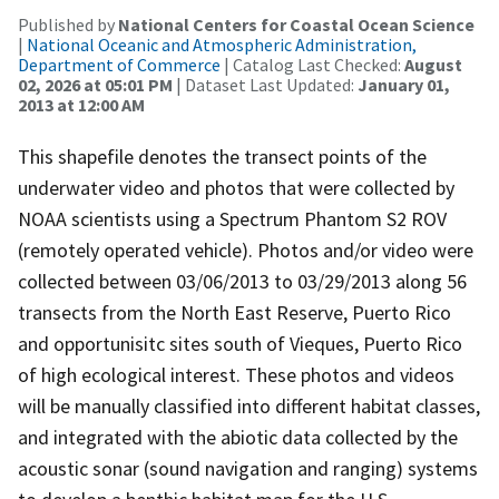
Published by
National Centers for Coastal Ocean Science
|
National Oceanic and Atmospheric Administration,
Department of Commerce
| Catalog Last Checked:
August
02, 2026 at 05:01 PM
| Dataset Last Updated:
January 01,
2013 at 12:00 AM
This shapefile denotes the transect points of the
underwater video and photos that were collected by
NOAA scientists using a Spectrum Phantom S2 ROV
(remotely operated vehicle). Photos and/or video were
collected between 03/06/2013 to 03/29/2013 along 56
transects from the North East Reserve, Puerto Rico
and opportunisitc sites south of Vieques, Puerto Rico
of high ecological interest. These photos and videos
will be manually classified into different habitat classes,
and integrated with the abiotic data collected by the
acoustic sonar (sound navigation and ranging) systems