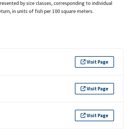
presented by size classes, corresponding to individual
turn, in units of fish per 100 square meters.
Visit Page
Visit Page
Visit Page