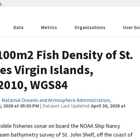
w
Data
Metrics
Organizations
User Gu
100m2 Fish Density of St.
es Virgin Islands,
 2010, WGS84
|
National Oceanic and Atmospheric Administration,
, 2026 at 05:03 PM
| Dataset Last Updated:
April 30, 2026 at
mobile fisheries sonar on board the NOAA Ship Nancy
eam bathymetry survey of St. John Shelf, off the coast of