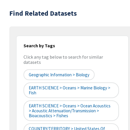
Find Related Datasets
Search by Tags
Click any tag below to search for similar
datasets
Geographic Information > Biology
EARTH SCIENCE > Oceans > Marine Biology >
Fish
EARTH SCIENCE > Oceans > Ocean Acoustics
> Acoustic Attenuation/Transmission >
Bioacoustics > Fishes
COUNTRY/TERRITORY > United States Of