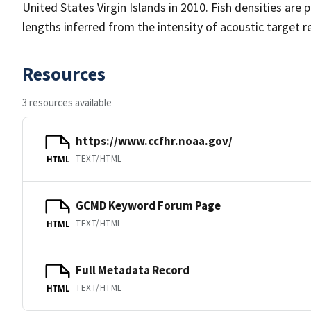
United States Virgin Islands in 2010. Fish densities are 
lengths inferred from the intensity of acoustic target re
Resources
3 resources available
https://www.ccfhr.noaa.gov/
TEXT/HTML
HTML
GCMD Keyword Forum Page
TEXT/HTML
HTML
Full Metadata Record
TEXT/HTML
HTML