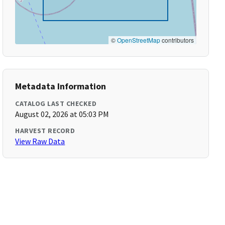
©
OpenStreetMap
contributors
Metadata Information
CATALOG LAST CHECKED
August 02, 2026 at 05:03 PM
HARVEST RECORD
View Raw Data