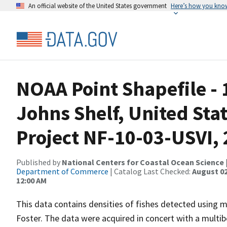
An official website of the United States government
Here’s how you kno
NOAA Point Shapefile - 
Johns Shelf, United Stat
Project NF-10-03-USVI,
Published by
National Centers for Coastal Ocean Science
Department of Commerce
| Catalog Last Checked:
August 02
12:00 AM
This data contains densities of fishes detected using 
Foster. The data were acquired in concert with a multib