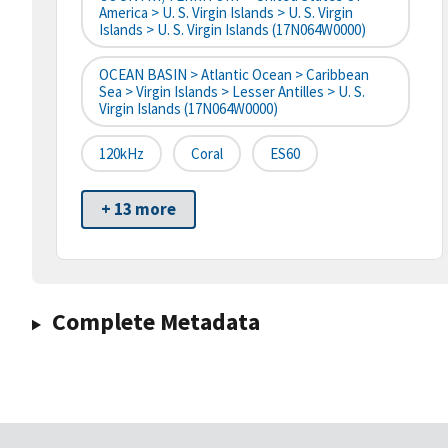
America > U. S. Virgin Islands > U. S. Virgin
Islands > U. S. Virgin Islands (17N064W0000)
OCEAN BASIN > Atlantic Ocean > Caribbean
Sea > Virgin Islands > Lesser Antilles > U. S.
Virgin Islands (17N064W0000)
120kHz
Coral
ES60
+ 13 more
Complete Metadata