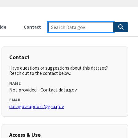
ide
Contact
Contact
Have questions or suggestions about this dataset?
Reach out to the contact below.
NAME
Not provided - Contact data.gov
EMAIL
datagovsupport@gsa.gov
Access & Use