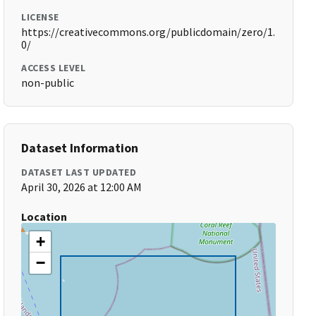
LICENSE
https://creativecommons.org/publicdomain/zero/1.
0/
ACCESS LEVEL
non-public
Dataset Information
DATASET LAST UPDATED
April 30, 2026 at 12:00 AM
Location
+
−