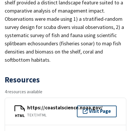
shelf provided a distinct landscape feature suited to a
comparative analysis of management impact.
Observations were made using 1) a stratified-random
survey design for scuba divers visual observations, 2) a
systematic survey of fish and fauna using scientific
splitbeam echosounders (fisheries sonar) to map fish
densities and biomass on the shelf, coral and
softbottom habitats.
Resources
4 resources available
https://coastalscience.noaa.gov/
Visit Page
TEXT/HTML
HTML