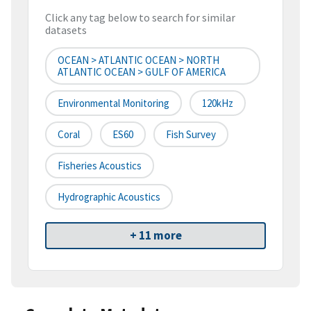
Click any tag below to search for similar
datasets
OCEAN > ATLANTIC OCEAN > NORTH
ATLANTIC OCEAN > GULF OF AMERICA
Environmental Monitoring
120kHz
Coral
ES60
Fish Survey
Fisheries Acoustics
Hydrographic Acoustics
+ 11 more