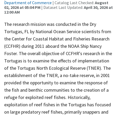
Department of Commerce
| Catalog Last Checked:
August
02, 2026 at 05:04 PM
| Dataset Last Updated:
April 30, 2026 at
12:00 AM
The research mission was conducted in the Dry
Tortugas, FL by National Ocean Service scientists from
the Center for Coastal Habitat and Fisheries Research
(CCFHR) during 2011 aboard the NOAA Ship Nancy
Foster. The overall objective of CCFHR's research in the
Tortugas is to examine the effects of implementation
of the Tortugas North Ecological Reserve (TNER). The
establishment of the TNER, a no-take reserve, in 2001
provided the opportunity to examine the response of
the fish and benthic communities to the creation of a
refuge for exploited reef fishes. Historically,
exploitation of reef fishes in the Tortugas has focused
on large predatory reef fishes, primarily snappers and