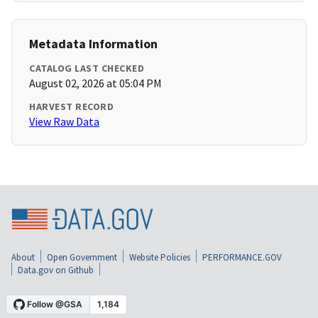
Metadata Information
CATALOG LAST CHECKED
August 02, 2026 at 05:04 PM
HARVEST RECORD
View Raw Data
About
Open Government
Website Policies
PERFORMANCE.GOV
Data.gov on Github