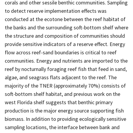
corals and other sessile benthic communities. Sampling
to detect reserve implementation effects was
conducted at the ecotone between the reef habitat of
the banks and the surrounding soft-bottom shelf where
the structure and composition of communities should
provide sensitive indicators of a reserve effect. Energy
flow across reef-sand boundaries is critical to reef
communities. Energy and nutrients are imported to the
reef by nocturnally foraging reef fish that feed in sand,
algae, and seagrass flats adjacent to the reef. The
majority of the TNER (approximately 70%) consists of
soft-bottom shelf habitat, and previous work on the
west Florida shelf suggests that benthic primary
production is the major energy source supporting fish
biomass. In addition to providing ecologically sensitive
sampling locations, the interface between bank and