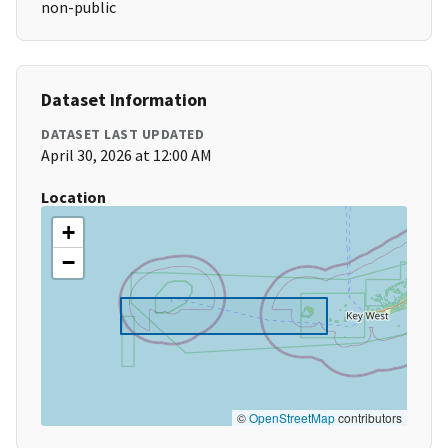
non-public
Dataset Information
DATASET LAST UPDATED
April 30, 2026 at 12:00 AM
Location
+
−
©
OpenStreetMap
contributors