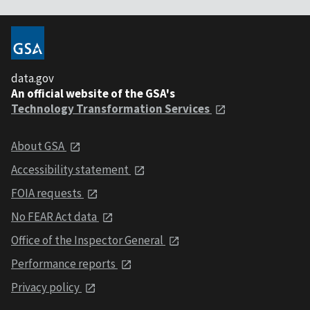
data.gov
An official website of the GSA's
Technology Transformation Services
About GSA
Accessibility statement
FOIA requests
No FEAR Act data
Office of the Inspector General
Performance reports
Privacy policy