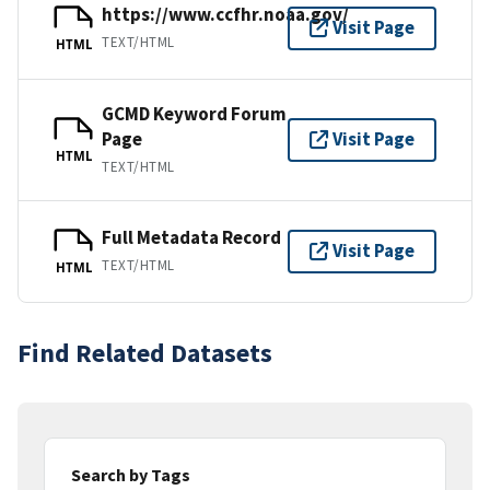
https://www.ccfhr.noaa.gov/
Visit Page
TEXT/HTML
HTML
GCMD Keyword Forum
Page
Visit Page
HTML
TEXT/HTML
Full Metadata Record
Visit Page
TEXT/HTML
HTML
Find Related Datasets
Search by Tags