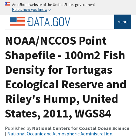
An official website of the United States government
Here’s how you know
MENU
NOAA/NCCOS Point
Shapefile - 100m2 Fish
Density for Tortugas
Ecological Reserve and
Riley's Hump, United
States, 2011, WGS84
Published by
National Centers for Coastal Ocean Science
|
National Oceanic and Atmospheric Administration,