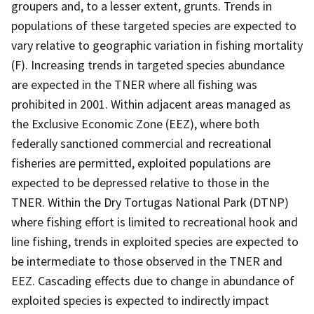
groupers and, to a lesser extent, grunts. Trends in
populations of these targeted species are expected to
vary relative to geographic variation in fishing mortality
(F). Increasing trends in targeted species abundance
are expected in the TNER where all fishing was
prohibited in 2001. Within adjacent areas managed as
the Exclusive Economic Zone (EEZ), where both
federally sanctioned commercial and recreational
fisheries are permitted, exploited populations are
expected to be depressed relative to those in the
TNER. Within the Dry Tortugas National Park (DTNP)
where fishing effort is limited to recreational hook and
line fishing, trends in exploited species are expected to
be intermediate to those observed in the TNER and
EEZ. Cascading effects due to change in abundance of
exploited species is expected to indirectly impact