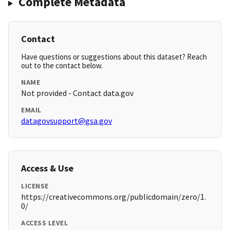
Complete Metadata
Contact
Have questions or suggestions about this dataset? Reach
out to the contact below.
NAME
Not provided - Contact data.gov
EMAIL
datagovsupport@gsa.gov
Access & Use
LICENSE
https://creativecommons.org/publicdomain/zero/1.
0/
ACCESS LEVEL