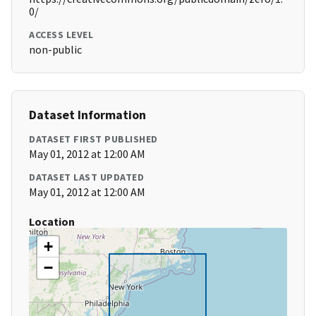
0/
ACCESS LEVEL
non-public
Dataset Information
DATASET FIRST PUBLISHED
May 01, 2012 at 12:00 AM
DATASET LAST UPDATED
May 01, 2012 at 12:00 AM
Location
+
−