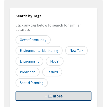
Search by Tags
Click any tag below to search for similar
datasets
OceanCommunity
Environmental Monitoring
New York
Environment
Model
Prediction
Seabird
Spatial Planning
+ 11 more