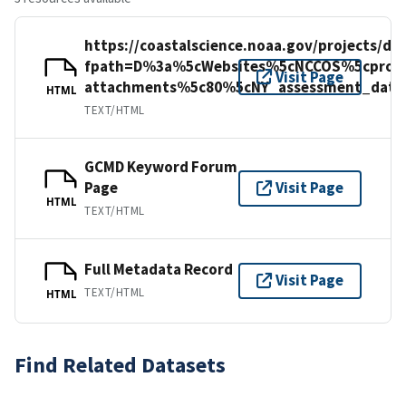
https://coastalscience.noaa.gov/projects/d
fpath=D%3a%5cWebsites%5cNCCOS%5cproje
Visit Page
attachments%5c80%5cNY_assessment_data_
HTML
TEXT/HTML
GCMD Keyword Forum
Page
Visit Page
HTML
TEXT/HTML
Full Metadata Record
Visit Page
TEXT/HTML
HTML
Find Related Datasets