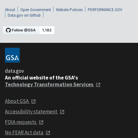
About
Open Government
Website Policies
PERFORMANCE.GOV
Data.gov on Github
data.gov
An official website of the GSA's
Technology Transformation Services
About GSA
Accessibility statement
FOIA requests
No FEAR Act data