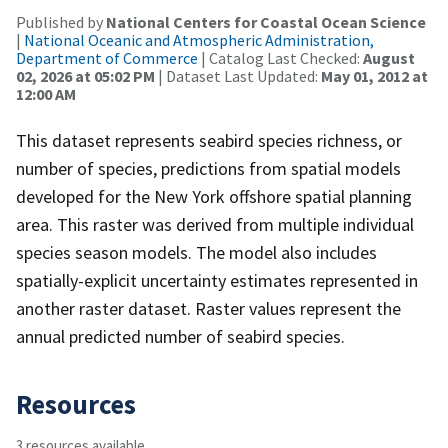
Published by
National Centers for Coastal Ocean Science
|
National Oceanic and Atmospheric Administration,
Department of Commerce
| Catalog Last Checked:
August
02, 2026 at 05:02 PM
| Dataset Last Updated:
May 01, 2012 at
12:00 AM
This dataset represents seabird species richness, or
number of species, predictions from spatial models
developed for the New York offshore spatial planning
area. This raster was derived from multiple individual
species season models. The model also includes
spatially-explicit uncertainty estimates represented in
another raster dataset. Raster values represent the
annual predicted number of seabird species.
Resources
3 resources available