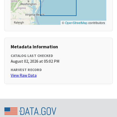
©
OpenStreetMap
contributors
Metadata Information
CATALOG LAST CHECKED
August 02, 2026 at 05:02 PM
HARVEST RECORD
View Raw Data