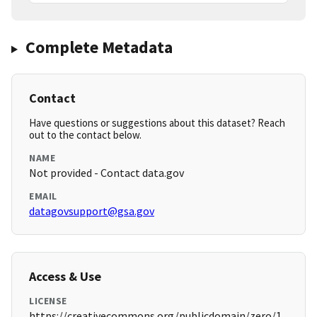
Complete Metadata
Contact
Have questions or suggestions about this dataset? Reach
out to the contact below.
NAME
Not provided - Contact data.gov
EMAIL
datagovsupport@gsa.gov
Access & Use
LICENSE
https://creativecommons.org/publicdomain/zero/1.