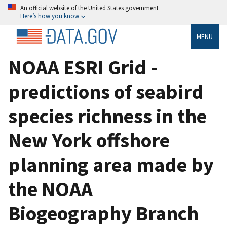
An official website of the United States government
Here’s how you know
MENU
NOAA ESRI Grid -
predictions of seabird
species richness in the
New York offshore
planning area made by
the NOAA
Biogeography Branch