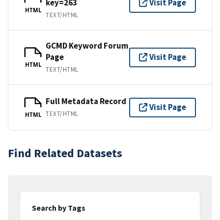
key=263
Visit Page
HTML
TEXT/HTML
GCMD Keyword Forum
Page
Visit Page
HTML
TEXT/HTML
Full Metadata Record
Visit Page
TEXT/HTML
HTML
Find Related Datasets
Search by Tags