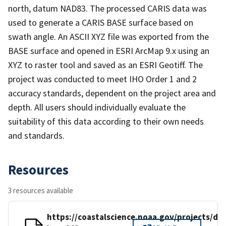
north, datum NAD83. The processed CARIS data was
used to generate a CARIS BASE surface based on
swath angle. An ASCII XYZ file was exported from the
BASE surface and opened in ESRI ArcMap 9.x using an
XYZ to raster tool and saved as an ESRI Geotiff. The
project was conducted to meet IHO Order 1 and 2
accuracy standards, dependent on the project area and
depth. All users should individually evaluate the
suitability of this data according to their own needs
and standards.
Resources
3 resources available
https://coastalscience.noaa.gov/projects/det