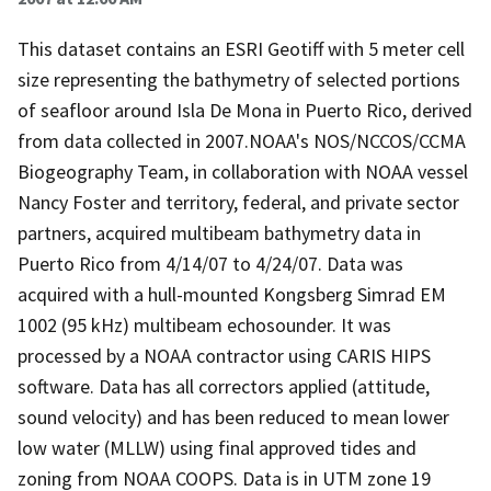
This dataset contains an ESRI Geotiff with 5 meter cell
size representing the bathymetry of selected portions
of seafloor around Isla De Mona in Puerto Rico, derived
from data collected in 2007.NOAA's NOS/NCCOS/CCMA
Biogeography Team, in collaboration with NOAA vessel
Nancy Foster and territory, federal, and private sector
partners, acquired multibeam bathymetry data in
Puerto Rico from 4/14/07 to 4/24/07. Data was
acquired with a hull-mounted Kongsberg Simrad EM
1002 (95 kHz) multibeam echosounder. It was
processed by a NOAA contractor using CARIS HIPS
software. Data has all correctors applied (attitude,
sound velocity) and has been reduced to mean lower
low water (MLLW) using final approved tides and
zoning from NOAA COOPS. Data is in UTM zone 19