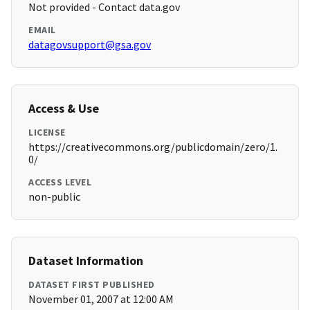
Not provided - Contact data.gov
EMAIL
datagovsupport@gsa.gov
Access & Use
LICENSE
https://creativecommons.org/publicdomain/zero/1.
0/
ACCESS LEVEL
non-public
Dataset Information
DATASET FIRST PUBLISHED
November 01, 2007 at 12:00 AM