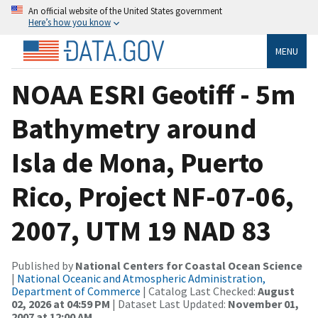
An official website of the United States government
Here’s how you know
MENU
NOAA ESRI Geotiff - 5m
Bathymetry around
Isla de Mona, Puerto
Rico, Project NF-07-06,
2007, UTM 19 NAD 83
Published by
National Centers for Coastal Ocean Science
|
National Oceanic and Atmospheric Administration,
Department of Commerce
| Catalog Last Checked:
August
02, 2026 at 04:59 PM
| Dataset Last Updated:
November 01,
2007 at 12:00 AM