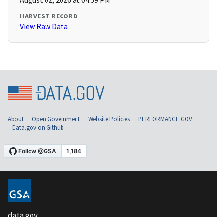
August 02, 2026 at 04:59 PM
HARVEST RECORD
View Raw Data
About
Open Government
Website Policies
PERFORMANCE.GOV
Data.gov on Github
data.gov