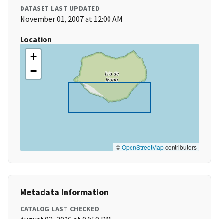
DATASET LAST UPDATED
November 01, 2007 at 12:00 AM
Location
+
−
©
OpenStreetMap
contributors
Metadata Information
CATALOG LAST CHECKED