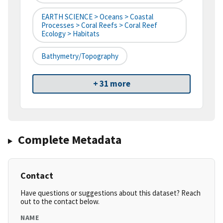
EARTH SCIENCE > Oceans > Coastal
Processes > Coral Reefs > Coral Reef
Ecology > Habitats
Bathymetry/Topography
+ 31 more
Complete Metadata
Contact
Have questions or suggestions about this dataset? Reach
out to the contact below.
NAME