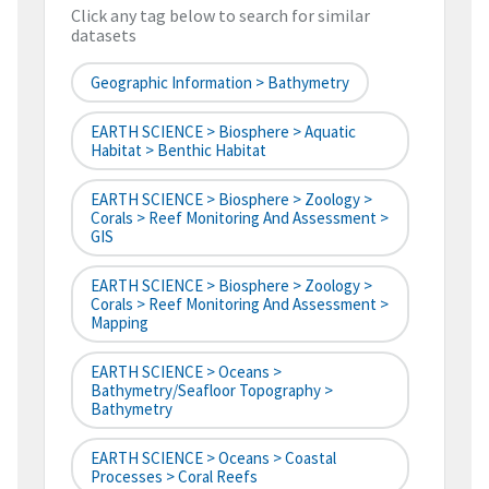
Click any tag below to search for similar
datasets
Geographic Information > Bathymetry
EARTH SCIENCE > Biosphere > Aquatic
Habitat > Benthic Habitat
EARTH SCIENCE > Biosphere > Zoology >
Corals > Reef Monitoring And Assessment >
GIS
EARTH SCIENCE > Biosphere > Zoology >
Corals > Reef Monitoring And Assessment >
Mapping
EARTH SCIENCE > Oceans >
Bathymetry/Seafloor Topography >
Bathymetry
EARTH SCIENCE > Oceans > Coastal
Processes > Coral Reefs