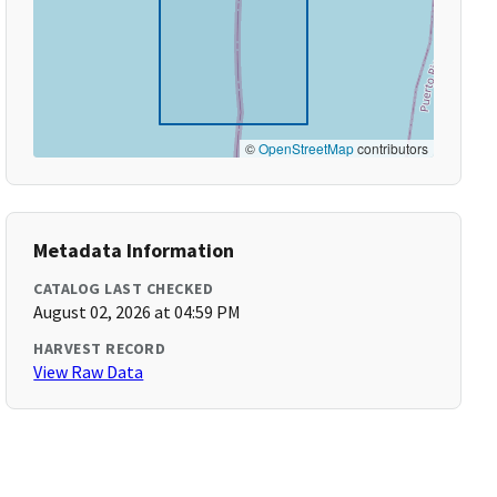
©
OpenStreetMap
contributors
Metadata Information
CATALOG LAST CHECKED
August 02, 2026 at 04:59 PM
HARVEST RECORD
View Raw Data