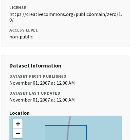
LICENSE
https://creativecommons.org/publicdomain/zero/1.
0/
ACCESS LEVEL
non-public
Dataset Information
DATASET FIRST PUBLISHED
November 01, 2007 at 12:00 AM
DATASET LAST UPDATED
November 01, 2007 at 12:00 AM
Location
+
−