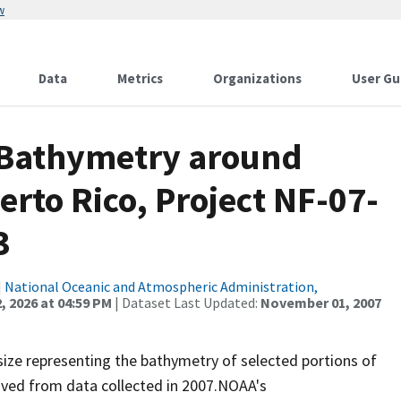
w
Data
Metrics
Organizations
User Gu
 Bathymetry around
erto Rico, Project NF-07-
3
|
National Oceanic and Atmospheric Administration,
, 2026 at 04:59 PM
| Dataset Last Updated:
November 01, 2007
 size representing the bathymetry of selected portions of
rived from data collected in 2007.NOAA's