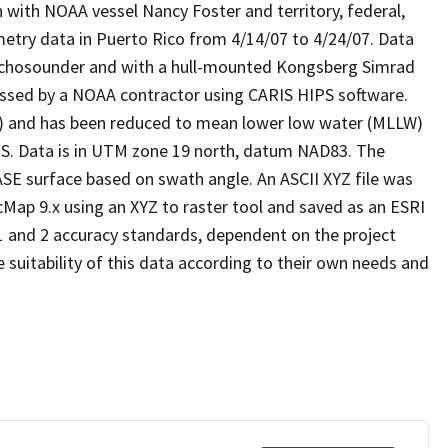
ith NOAA vessel Nancy Foster and territory, federal,
etry data in Puerto Rico from 4/14/07 to 4/24/07. Data
echosounder and with a hull-mounted Kongsberg Simrad
ssed by a NOAA contractor using CARIS HIPS software.
ity) and has been reduced to mean lower low water (MLLW)
S. Data is in UTM zone 19 north, datum NAD83. The
E surface based on swath angle. An ASCII XYZ file was
Map 9.x using an XYZ to raster tool and saved as an ESRI
1 and 2 accuracy standards, dependent on the project
e suitability of this data according to their own needs and