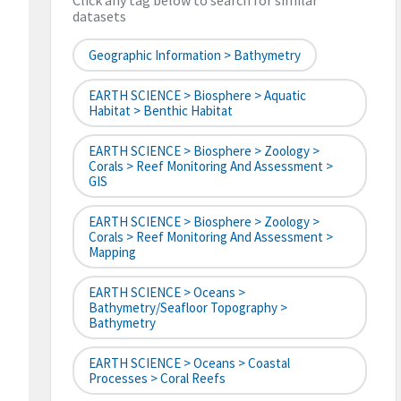
Click any tag below to search for similar
datasets
Geographic Information > Bathymetry
EARTH SCIENCE > Biosphere > Aquatic
Habitat > Benthic Habitat
EARTH SCIENCE > Biosphere > Zoology >
Corals > Reef Monitoring And Assessment >
GIS
EARTH SCIENCE > Biosphere > Zoology >
Corals > Reef Monitoring And Assessment >
Mapping
EARTH SCIENCE > Oceans >
Bathymetry/Seafloor Topography >
Bathymetry
EARTH SCIENCE > Oceans > Coastal
Processes > Coral Reefs