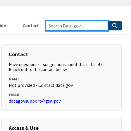
ide
Contact
Contact
Have questions or suggestions about this dataset?
Reach out to the contact below.
NAME
Not provided - Contact data.gov
EMAIL
datagovsupport@gsa.gov
Access & Use