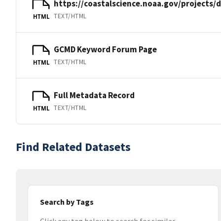
https://coastalscience.noaa.gov/projects/
TEXT/HTML
HTML
GCMD Keyword Forum Page
TEXT/HTML
HTML
Full Metadata Record
TEXT/HTML
HTML
Find Related Datasets
Search by Tags