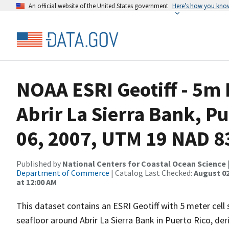
An official website of the United States government
Here’s how you kno
NOAA ESRI Geotiff - 5m
Abrir La Sierra Bank, Pu
06, 2007, UTM 19 NAD 8
Published by
National Centers for Coastal Ocean Science
Department of Commerce
| Catalog Last Checked:
August 02
at 12:00 AM
This dataset contains an ESRI Geotiff with 5 meter cell
seafloor around Abrir La Sierra Bank in Puerto Rico, de