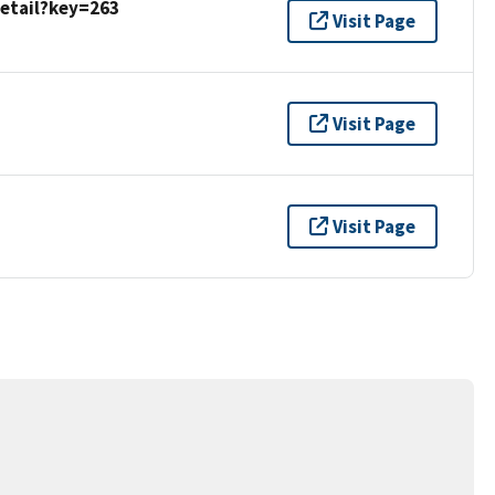
detail?key=263
Visit Page
Visit Page
Visit Page