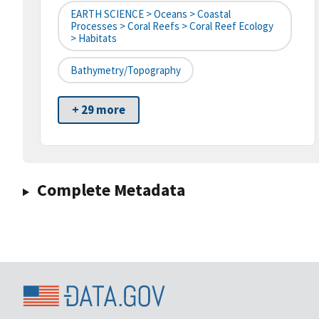
EARTH SCIENCE > Oceans > Coastal
Processes > Coral Reefs > Coral Reef Ecology
> Habitats
Bathymetry/Topography
+ 29 more
Complete Metadata