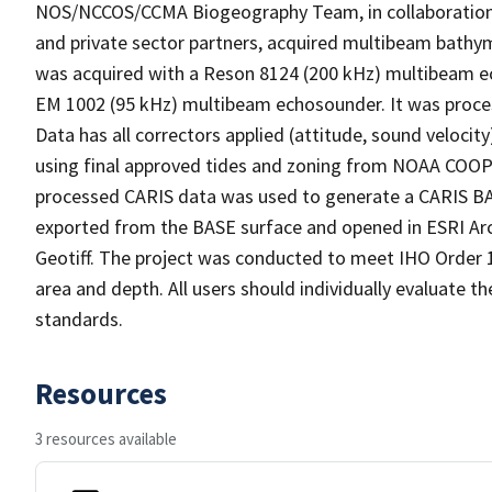
NOS/NCCOS/CCMA Biogeography Team, in collaboration w
and private sector partners, acquired multibeam bathym
was acquired with a Reson 8124 (200 kHz) multibeam 
EM 1002 (95 kHz) multibeam echosounder. It was proce
Data has all correctors applied (attitude, sound veloc
using final approved tides and zoning from NOAA COOP
processed CARIS data was used to generate a CARIS BAS
exported from the BASE surface and opened in ESRI Arc
Geotiff. The project was conducted to meet IHO Order 
area and depth. All users should individually evaluate th
standards.
Resources
3 resources available