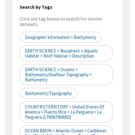
Search by Tags
Click any tag below to search for similar
datasets
Geographic Information > Bathymetry
EARTH SCIENCE > Biosphere > Aquatic
Habitat > Reef Habitat > Description
EARTH SCIENCE > Oceans >
Bathymetry/Seafloor Topography >
Bathymetry
Bathymetry/Topography
COUNTRY/TERRITORY > United States Of
America > Puerto Rico > La Parguera > La
Parguera (17N067W0002)
OCEAN BASIN > Atlantic Ocean > Caribbean