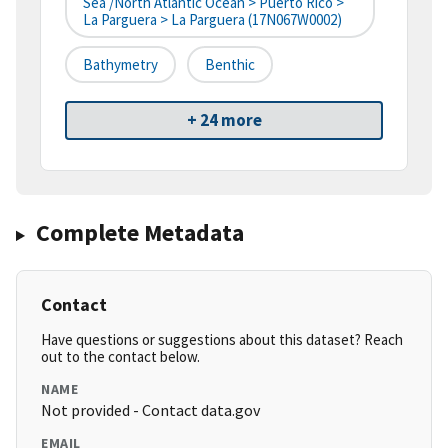
Sea /North Atlantic Ocean > Puerto Rico >
La Parguera > La Parguera (17N067W0002)
Bathymetry
Benthic
+ 24 more
Complete Metadata
Contact
Have questions or suggestions about this dataset? Reach
out to the contact below.
NAME
Not provided - Contact data.gov
EMAIL