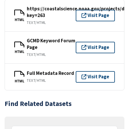
https://coastalscience.noaa.gov/projects/det
key=263
Visit Page
HTML
TEXT/HTML
GCMD Keyword Forum
Page
Visit Page
HTML
TEXT/HTML
Full Metadata Record
Visit Page
TEXT/HTML
HTML
Find Related Datasets