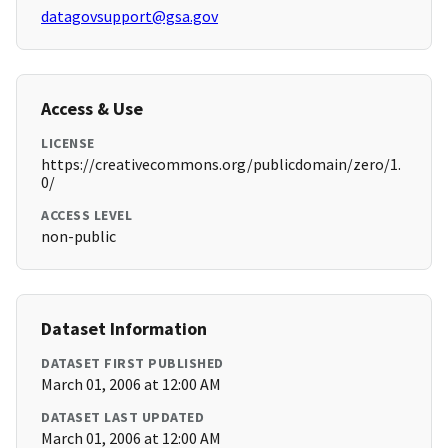
datagovsupport@gsa.gov
Access & Use
LICENSE
https://creativecommons.org/publicdomain/zero/1.
0/
ACCESS LEVEL
non-public
Dataset Information
DATASET FIRST PUBLISHED
March 01, 2006 at 12:00 AM
DATASET LAST UPDATED
March 01, 2006 at 12:00 AM