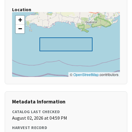
Location
+
−
©
OpenStreetMap
contributors
Metadata Information
CATALOG LAST CHECKED
August 02, 2026 at 04:59 PM
HARVEST RECORD