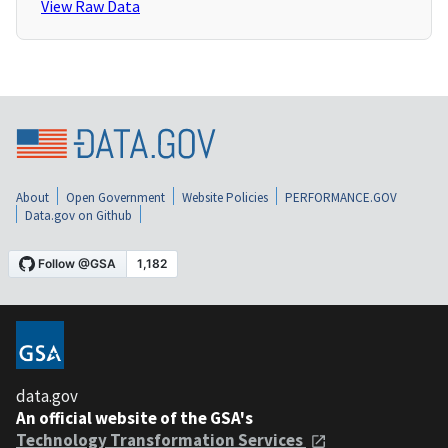
View Raw Data
About
Open Government
Website Policies
PERFORMANCE.GOV
Data.gov on Github
data.gov
An official website of the GSA's
Technology Transformation Services