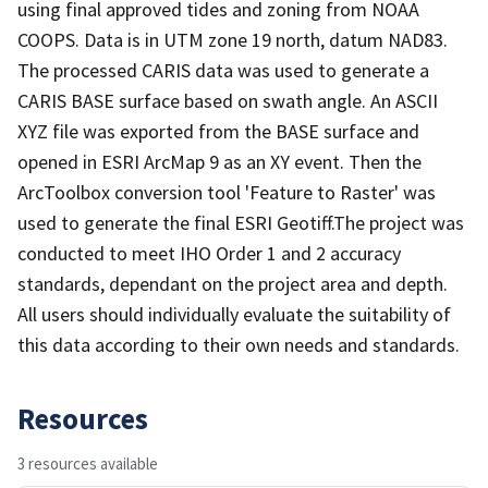
using final approved tides and zoning from NOAA
COOPS. Data is in UTM zone 19 north, datum NAD83.
The processed CARIS data was used to generate a
CARIS BASE surface based on swath angle. An ASCII
XYZ file was exported from the BASE surface and
opened in ESRI ArcMap 9 as an XY event. Then the
ArcToolbox conversion tool 'Feature to Raster' was
used to generate the final ESRI Geotiff.The project was
conducted to meet IHO Order 1 and 2 accuracy
standards, dependant on the project area and depth.
All users should individually evaluate the suitability of
this data according to their own needs and standards.
Resources
3 resources available