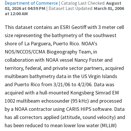
Department of Commerce
| Catalog Last Checked:
August
02, 2026 at 04:59 PM
| Dataset Last Updated:
March 01, 2006
at 12:00 AM
This dataset contains an ESRI Geotiff with 3 meter cell
size representing the bathymetry of the southwest
shore of La Parguera, Puerto Rico. NOAA's
NOS/NCCOS/CCMA Biogeography Team, in
collaboration with NOAA vessel Nancy Foster and
territory, federal, and private sector partners, acquired
multibeam bathymetry data in the US Virgin Islands
and Puerto Rico from 3/21/06 to 4/2/06. Data was
acquired with a hull-mounted Kongsberg Simrad EM
1002 multibeam echosounder (95 kHz) and processed
by a NOAA contractor using CARIS HIPS software. Data
has all correctors applied (attitude, sound velocity) and
has been reduced to mean lower low water (MLLW)