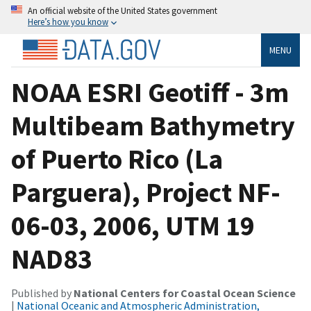
An official website of the United States government
Here’s how you know
MENU
NOAA ESRI Geotiff - 3m
Multibeam Bathymetry
of Puerto Rico (La
Parguera), Project NF-
06-03, 2006, UTM 19
NAD83
Published by
National Centers for Coastal Ocean Science
|
National Oceanic and Atmospheric Administration,