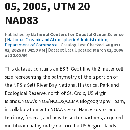
05, 2005, UTM 20
NAD83
Published by
National Centers for Coastal Ocean Science
|
National Oceanic and Atmospheric Administration,
Department of Commerce
| Catalog Last Checked:
August
02, 2026 at 04:59 PM
| Dataset Last Updated:
March 01, 2006
at 12:00 AM
This dataset contains an ESRI Geotiff with 2 meter cell
size representing the bathymetry of the a portion of
the NPS's Salt River Bay National Historical Park and
Ecological Reserve, north of St. Croix, US Virgin
Islands.NOAA's NOS/NCCOS/CCMA Biogeography Team,
in collaboration with NOAA vessel Nancy Foster and
territory, federal, and private sector partners, acquired
multibeam bathymetry data in the US Virgin Islands