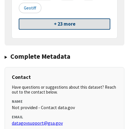
Geotiff
+ 23 more
Complete Metadata
Contact
Have questions or suggestions about this dataset? Reach
out to the contact below.
NAME
Not provided - Contact data.gov
EMAIL
datagovsupport@gsa.gov