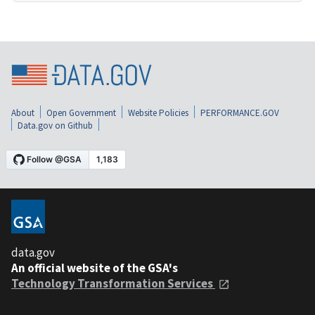
About
Open Government
Website Policies
PERFORMANCE.GOV
Data.gov on Github
data.gov
An official website of the GSA's
Technology Transformation Services