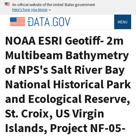
An official website of the United States government
Here’s how you know
MENU
NOAA ESRI Geotiff- 2m
Multibeam Bathymetry
of NPS's Salt River Bay
National Historical Park
and Ecological Reserve,
St. Croix, US Virgin
Islands, Project NF-05-