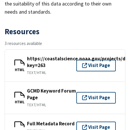
the suitability of this data according to their own
needs and standards.
Resources
3 resources available
https://coastalscience.noaa.gov/projects/det
key=263
Visit Page
HTML
TEXT/HTML
GCMD Keyword Forum
Page
Visit Page
HTML
TEXT/HTML
Full Metadata Record
Visit Page