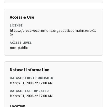
Access & Use
LICENSE
https://creativecommons.org/publicdomain/zero/1.
0/
ACCESS LEVEL
non-public
Dataset Information
DATASET FIRST PUBLISHED
March 01, 2006 at 12:00 AM
DATASET LAST UPDATED
March 01, 2006 at 12:00 AM
Location