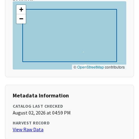
+
−
©
OpenStreetMap
contributors
Metadata Information
CATALOG LAST CHECKED
August 02, 2026 at 04:59 PM
HARVEST RECORD
View Raw Data