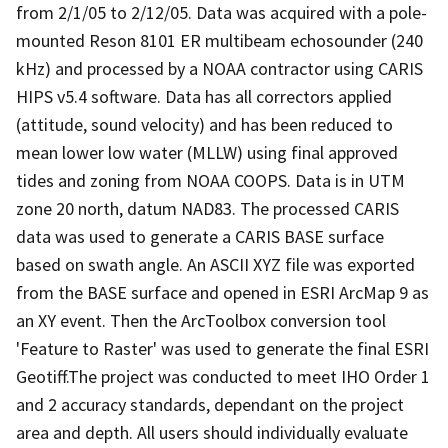
from 2/1/05 to 2/12/05. Data was acquired with a pole-
mounted Reson 8101 ER multibeam echosounder (240
kHz) and processed by a NOAA contractor using CARIS
HIPS v5.4 software. Data has all correctors applied
(attitude, sound velocity) and has been reduced to
mean lower low water (MLLW) using final approved
tides and zoning from NOAA COOPS. Data is in UTM
zone 20 north, datum NAD83. The processed CARIS
data was used to generate a CARIS BASE surface
based on swath angle. An ASCII XYZ file was exported
from the BASE surface and opened in ESRI ArcMap 9 as
an XY event. Then the ArcToolbox conversion tool
'Feature to Raster' was used to generate the final ESRI
Geotiff.The project was conducted to meet IHO Order 1
and 2 accuracy standards, dependant on the project
area and depth. All users should individually evaluate