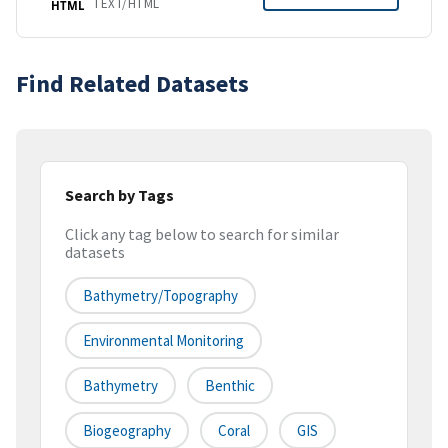
TEXT/HTML
HTML
Find Related Datasets
Search by Tags
Click any tag below to search for similar
datasets
Bathymetry/Topography
Environmental Monitoring
Bathymetry
Benthic
Biogeography
Coral
GIS