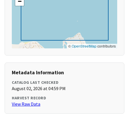
−
©
OpenStreetMap
contributors
Metadata Information
CATALOG LAST CHECKED
August 02, 2026 at 04:59 PM
HARVEST RECORD
View Raw Data