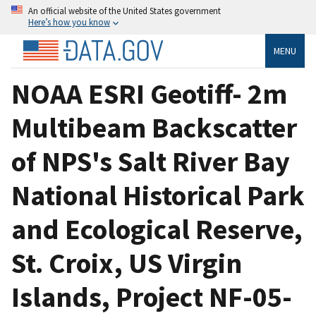
An official website of the United States government
Here’s how you know
MENU
NOAA ESRI Geotiff- 2m
Multibeam Backscatter
of NPS's Salt River Bay
National Historical Park
and Ecological Reserve,
St. Croix, US Virgin
Islands, Project NF-05-