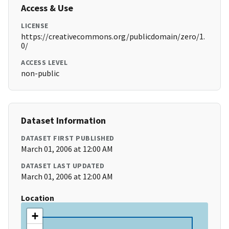
Access & Use
LICENSE
https://creativecommons.org/publicdomain/zero/1.
0/
ACCESS LEVEL
non-public
Dataset Information
DATASET FIRST PUBLISHED
March 01, 2006 at 12:00 AM
DATASET LAST UPDATED
March 01, 2006 at 12:00 AM
Location
+