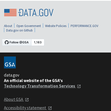
About
Open Government
Website Policies
PERFORMANCE.GOV
Data.gov on Github
data.gov
An official website of the GSA's
Technology Transformation Services
About GSA
Accessibility statement