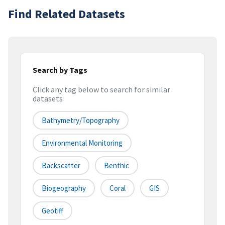
Find Related Datasets
Search by Tags
Click any tag below to search for similar
datasets
Bathymetry/Topography
Environmental Monitoring
Backscatter
Benthic
Biogeography
Coral
GIS
Geotiff