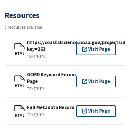
Resources
3 resources available
https://coastalscience.noaa.gov/projects/det
key=263
Visit Page
HTML
TEXT/HTML
GCMD Keyword Forum
Page
Visit Page
HTML
TEXT/HTML
Full Metadata Record
Visit Page
TEXT/HTML
HTML