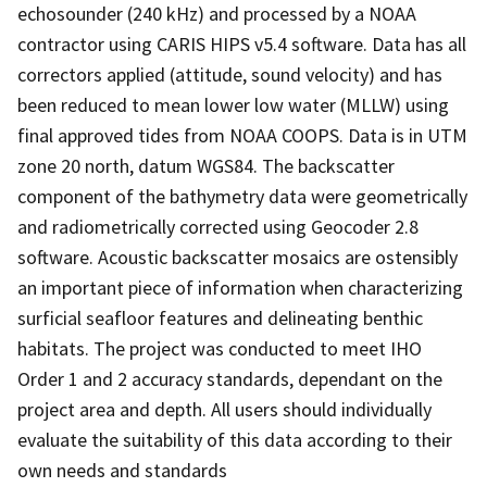
echosounder (240 kHz) and processed by a NOAA
contractor using CARIS HIPS v5.4 software. Data has all
correctors applied (attitude, sound velocity) and has
been reduced to mean lower low water (MLLW) using
final approved tides from NOAA COOPS. Data is in UTM
zone 20 north, datum WGS84. The backscatter
component of the bathymetry data were geometrically
and radiometrically corrected using Geocoder 2.8
software. Acoustic backscatter mosaics are ostensibly
an important piece of information when characterizing
surficial seafloor features and delineating benthic
habitats. The project was conducted to meet IHO
Order 1 and 2 accuracy standards, dependant on the
project area and depth. All users should individually
evaluate the suitability of this data according to their
own needs and standards