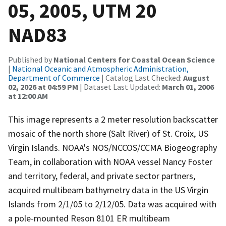
05, 2005, UTM 20
NAD83
Published by
National Centers for Coastal Ocean Science
|
National Oceanic and Atmospheric Administration,
Department of Commerce
| Catalog Last Checked:
August
02, 2026 at 04:59 PM
| Dataset Last Updated:
March 01, 2006
at 12:00 AM
This image represents a 2 meter resolution backscatter
mosaic of the north shore (Salt River) of St. Croix, US
Virgin Islands. NOAA's NOS/NCCOS/CCMA Biogeography
Team, in collaboration with NOAA vessel Nancy Foster
and territory, federal, and private sector partners,
acquired multibeam bathymetry data in the US Virgin
Islands from 2/1/05 to 2/12/05. Data was acquired with
a pole-mounted Reson 8101 ER multibeam