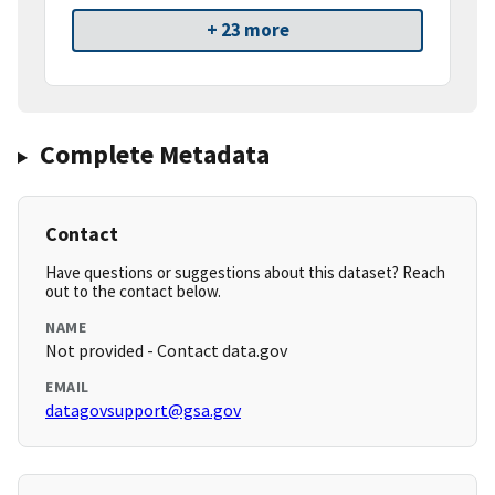
+ 23 more
Complete Metadata
Contact
Have questions or suggestions about this dataset? Reach
out to the contact below.
NAME
Not provided - Contact data.gov
EMAIL
datagovsupport@gsa.gov