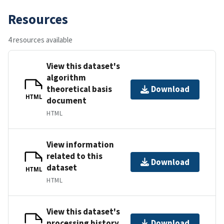
Resources
4 resources available
View this dataset's
algorithm
theoretical basis
Download
HTML
document
HTML
View information
related to this
Download
dataset
HTML
HTML
View this dataset's
processing history
Download