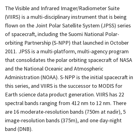
The Visible and Infrared Imager/Radiometer Suite
(VIIRS) is a multi-disciplinary instrument that is being
flown on the Joint Polar Satellite System (JPSS) series
of spacecraft, including the Suomi National Polar-
orbiting Partnership (S-NPP) that launched in October
2011. JPSS is a multi-platform, multi-agency program
that consolidates the polar orbiting spacecraft of NASA
and the National Oceanic and Atmospheric
Administration (NOAA). S-NPP is the initial spacecraft in
this series, and VIIRS is the successor to MODIS for
Earth science data product generation. VIIRS has 22
spectral bands ranging from 412 nm to 12 nm. There
are 16 moderate-resolution bands (750m at nadir), 5
image-resolution bands (375m), and one day-night
band (DNB).