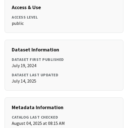
Access & Use
ACCESS LEVEL
public
Dataset Information
DATASET FIRST PUBLISHED
July 19, 2024
DATASET LAST UPDATED
July 14, 2025
Metadata Information
CATALOG LAST CHECKED
August 04, 2025 at 08:15 AM