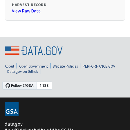
HARVEST RECORD
View Raw Data
About
Open Government
Website Policies
PERFORMANCE.GOV
Data.gov on Github
data.gov