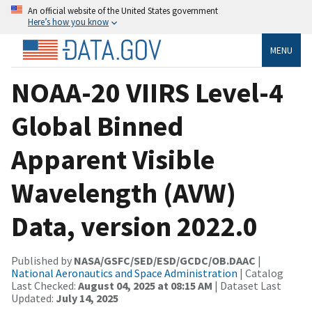
An official website of the United States government
Here’s how you know
MENU
NOAA-20 VIIRS Level-4
Global Binned
Apparent Visible
Wavelength (AVW)
Data, version 2022.0
Published by
NASA/GSFC/SED/ESD/GCDC/OB.DAAC
|
National Aeronautics and Space Administration
| Catalog
Last Checked:
August 04, 2025 at 08:15 AM
| Dataset Last
Updated:
July 14, 2025