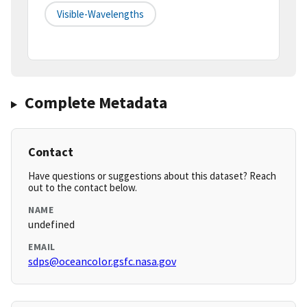
Visible-Wavelengths
Complete Metadata
Contact
Have questions or suggestions about this dataset? Reach
out to the contact below.
NAME
undefined
EMAIL
sdps@oceancolor.gsfc.nasa.gov