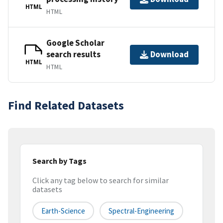
HTML
HTML
Google Scholar
search results
Download
HTML
HTML
Find Related Datasets
Search by Tags
Click any tag below to search for similar
datasets
Earth-Science
Spectral-Engineering