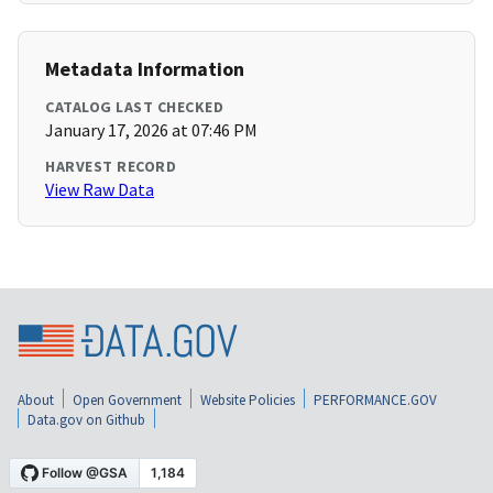
Metadata Information
CATALOG LAST CHECKED
January 17, 2026 at 07:46 PM
HARVEST RECORD
View Raw Data
About
Open Government
Website Policies
PERFORMANCE.GOV
Data.gov on Github