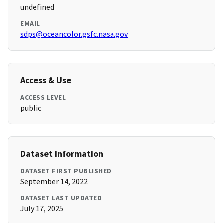
undefined
EMAIL
sdps@oceancolor.gsfc.nasa.gov
Access & Use
ACCESS LEVEL
public
Dataset Information
DATASET FIRST PUBLISHED
September 14, 2022
DATASET LAST UPDATED
July 17, 2025