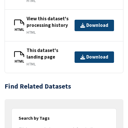
HTML
View this dataset's
processing history
Download
HTML
HTML
This dataset's
landing page
Download
HTML
HTML
Find Related Datasets
Search by Tags