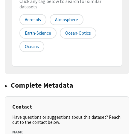
Click any tag below to search for similar
datasets
Aerosols
Atmosphere
Earth-Science
Ocean-Optics
Oceans
Complete Metadata
Contact
Have questions or suggestions about this dataset? Reach
out to the contact below.
NAME