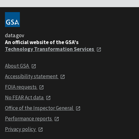
data.gov
An official website of the GSA's
Technology Transformation Services
About GSA
Accessibility statement
FOIA requests
No FEAR Act data
Office of the Inspector General
Performance reports
Privacy policy