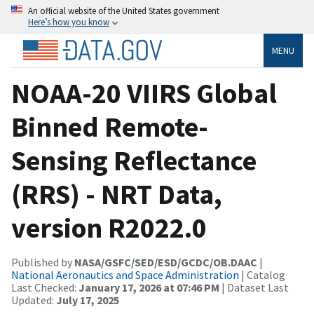
An official website of the United States government
Here’s how you know
MENU
NOAA-20 VIIRS Global
Binned Remote-
Sensing Reflectance
(RRS) - NRT Data,
version R2022.0
Published by
NASA/GSFC/SED/ESD/GCDC/OB.DAAC
|
National Aeronautics and Space Administration
| Catalog
Last Checked:
January 17, 2026 at 07:46 PM
| Dataset Last
Updated:
July 17, 2025