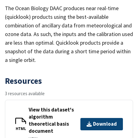
The Ocean Biology DAAC produces near real-time
(quicklook) products using the best-available
combination of ancillary data from meteorological and
ozone data. As such, the inputs and the calibration used
are less than optimal. Quicklook products provide a
snapshot of the data during a short time period within
a single orbit.
Resources
3 resources available
View this dataset's
algorithm
theoretical basis
Download
HTML
document