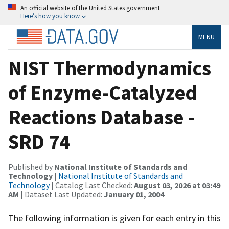
An official website of the United States government
Here’s how you know
MENU
NIST Thermodynamics
of Enzyme-Catalyzed
Reactions Database -
SRD 74
Published by
National Institute of Standards and
Technology
|
National Institute of Standards and
Technology
| Catalog Last Checked:
August 03, 2026 at 03:49
AM
| Dataset Last Updated:
January 01, 2004
The following information is given for each entry in this