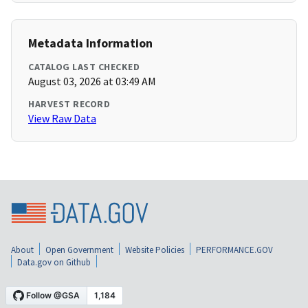
Metadata Information
CATALOG LAST CHECKED
August 03, 2026 at 03:49 AM
HARVEST RECORD
View Raw Data
About
Open Government
Website Policies
PERFORMANCE.GOV
Data.gov on Github