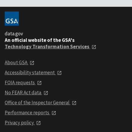
data.gov
An official website of the GSA's
Technology Transformation Services
About GSA
Accessibility statement
FOIA requests
No FEAR Act data
Office of the Inspector General
Performance reports
Privacy policy