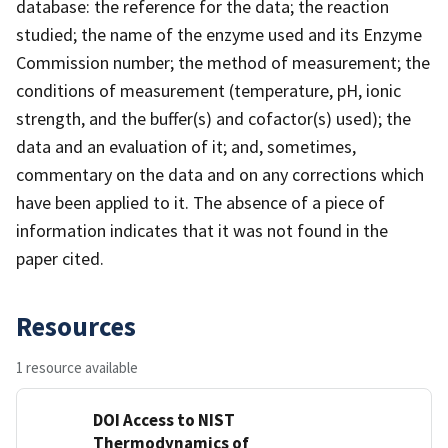
database: the reference for the data; the reaction
studied; the name of the enzyme used and its Enzyme
Commission number; the method of measurement; the
conditions of measurement (temperature, pH, ionic
strength, and the buffer(s) and cofactor(s) used); the
data and an evaluation of it; and, sometimes,
commentary on the data and on any corrections which
have been applied to it. The absence of a piece of
information indicates that it was not found in the
paper cited.
Resources
1 resource available
DOI Access to NIST
Thermodynamics of