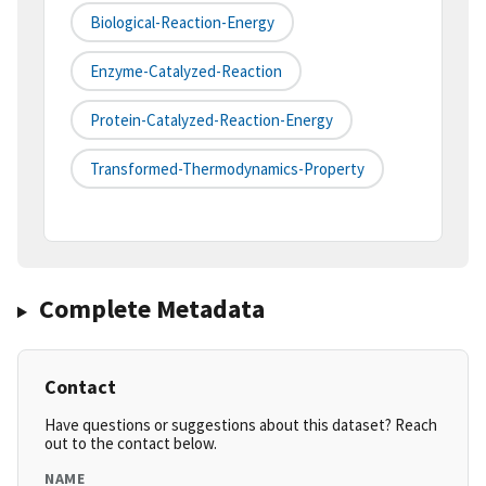
Biological-Reaction-Energy
Enzyme-Catalyzed-Reaction
Protein-Catalyzed-Reaction-Energy
Transformed-Thermodynamics-Property
Complete Metadata
Contact
Have questions or suggestions about this dataset? Reach
out to the contact below.
NAME