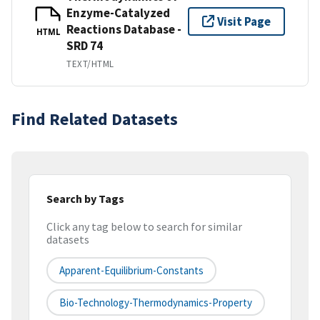
Enzyme-Catalyzed
Visit Page
Reactions Database -
HTML
SRD 74
TEXT/HTML
Find Related Datasets
Search by Tags
Click any tag below to search for similar
datasets
Apparent-Equilibrium-Constants
Bio-Technology-Thermodynamics-Property