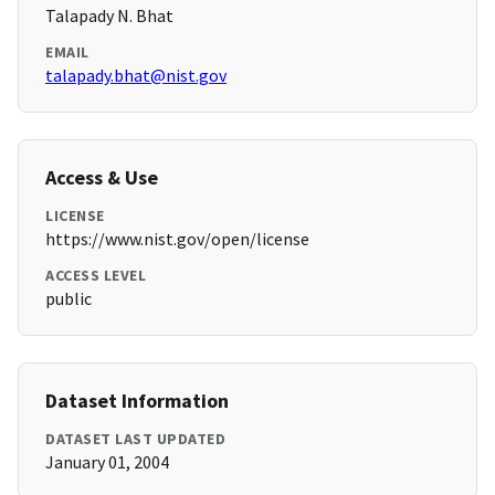
Talapady N. Bhat
EMAIL
talapady.bhat@nist.gov
Access & Use
LICENSE
https://www.nist.gov/open/license
ACCESS LEVEL
public
Dataset Information
DATASET LAST UPDATED
January 01, 2004