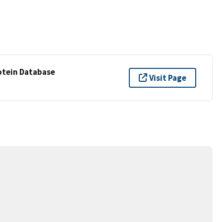
otein Database
Visit Page