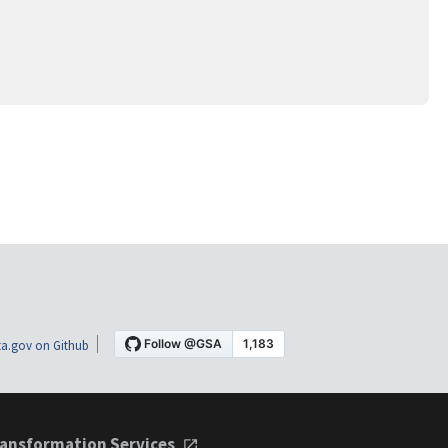
a.gov on Github
ansformation Services