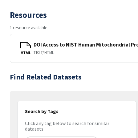
Resources
1 resource available
DOI Access to NIST Human Mitochondrial Pr
TEXT/HTML
HTML
Find Related Datasets
Search by Tags
Click any tag below to search for similar
datasets