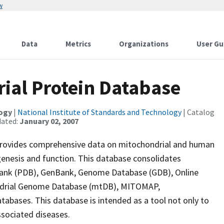
w
Data
Metrics
Organizations
User Gu
ial Protein Database
logy
|
National Institute of Standards and Technology
| Catalog
dated:
January 02, 2007
rovides comprehensive data on mitochondrial and human
genesis and function. This database consolidates
Bank (PDB), GenBank, Genome Database (GDB), Online
ndrial Genome Database (mtDB), MITOMAP,
bases. This database is intended as a tool not only to
ssociated diseases.