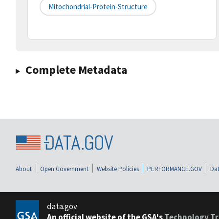
Mitochondrial-Protein-Structure
Complete Metadata
About
Open Government
Website Policies
PERFORMANCE.GOV
Dat
data.gov
An official website of the GSA's
Technology Tr