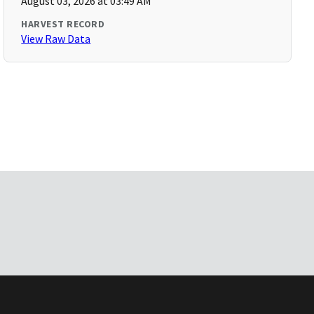
August 03, 2026 at 03:49 AM
HARVEST RECORD
View Raw Data