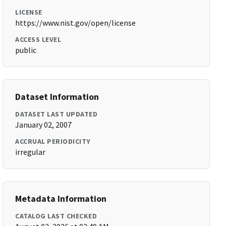
LICENSE
https://www.nist.gov/open/license
ACCESS LEVEL
public
Dataset Information
DATASET LAST UPDATED
January 02, 2007
ACCRUAL PERIODICITY
irregular
Metadata Information
CATALOG LAST CHECKED