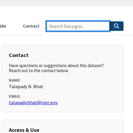
ide
Contact
Contact
Have questions or suggestions about this dataset?
Reach out to the contact below.
NAME
Talapady N. Bhat
EMAIL
talapady.bhat@nist.gov
Access & Use