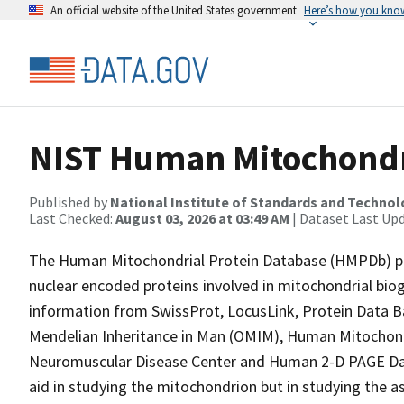
An official website of the United States government
Here’s how you kno
NIST Human Mitochondr
Published by
National Institute of Standards and Techno
Last Checked:
August 03, 2026 at 03:49 AM
| Dataset Last Up
The Human Mitochondrial Protein Database (HMPDb) p
nuclear encoded proteins involved in mitochondrial bio
information from SwissProt, LocusLink, Protein Data 
Mendelian Inheritance in Man (OMIM), Human Mitocho
Neuromuscular Disease Center and Human 2-D PAGE Data
aid in studying the mitochondrion but in studying the a